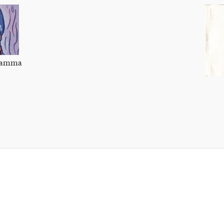
 Mamma