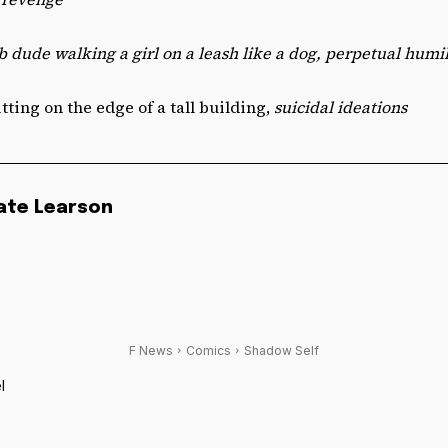
b dude walking a girl on a leash like a dog, perpetual humil
sitting on the edge of a tall building,
suicidal ideations
ate Learson
F News
Comics
Shadow Self
l