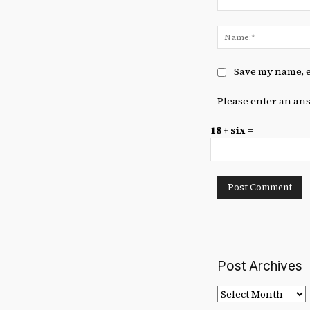
Comment:
Save my name, e
Please enter an ans
18 + six =
Post Archives
Post
Archives