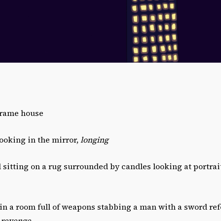
Frame house
looking in the mirror,
longing
rl sitting on a rug surrounded by candles looking at portrai
l in a room full of weapons stabbing a man with a sword re
,
revenge