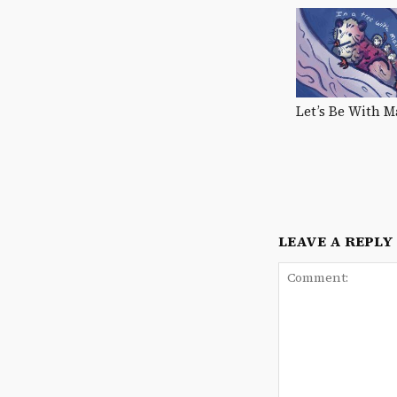
Let’s Be With
LEAVE A REPLY