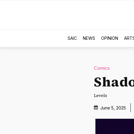
SAIC
NEWS
OPINION
ART
Comics
Shado
Levels
June 5, 2025