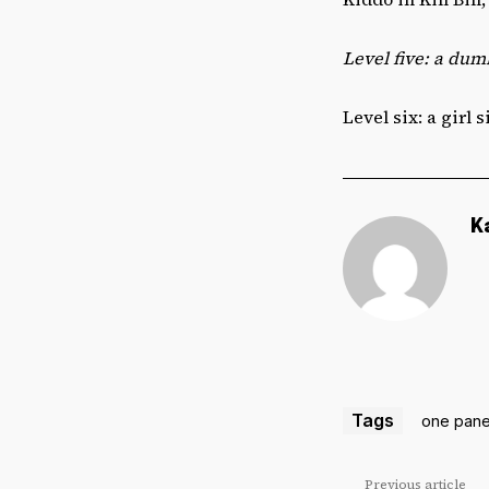
Level five: a dum
Level six: a girl 
K
Tags
one pane
Previous article