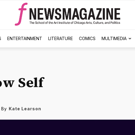
S
ENTERTAINMENT
LITERATURE
COMICS
MULTIMEDIA
w Self
By
Kate Learson