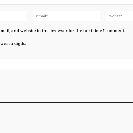
Name:*
Email:*
mail, and website in this browser for the next time I comment.
wer in digits: