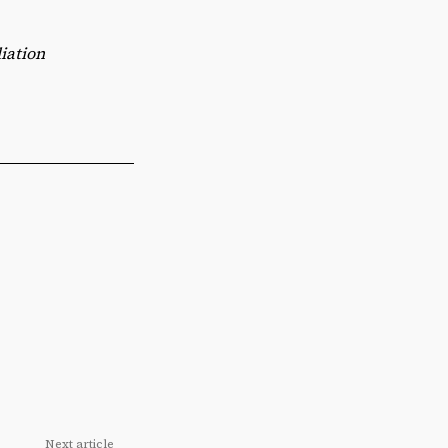
iation
Next article