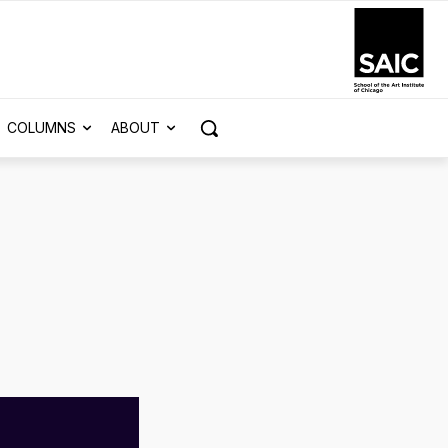
COLUMNS
ABOUT