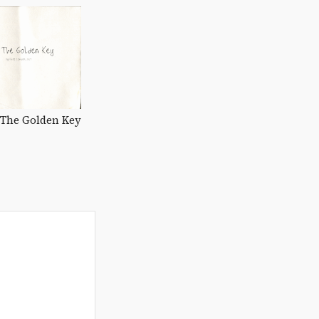
The Golden Key