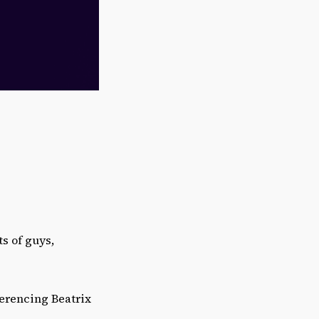
ts of guys,
ferencing Beatrix