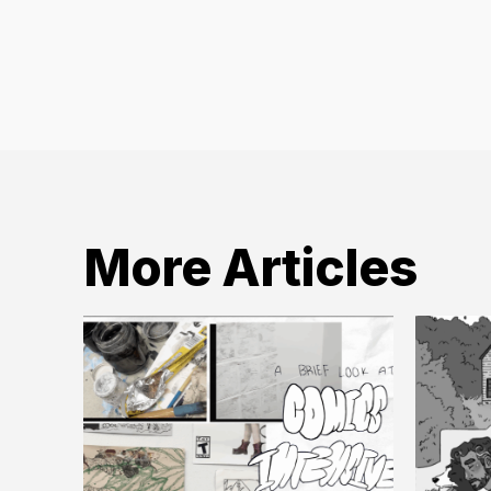
More Articles