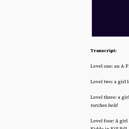
Transcript:
Level one: an A-
Level two: a girl 
Level three: a gi
torches held
Level four: A gir
Kiddo in Kill Bill