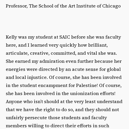
Professor, The School of the Art Institute of Chicago
Kelly was my student at SAIC before she was faculty
here, and I learned very quickly how brilliant,
articulate, creative, committed, and vital she was.
She earned my admiration even further because her
energies were directed by an acute sense for global
and local injustice. Of course, she has been involved
in the student encampment for Palestine! Of course,
she has been involved in the unionization efforts!
Anyone who isn’t should at the very least understand
that we have the right to do so, and they should not
unfairly persecute those students and faculty
members willing to direct their efforts in such