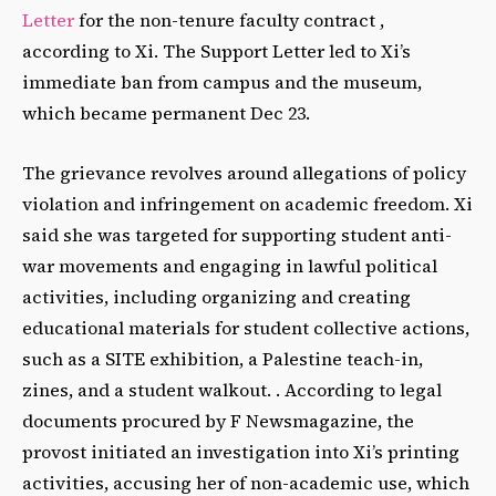
Letter
for the non-tenure faculty contract ,
according to Xi.
The Support Letter led to Xi’s
immediate ban from campus and the museum,
which became permanent Dec 23.
The grievance revolves around allegations of policy
violation and infringement on academic freedom. Xi
said she was targeted for supporting student anti-
war movements and engaging in lawful political
activities, including organizing and creating
educational materials for student collective actions,
such as a SITE exhibition, a Palestine teach-in,
zines, and a student walkout. . According to legal
documents procured by F Newsmagazine, the
provost initiated an investigation into Xi’s printing
activities, accusing her of non-academic use, which