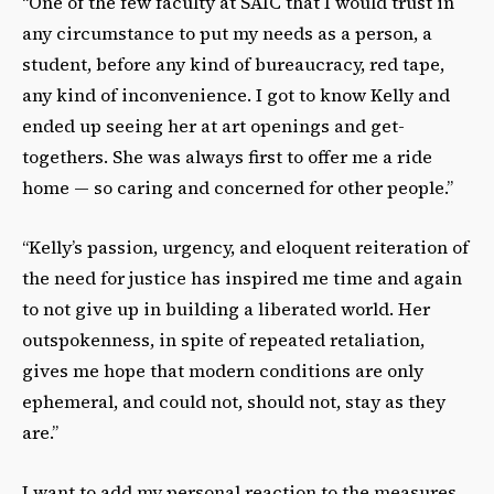
“One of the few faculty at SAIC that I would trust in
any circumstance to put my needs as a
person, a
student, before any kind of bureaucracy, red tape,
any kind of inconvenience. I got to
know Kelly and
ended up seeing her at art openings and get-
togethers. She was always first to
offer me a ride
home — so caring and concerned for other people.”
“Kelly’s passion, urgency, and eloquent reiteration of
the need for justice has inspired me time
and again
to not give up in building a liberated world. Her
outspokenness, in spite of repeated
retaliation,
gives me hope that modern conditions are only
ephemeral, and could not, should not,
stay as they
are.”
I want to add my personal reaction to the measures