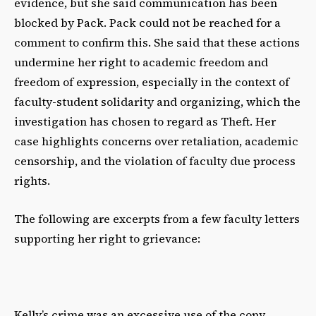
evidence, but she said communication has been
blocked by Pack. Pack could not be reached for a
comment to confirm this. She said that these actions
undermine her right to academic freedom and
freedom of expression, especially in the context of
faculty-student solidarity and organizing, which the
investigation has chosen to regard as Theft. Her
case highlights concerns over retaliation, academic
censorship, and the violation of faculty due process
rights.
The following are excerpts from a few faculty letters
supporting her right to grievance:
Kelly’s crime was an excessive use of the copy