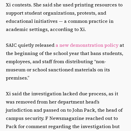
Xi contests. She said she used printing resources to
support student organizations, protests, and
educational initiatives — a common practice in
academic settings, according to Xi.
SAIC quietly released
a new demonstration policy
at
the beginning of the school year that bans students,
employees, and staff from distributing “non-
museum or school sanctioned materials on its
premises.”
Xi said the investigation lacked due process, as it
was removed from her department head’s
jurisdiction and passed on to John Pack, the head of
campus security. F Newsmagazine reached out to
Pack for comment regarding the investigation but