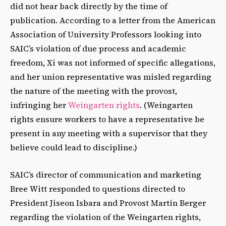
did not hear back directly by the time of
publication. According to a letter from the American
Association of University Professors looking into
SAIC’s violation of due process and academic
freedom, Xi was not informed of specific allegations,
and her union representative was misled regarding
the nature of the meeting with the provost,
infringing her
Weingarten rights
. (Weingarten
rights ensure workers to have a representative be
present in any meeting with a supervisor that they
believe could lead to discipline.)
SAIC’s director of communication and marketing
Bree Witt responded to questions directed to
President Jiseon Isbara and Provost Martin Berger
regarding the violation of the Weingarten rights,