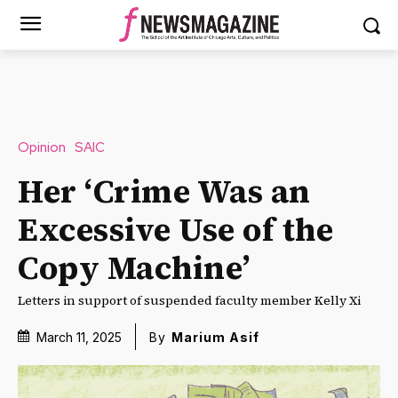
Opinion
SAIC
Her ‘Crime Was an
Excessive Use of the
Copy Machine’
Letters in support of suspended faculty member Kelly Xi
March 11, 2025
By
Marium Asif