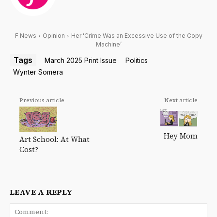
F News
Opinion
Her 'Crime Was an Excessive Use of the Copy
Machine’
Tags
March 2025 Print Issue
Politics
Wynter Somera
Previous article
Next article
Hey Mom
Art School: At What
Cost?
LEAVE A REPLY