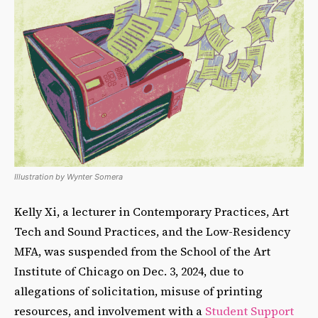
Illustration by Wynter Somera
Kelly Xi, a lecturer in Contemporary Practices, Art
Tech and Sound Practices, and the Low-Residency
MFA, was suspended from the School of the Art
Institute of Chicago on Dec. 3, 2024, due to
allegations of solicitation, misuse of printing
resources, and involvement with a
Student Support