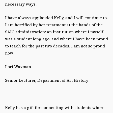
necessary ways.
I have always applauded Kelly, and I will continue to.
I am horrified by her treatment at the hands of the
SAIC administration: an institution where I myself
was a student long ago, and where I have been proud
to teach for the past two decades. I am not so proud
now.
Lori Waxman
Senior Lecturer, Department of Art History
Kelly has a gift for connecting with students where