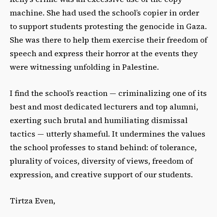
machine. She had used the school’s copier in
order
to support students protesting the genocide in Gaza.
She was there to help them exercise
their freedom of
speech and express their horror at the events they
were witnessing unfolding in
Palestine.
I find the school’s reaction — criminalizing one of its
best and most dedicated lecturers and top
alumni,
exerting such brutal and humiliating dismissal
tactics — utterly shameful. It undermines the values
the school professes to stand behind: of tolerance,
plurality of voices, diversity of views, freedom of
expression, and creative support of our students.
Tirtza Even,