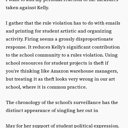
taken against Kelly.
I gather that the rule violation has to do with emails
and printing for student artistic and organizing
activity. Firing seems a grossly disproportionate
response. It reduces Kelly’s significant contribution
to the school community to a rules violation. Using
school resources for student projects is theft if
you’re thinking like Amazon warehouse managers,
but treating it as theft looks very wrong in our art
school, where it is common practice.
The chronology of the school’s surveillance has the
distinct appearance of singling her out in
May for her support of student political expression.