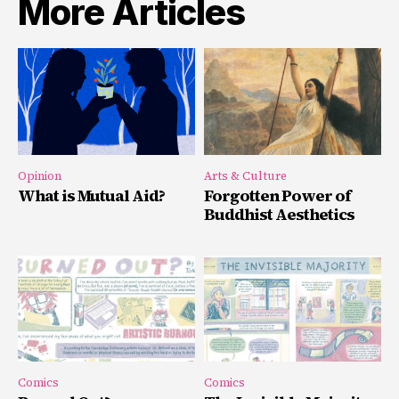
More Articles
Opinion
Arts & Culture
What is Mutual Aid?
Forgotten Power of
Buddhist Aesthetics
Comics
Comics