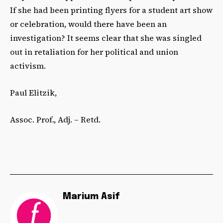
If she had been printing flyers for a student art show
or celebration, would there have been an
investigation? It seems clear that she was singled
out in retaliation for her political and union
activism.
Paul Elitzik,
Assoc. Prof., Adj. – Retd.
Marium Asif