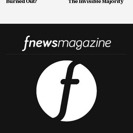
Burned Out?
The Invisible Majority