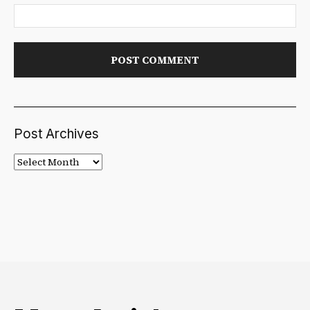
Post Archives
Post
Archives