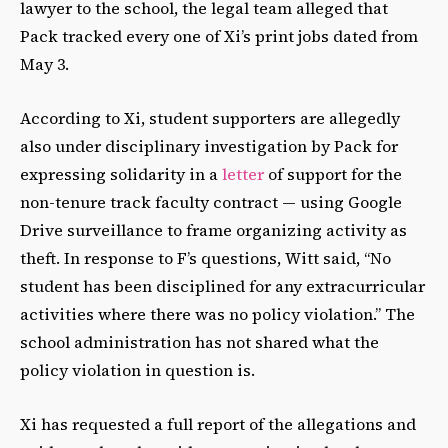
lawyer to the school, the legal team alleged that
Pack tracked every one of Xi’s print jobs dated from
May 3.
According to Xi, student supporters are allegedly
also under disciplinary investigation by Pack for
expressing solidarity in a
letter
of support for the
non-tenure track faculty contract — using Google
Drive surveillance to frame organizing activity as
theft. In response to F’s questions, Witt said, “No
student has been disciplined for any extracurricular
activities where there was no policy violation.” The
school administration has not shared what the
policy violation in question is.
Xi has requested a full report of the allegations and