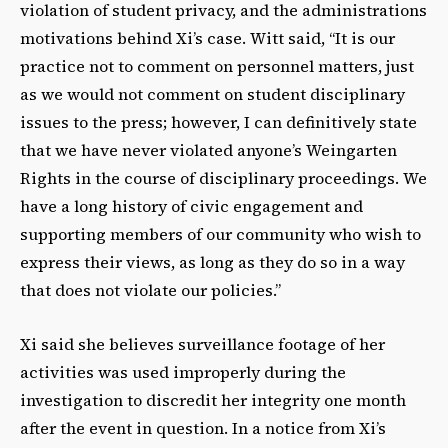
violation of student privacy, and the administrations
motivations behind Xi’s case. Witt said, “It is our
practice not to comment on personnel matters, just
as we would not comment on student disciplinary
issues to the press; however, I can definitively state
that we have never violated anyone’s Weingarten
Rights in the course of disciplinary proceedings. We
have a long history of civic engagement and
supporting members of our community who wish to
express their views, as long as they do so in a way
that does not violate our policies.”
Xi said she believes surveillance footage of her
activities was used improperly during the
investigation to discredit her integrity one month
after the event in question. In a notice from Xi’s