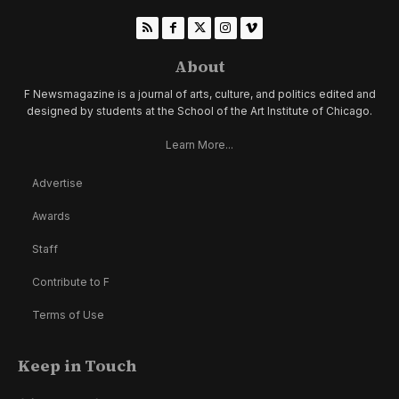
About
F Newsmagazine is a journal of arts, culture, and politics edited and
designed by students at the School of the Art Institute of Chicago.
Learn More...
Advertise
Awards
Staff
Contribute to F
Terms of Use
Keep in Touch