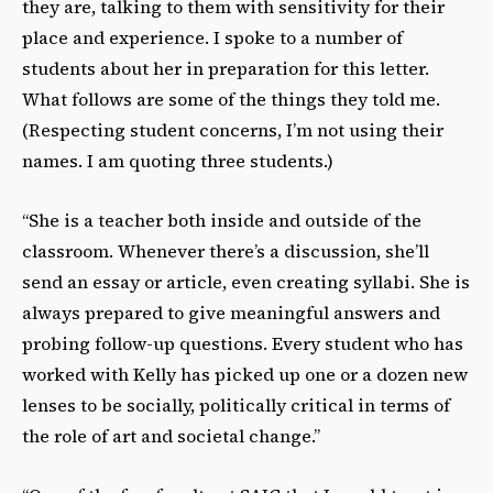
they are, talking to them with sensitivity for
their
place and experience. I spoke to a number of
students about her in preparation for this
letter.
What follows are some of the things they told me.
(Respecting student concerns, I’m not
using their
names. I am quoting three students.)
“She is a teacher both inside and outside of the
classroom. Whenever there’s a discussion, she’ll
send an essay or article, even creating syllabi. She is
always prepared to give meaningful
answers and
probing follow-up questions. Every student who has
worked with Kelly has picked up one or a dozen new
lenses to be socially, politically critical in terms of
the role of art and societal change.”