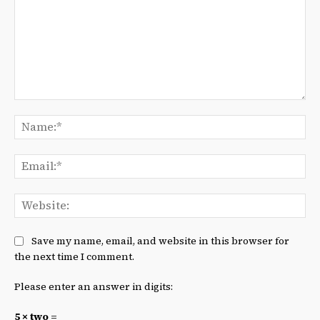
Comment:
Na
Ema
We
Save my name, email, and website in this browser for
the next time I comment.
Please enter an answer in digits:
5 × two =