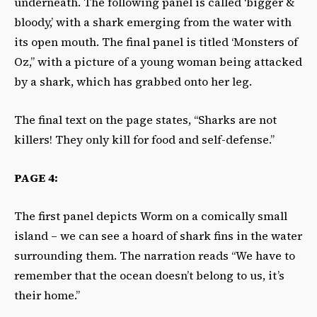
underneath. The following panel is called ‘bigger &
bloody,’ with a shark emerging from the water with
its open mouth. The final panel is titled ‘Monsters of
Oz,” with a picture of a young woman being attacked
by a shark, which has grabbed onto her leg.
The final text on the page states, “Sharks are not
killers! They only kill for food and self-defense.”
PAGE 4:
The first panel depicts Worm on a comically small
island – we can see a hoard of shark fins in the water
surrounding them. The narration reads “We have to
remember that the ocean doesn’t belong to us, it’s
their home.”