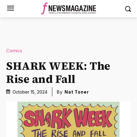
Comics
SHARK WEEK: The
Rise and Fall
October 15, 2024
By
Nat Toner