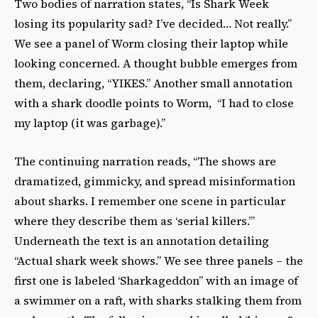
Two bodies of narration states, “Is Shark Week
losing its popularity sad? I’ve decided… Not really.”
We see a panel of Worm closing their laptop while
looking concerned. A thought bubble emerges from
them, declaring, “YIKES.” Another small annotation
with a shark doodle points to Worm, “I had to close
my laptop (it was garbage).”
The continuing narration reads, “The shows are
dramatized, gimmicky, and spread misinformation
about sharks. I remember one scene in particular
where they describe them as ‘serial killers.’”
Underneath the text is an annotation detailing
“Actual shark week shows.” We see three panels – the
first one is labeled ‘Sharkageddon” with an image of
a swimmer on a raft, with sharks stalking them from