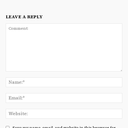
LEAVE A REPLY
Comment:
Na
Ema
We
Save my name, email, and website in this browser for