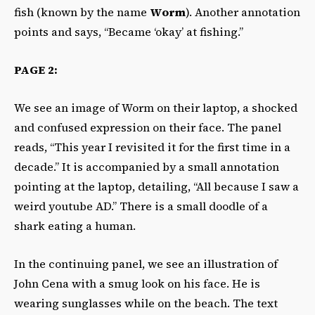
fish (known by the name
Worm
). Another annotation
points and says, “Became ‘okay’ at fishing.”
PAGE 2:
We see an image of Worm on their laptop, a shocked
and confused expression on their face. The panel
reads, “This year I revisited it for the first time in a
decade.” It is accompanied by a small annotation
pointing at the laptop, detailing, “All because I saw a
weird youtube AD.” There is a small doodle of a
shark eating a human.
In the continuing panel, we see an illustration of
John Cena with a smug look on his face. He is
wearing sunglasses while on the beach. The text