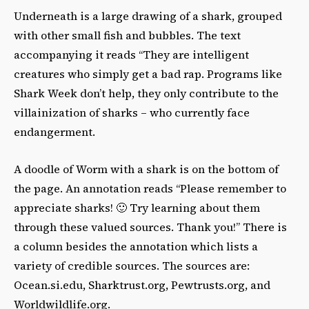
Underneath is a large drawing of a shark, grouped
with other small fish and bubbles. The text
accompanying it reads “They are intelligent
creatures who simply get a bad rap. Programs like
Shark Week don’t help, they only contribute to the
villainization of sharks – who currently face
endangerment.
A doodle of Worm with a shark is on the bottom of
the page. An annotation reads “Please remember to
appreciate sharks! 🙂 Try learning about them
through these valued sources. Thank you!” There is
a column besides the annotation which lists a
variety of credible sources. The sources are:
Ocean.si.edu, Sharktrust.org, Pewtrusts.org, and
Worldwildlife.org.