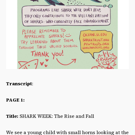
Transcript
:
PAGE 1:
Title:
SHARK WEEK: The Rise and Fall
We see a young child with small horns looking at the