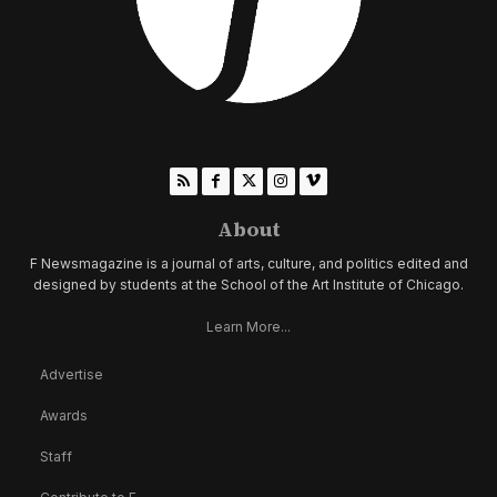
About
F Newsmagazine is a journal of arts, culture, and politics edited and
designed by students at the School of the Art Institute of Chicago.
Learn More...
Advertise
Awards
Staff