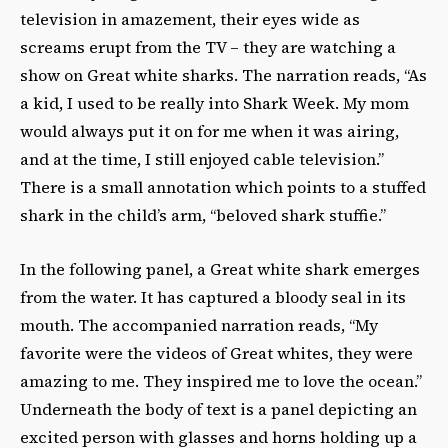
television in amazement, their eyes wide as
screams erupt from the TV – they are watching a
show on Great white sharks. The narration reads, “As
a kid, I used to be really into Shark Week. My mom
would always put it on for me when it was airing,
and at the time, I still enjoyed cable television.”
There is a small annotation which points to a stuffed
shark in the child’s arm, “beloved shark stuffie.”
In the following panel, a Great white shark emerges
from the water. It has captured a bloody seal in its
mouth. The accompanied narration reads, “My
favorite were the videos of Great whites, they were
amazing to me. They inspired me to love the ocean.”
Underneath the body of text is a panel depicting an
excited person with glasses and horns holding up a