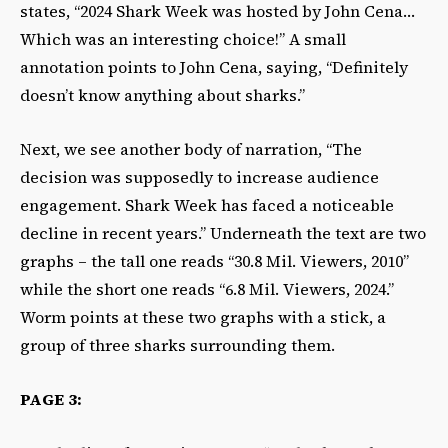
states, “2024 Shark Week was hosted by John Cena…
Which was an interesting choice!” A small
annotation points to John Cena, saying, “Definitely
doesn’t know anything about sharks.”
Next, we see another body of narration, “The
decision was supposedly to increase audience
engagement. Shark Week has faced a noticeable
decline in recent years.” Underneath the text are two
graphs – the tall one reads “30.8 Mil. Viewers, 2010”
while the short one reads “6.8 Mil. Viewers, 2024.”
Worm points at these two graphs with a stick, a
group of three sharks surrounding them.
PAGE 3: