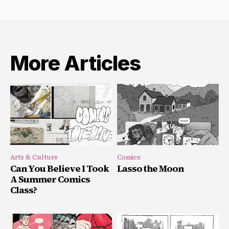
More Articles
Arts & Culture
Comics
Can You Believe I Took
Lasso the Moon
A Summer Comics
Class?