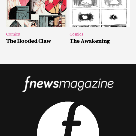
Comics
Comics
The Hooded Claw
The Awakening