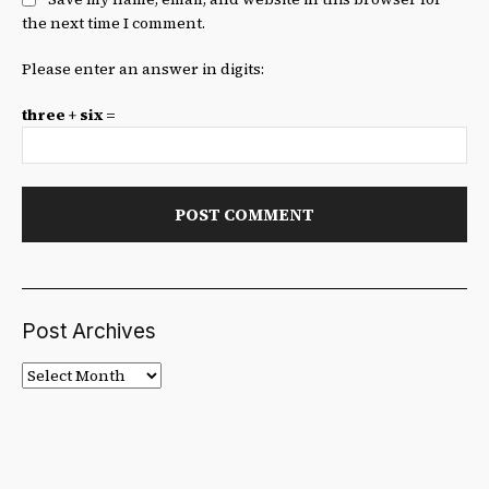
the next time I comment.
Please enter an answer in digits:
three + six =
Post Archives
Post
Archives