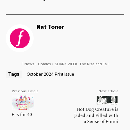
Nat Toner
F News
Comics
SHARK WEEK: The Rise and Fall
Tags
October 2024 Print Issue
Previous article
Next article
Hot Dog Creature is
F is for 40
Jaded and Filled with
a Sense of Ennui