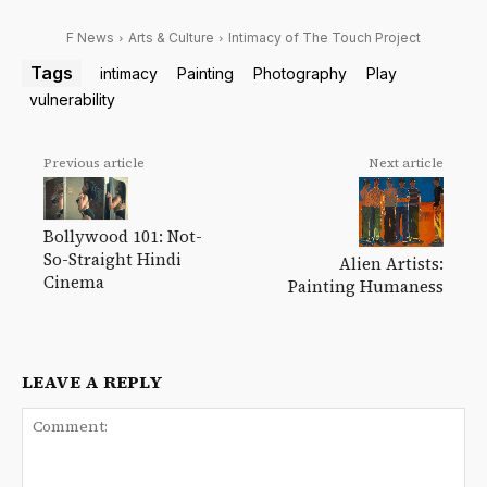
F News
Arts & Culture
Intimacy of The Touch Project
Tags
intimacy
Painting
Photography
Play
vulnerability
Previous article
Next article
Bollywood 101: Not-
So-Straight Hindi
Alien Artists:
Cinema
Painting Humaness
LEAVE A REPLY