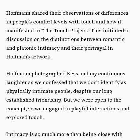
Hoffmann shared their observations of differences
in people’s comfort levels with touch and how it
manifested in “The Touch Project.” This initiated a
discussion on the distinctions between romantic
and platonic intimacy and their portrayal in
Hoffman’s artwork.
Hoffmann photographed Kess and my continuous
laughter as we confessed that we don’t identify as
physically intimate people, despite our long
established friendship. But we were open to the
concept, so we engaged in playful interactions and
explored touch.
Intimacy is so much more than being close with