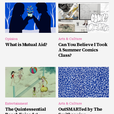
Opinion
Arts & Culture
What is Mutual Aid?
Can You Believe I Took
A Summer Comics
Class?
Entertainment
Arts & Culture
The Quintessential
OutSMARTed by The