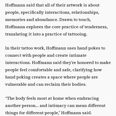
Hoffmann said that all of their artwork is about
people, specifically interactions, relationships,
memories and abundance. Drawn to touch,
Hoffmann explores the core practice of tenderness,
translating it into a practice of tattooing.
In their tattoo work, Hoffmann uses hand pokes to
connect with people and create intimate
interactions. Hoffmann said they’re honored to make
people feel comfortable and safe, clarifying how
hand poking creates a space where people are
vulnerable and can reclaim their bodies.
“The body feels most at home when embracing
another person… and intimacy can mean different
things for different people,” Hoffmann said.