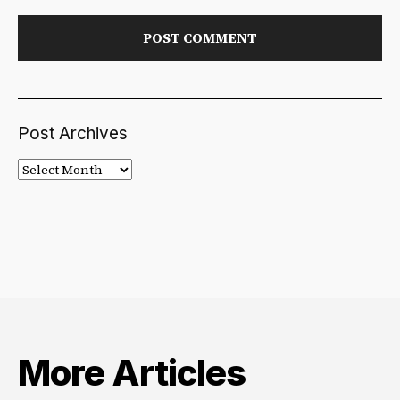
Post Archives
Post
Archives
More Articles