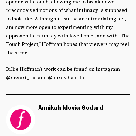
openness to touch, allowing me to break down
preconceived notions of what intimacy is supposed
to look like. Although it can be an intimidating act, I
am now more open to experimenting with my
approach to intimacy with loved ones, and with “The
Touch Project,” Hoffman hopes that viewers may feel
the same.
Billie Hoffman’s work can be found on Instagram
@raw.art_inc and @pokes.bybillie
Annikah Idovia Godard