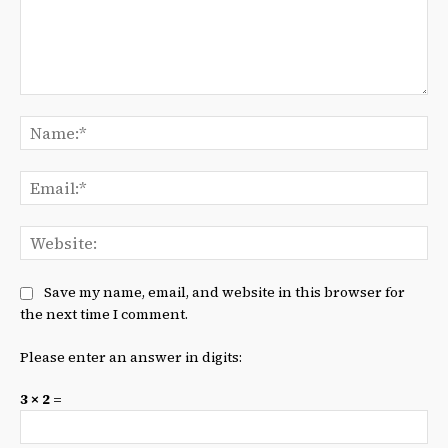
Comment:
Na
Ema
We
Save my name, email, and website in this browser for
the next time I comment.
Please enter an answer in digits:
3 × 2 =