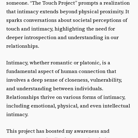
someone. “The Touch Project” prompts a realization
that intimacy extends beyond physical proximity. It
sparks conversations about societal perceptions of
touch and intimacy, highlighting the need for
deeper introspection and understanding in our
relationships.
Intimacy, whether romantic or platonic, is a
fundamental aspect of human connection that
involves a deep sense of closeness, vulnerability,
and understanding between individuals.
Relationships thrive on various forms of intimacy,
including emotional, physical, and even intellectual
intimacy.
This project has boosted my awareness and