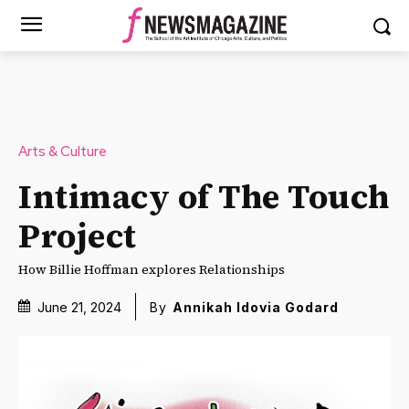
Arts & Culture
Intimacy of The Touch
Project
How Billie Hoffman explores Relationships
June 21, 2024
By
Annikah Idovia Godard