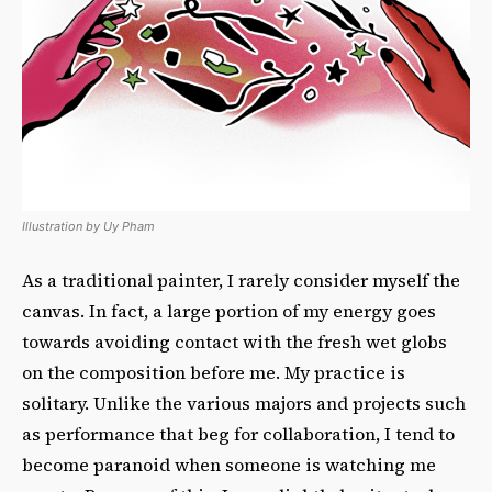
Illustration by Uy Pham
As a traditional painter, I rarely consider myself the
canvas. In fact, a large portion of my energy goes
towards avoiding contact with the fresh wet globs
on the composition before me. My practice is
solitary. Unlike the various majors and projects such
as performance that beg for collaboration, I tend to
become paranoid when someone is watching me