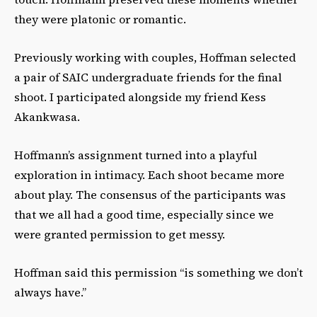
they were platonic or romantic.
Previously working with couples, Hoffman selected
a pair of SAIC undergraduate friends for the final
shoot. I participated alongside my friend Kess
Akankwasa.
Hoffmann’s assignment turned into a playful
exploration in intimacy. Each shoot became more
about play. The consensus of the participants was
that we all had a good time, especially since we
were granted permission to get messy.
Hoffman said this permission “is something we don’t
always have.”