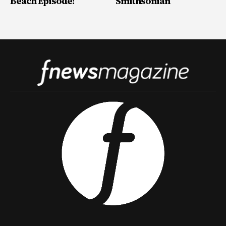
Beach Episode!
Smithsonian