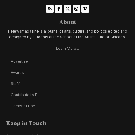
About
F Newsmagazine is a journal of arts, culture, and politics edited and
designed by students at the School of the Art Institute of Chicago.
Learn More...
Advertise
Awards
Staff
Contribute to F
Terms of Use
Keep in Touch