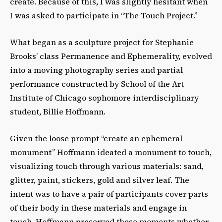
create. Because of this, I was slightly hesitant when
I was asked to participate in “The Touch Project.”
What began as a sculpture project for Stephanie
Brooks’ class Permanence and Ephemerality, evolved
into a moving photography series and partial
performance constructed by School of the Art
Institute of Chicago sophomore interdisciplinary
student, Billie Hoffmann.
Given the loose prompt “create an ephemeral
monument” Hoffmann ideated a monument to touch,
visualizing touch through various materials: sand,
glitter, paint, stickers, gold and silver leaf. The
intent was to have a pair of participants cover parts
of their body in these materials and engage in
touch. Hoffmann preserved these moments whether