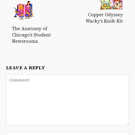
Copper Odyssey
Wacky’s Knife Kit
The Anatomy of
Chicago’s Student
Newsrooms
LEAVE A REPLY
Comment:
Na