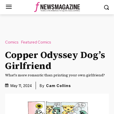
Comics
Featured Comics
Copper Odyssey Dog’s
Girlfriend
What's more romantic than printing your own girlfriend?
May 11, 2024
By
Cam Collins