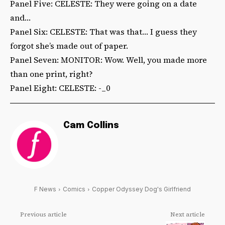
Panel Five: CELESTE: They were going on a date
and…
Panel Six: CELESTE: That was that… I guess they
forgot she’s made out of paper.
Panel Seven: MONITOR: Wow. Well, you made more
than one print, right?
Panel Eight: CELESTE: -_0
Cam Collins
F News
Comics
Copper Odyssey Dog's Girlfriend
Previous article
Next article