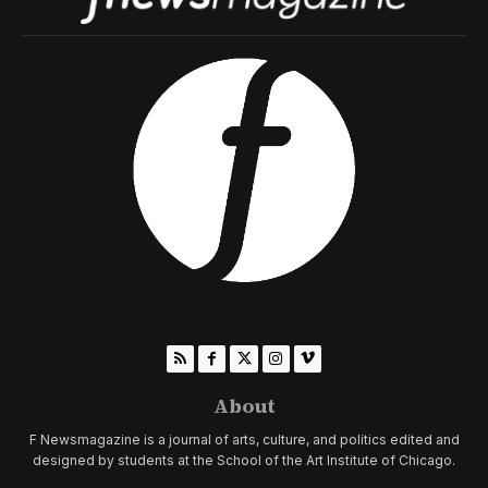
About
F Newsmagazine is a journal of arts, culture, and politics edited and
designed by students at the School of the Art Institute of Chicago.