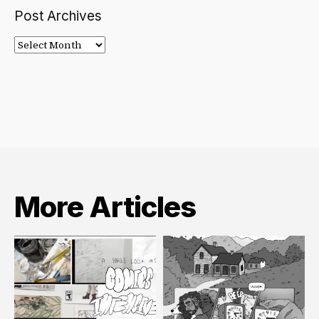
Post Archives
Post
Archives
More Articles