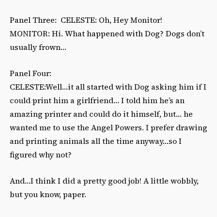
Panel Three: CELESTE: Oh, Hey Monitor!
MONITOR: Hi. What happened with Dog? Dogs don’t
usually frown…
Panel Four:
CELESTE:Well…it all started with Dog asking him if I
could print him a girlfriend… I told him he’s an
amazing printer and could do it himself, but… he
wanted me to use the Angel Powers. I prefer drawing
and printing animals all the time anyway…so I
figured why not?
And…I think I did a pretty good job! A little wobbly,
but you know, paper.