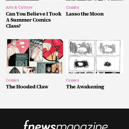
Arts & Culture
Comics
Can You Believe I Took
Lasso the Moon
A Summer Comics
Class?
Comics
Comics
The Hooded Claw
The Awakening