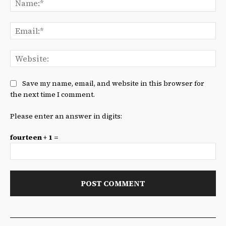
Ema
We
Save my name, email, and website in this browser for
the next time I comment.
Please enter an answer in digits:
fourteen + 1 =