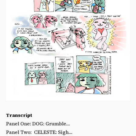
Transcript
Panel One: DOG: Grumble…
Panel Two: CELESTE: Sigh…