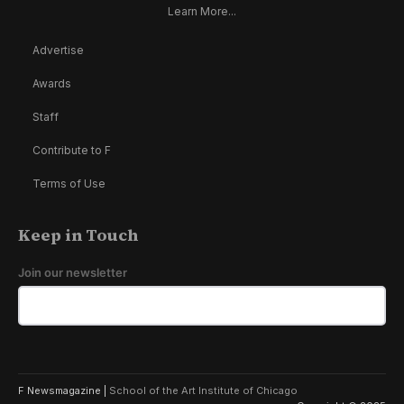
Learn More...
Advertise
Awards
Staff
Contribute to F
Terms of Use
Keep in Touch
Join our newsletter
F Newsmagazine |
School of the Art Institute of Chicago