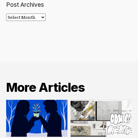
Post Archives
Post
Archives
More Articles