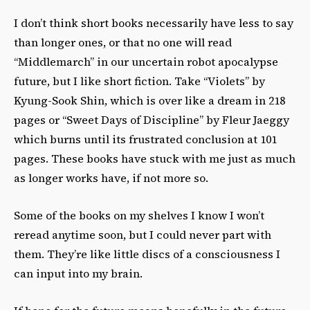
I don’t think short books necessarily have less to say
than longer ones, or that no one will read
“Middlemarch” in our uncertain robot apocalypse
future, but I like short fiction. Take “Violets” by
Kyung-Sook Shin, which is over like a dream in 218
pages or “Sweet Days of Discipline” by Fleur Jaeggy
which burns until its frustrated conclusion at 101
pages. These books have stuck with me just as much
as longer works have, if not more so.
Some of the books on my shelves I know I won’t
reread anytime soon, but I could never part with
them. They’re like little discs of a consciousness I
can input into my brain.