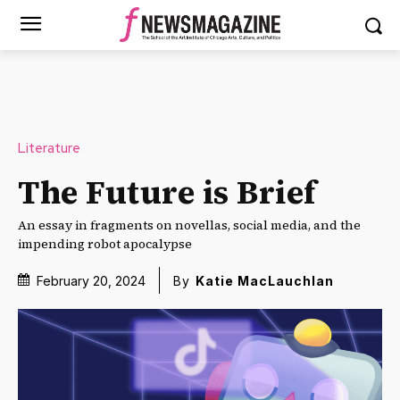
Literature
The Future is Brief
An essay in fragments on novellas, social media, and the
impending robot apocalypse
February 20, 2024
By
Katie MacLauchlan