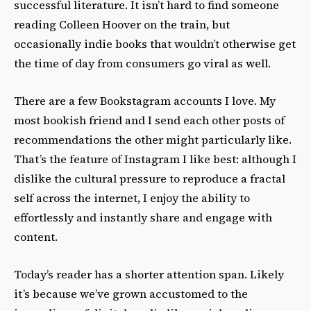
successful literature. It isn’t hard to find someone
reading Colleen Hoover on the train, but
occasionally indie books that wouldn’t otherwise get
the time of day from consumers go viral as well.
There are a few Bookstagram accounts I love. My
most bookish friend and I send each other posts of
recommendations the other might particularly like.
That’s the feature of Instagram I like best: although I
dislike the cultural pressure to reproduce a fractal
self across the internet, I enjoy the ability to
effortlessly and instantly share and engage with
content.
Today’s reader has a shorter attention span. Likely
it’s because we’ve grown accustomed to the