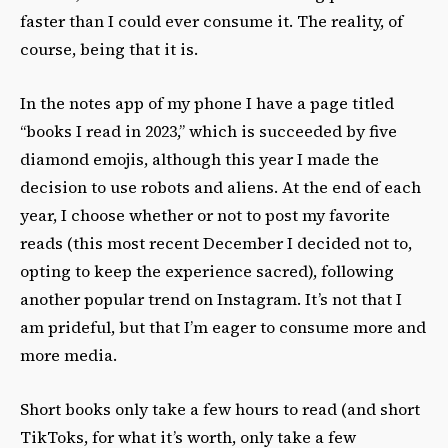
faster than I could ever consume it. The reality, of
course, being that it is.
In the notes app of my phone I have a page titled
“books I read in 2023,” which is succeeded by five
diamond emojis, although this year I made the
decision to use robots and aliens. At the end of each
year, I choose whether or not to post my favorite
reads (this most recent December I decided not to,
opting to keep the experience sacred), following
another popular trend on Instagram. It’s not that I
am prideful, but that I’m eager to consume more and
more media.
Short books only take a few hours to read (and short
TikToks, for what it’s worth, only take a few