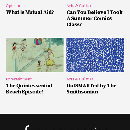
Opinion
Arts & Culture
What is Mutual Aid?
Can You Believe I Took
A Summer Comics
Class?
Entertainment
Arts & Culture
The Quintessential
OutSMARTed by The
Beach Episode!
Smithsonian