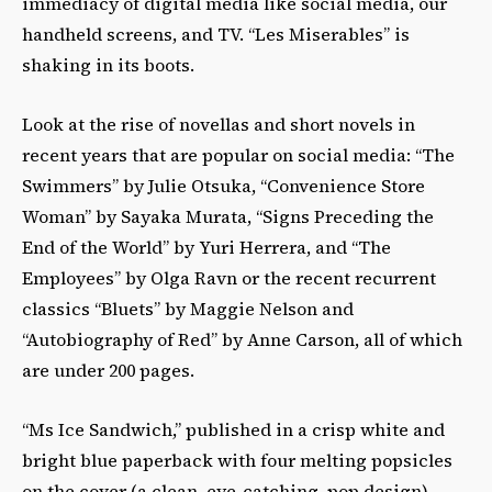
immediacy of digital media like social media, our
handheld screens, and TV. “Les Miserables” is
shaking in its boots.
Look at the rise of novellas and short novels in
recent years that are popular on social media: “The
Swimmers” by Julie Otsuka, “Convenience Store
Woman” by Sayaka Murata, “Signs Preceding the
End of the World” by Yuri Herrera, and “The
Employees” by Olga Ravn or the recent recurrent
classics “Bluets” by Maggie Nelson and
“Autobiography of Red” by Anne Carson, all of which
are under 200 pages.
“Ms Ice Sandwich,” published in a crisp white and
bright blue paperback with four melting popsicles
on the cover (a clean, eye-catching, pop design),