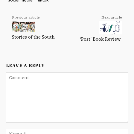
Previous article
Next article
Stories of the South
‘Post’ Book Review
LEAVE A REPLY
Comment:
Na