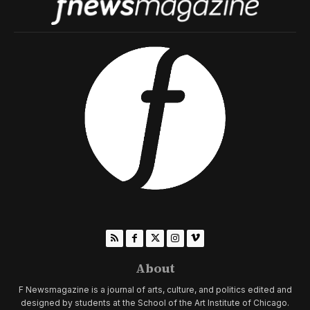
About
F Newsmagazine is a journal of arts, culture, and politics edited and
designed by students at the School of the Art Institute of Chicago.