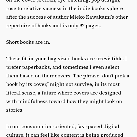
rose to relative success in the indie books sphere
after the success of author Mieko Kawakami’s other
repertoire of books and is only 92 pages.
Short books are in.
These fit-in-your-bag sized books are irresistible. I
prefer paperbacks, and sometimes I even select
them based on their covers. The phrase “don’t pick a
book by its cover,” might not survive, in its most
literal sense, a future where covers are designed
with mindfulness toward how they might look on
stories.
In our consumption-oriented, fast-paced digital
culture, it can feel like content is being produced