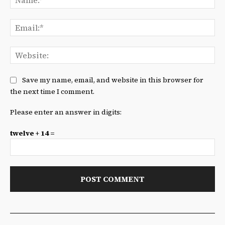
Ema
We
Save my name, email, and website in this browser for
the next time I comment.
Please enter an answer in digits:
twelve + 14 =