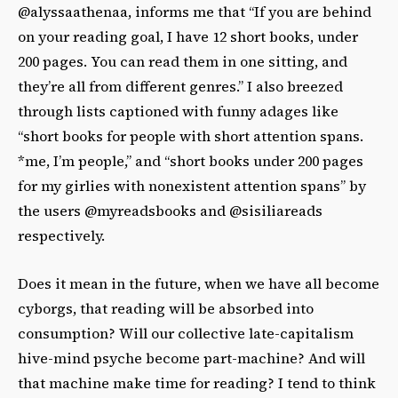
@alyssaathenaa, informs me that “If you are behind
on your reading goal, I have 12 short books, under
200 pages. You can read them in one sitting, and
they’re all from different genres.” I also breezed
through lists captioned with funny adages like
“short books for people with short attention spans.
*me, I’m people,” and “short books under 200 pages
for my girlies with nonexistent attention spans” by
the users @myreadsbooks and @sisiliareads
respectively.
Does it mean in the future, when we have all become
cyborgs, that reading will be absorbed into
consumption? Will our collective late-capitalism
hive-mind psyche become part-machine? And will
that machine make time for reading? I tend to think