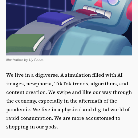
Illustration by Uy Pham.
We live in a digiverse. A simulation filled with AI
images, newphoria, TikTok trends, algorithms, and
content creation. We swipe and like our way through
the economy, especially in the aftermath of the
pandemic. We live in a physical and digital world of
rapid consumption. We are more accustomed to
shopping in our pods.