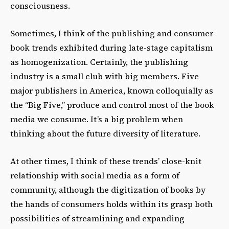
consciousness.
Sometimes, I think of the publishing and consumer
book trends exhibited during late-stage capitalism
as homogenization. Certainly, the publishing
industry is a small club with big members. Five
major publishers in America, known colloquially as
the “Big Five,” produce and control most of the book
media we consume. It’s a big problem when
thinking about the future diversity of literature.
At other times, I think of these trends’ close-knit
relationship with social media as a form of
community, although the digitization of books by
the hands of consumers holds within its grasp both
possibilities of streamlining and expanding