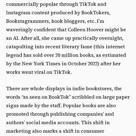
commercially popular through TikTok and
Instagram content produced by BookTokers,
Bookstagrammers, book bloggers, etc. I’m
waveringly confident that Colleen Hoover might be
an AI. After all, she came up practically overnight,
catapulting into recent literary fame (this internet
legend has sold over 20 million books, as estimated
by the New York Times in October 2022) after her
works went viral on TikTok.
There are whole displays in indie bookstores, the
words “as seen on BookTok” scribbled on large paper
signs made by the staff. Popular books are also
promoted through publishing companies’ and
authors’ social media accounts. This shift in
marketing also marks a shift in consumer