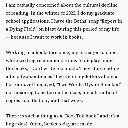
I am casually concerned about the cultural decline
of reading. In the winter of 2022, I do my graduate
school applications. I have the Beths’ song “Expert in
a Dying Field” on blast during this period of my life
— because I want to work in books.
Working in a bookstore once, my manager told me
while writing recommendations to display under
the books, “Don’t write too much. They stop reading
after a few sentences.” I write in big letters about a
horror novel I enjoyed, “Two Words: Oyster Shucker,”
not meaning to be too on the nose, but a handful of
copies sold that day and that week.
There is such a thing as a “BookTok book,” and it’s a
huge deal. Often, books today are made