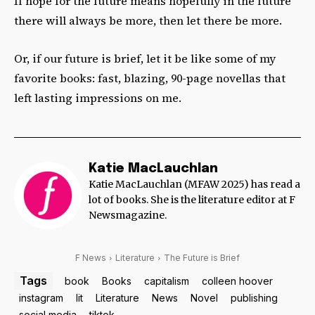
If hope for the future means hopefully in the future
there will always be more, then let there be more.
Or, if our future is brief, let it be like some of my
favorite books: fast, blazing, 90-page novellas that
left lasting impressions on me.
Katie MacLauchlan
Katie MacLauchlan (MFAW 2025) has read a
lot of books. She is the literature editor at F
Newsmagazine.
F News
Literature
The Future is Brief
Tags
book
Books
capitalism
colleen hoover
instagram
lit
Literature
News
Novel
publishing
social media
tiktok