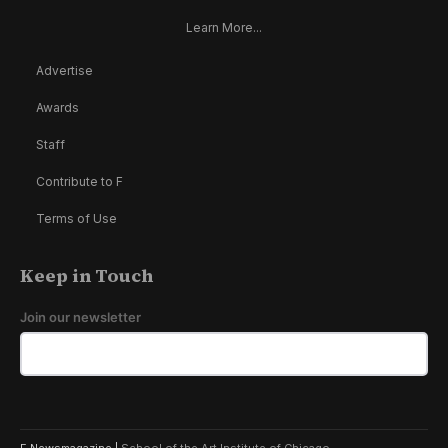
Learn More...
Advertise
Awards
Staff
Contribute to F
Terms of Use
Keep in Touch
Join our newsletter
F Newsmagazine |
School of the Art Institute of Chicago