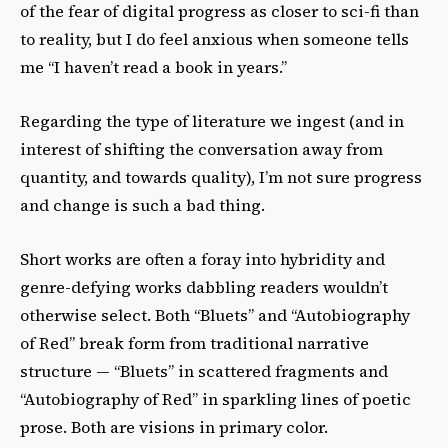
of the fear of digital progress as closer to sci-fi than
to reality, but I do feel anxious when someone tells
me “I haven’t read a book in years.”
Regarding the type of literature we ingest (and in
interest of shifting the conversation away from
quantity, and towards quality), I’m not sure progress
and change is such a bad thing.
Short works are often a foray into hybridity and
genre-defying works dabbling readers wouldn’t
otherwise select. Both “Bluets” and “Autobiography
of Red” break form from traditional narrative
structure — “Bluets” in scattered fragments and
“Autobiography of Red” in sparkling lines of poetic
prose. Both are visions in primary color.