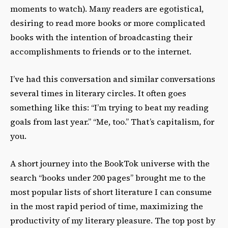
moments to watch). Many readers are egotistical,
desiring to read more books or more complicated
books with the intention of broadcasting their
accomplishments to friends or to the internet.
I’ve had this conversation and similar conversations
several times in literary circles. It often goes
something like this: “I’m trying to beat my reading
goals from last year.” “Me, too.” That’s capitalism, for
you.
A short journey into the BookTok universe with the
search “books under 200 pages” brought me to the
most popular lists of short literature I can consume
in the most rapid period of time, maximizing the
productivity of my literary pleasure. The top post by