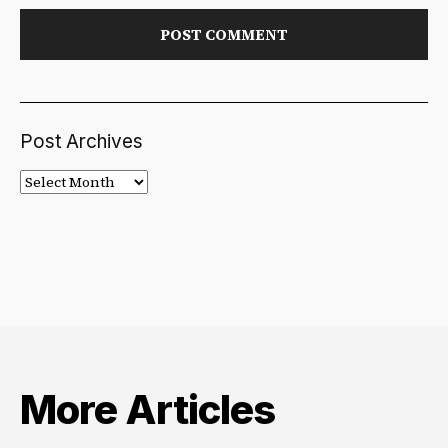
Post Archives
Post
Archives
More Articles