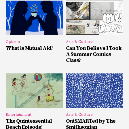
Opinion
Arts & Culture
What is Mutual Aid?
Can You Believe I Took
A Summer Comics
Class?
Entertainment
Arts & Culture
The Quintessential
OutSMARTed by The
Beach Episode!
Smithsonian