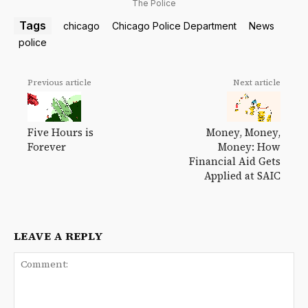
The Police
Tags
chicago
Chicago Police Department
News
police
Previous article
Next article
Money, Money,
Five Hours is
Money: How
Forever
Financial Aid Gets
Applied at SAIC
LEAVE A REPLY