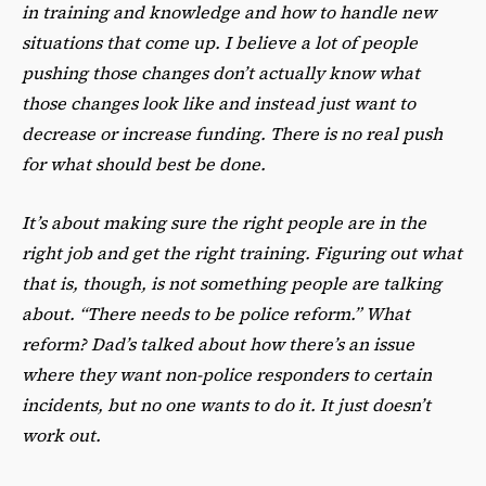
in training and knowledge and how to handle new
situations that come up. I believe a lot of people
pushing those changes don’t actually know what
those changes look like and instead just want to
decrease or increase funding. There is no real push
for what should best be done.
It’s about making sure the right people are in the
right job and get the right training. Figuring out what
that is, though, is not something people are talking
about. “There needs to be police reform.” What
reform? Dad’s talked about how there’s an issue
where they want non-police responders to certain
incidents, but no one wants to do it. It just doesn’t
work out.