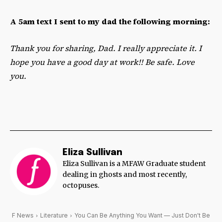
A 5am text I sent to my dad the following morning:
Thank you for sharing, Dad. I really appreciate it. I
hope you have a good day at work!! Be safe. Love
you.
Eliza Sullivan
Eliza Sullivan is a MFAW Graduate student
dealing in ghosts and most recently,
octopuses.
F News
Literature
You Can Be Anything You Want — Just Don't Be