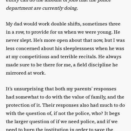
department are currently doing.
My dad would work double shifts, sometimes three
in a row, to provide for us when we were young. He
never slept. He’s more open about that now, but I was
less concerned about his sleeplessness when he was
at my competitions and terrible recitals. He always
made sure to be there for me, a field discipline he
mirrored at work.
It’s unsurprising that both my parents’ responses
had somewhat to do with the value of family, and the
protection of it. Their responses also had much to do
with the question of, if not the police, who? It begs
the larger question of if we need police, and if we
need to burn the institution in order to save the