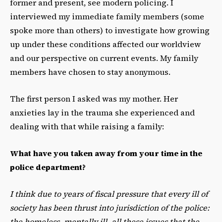
former and present, see modern policing. I
interviewed my immediate family members (some
spoke more than others) to investigate how growing
up under these conditions affected our worldview
and our perspective on current events. My family
members have chosen to stay anonymous.
The first person I asked was my mother. Her
anxieties lay in the trauma she experienced and
dealing with that while raising a family:
What have you taken away from your time in the
police department?
I think due to years of fiscal pressure that every ill of
society has been thrust into jurisdiction of the police:
the homeless, mentally ill, all these issues that the