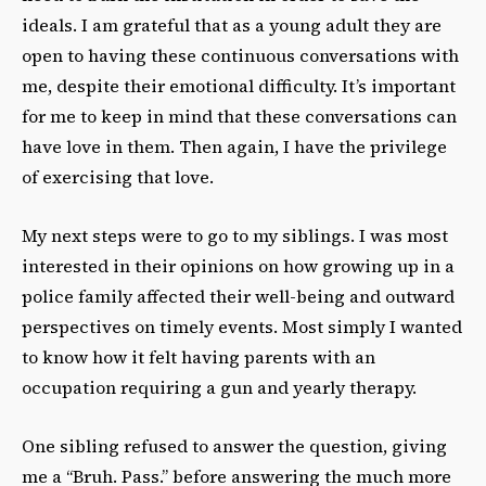
ideals. I am grateful that as a young adult they are
open to having these continuous conversations with
me, despite their emotional difficulty. It’s important
for me to keep in mind that these conversations can
have love in them. Then again, I have the privilege
of exercising that love.
My next steps were to go to my siblings. I was most
interested in their opinions on how growing up in a
police family affected their well-being and outward
perspectives on timely events. Most simply I wanted
to know how it felt having parents with an
occupation requiring a gun and yearly therapy.
One sibling refused to answer the question, giving
me a “Bruh. Pass.” before answering the much more