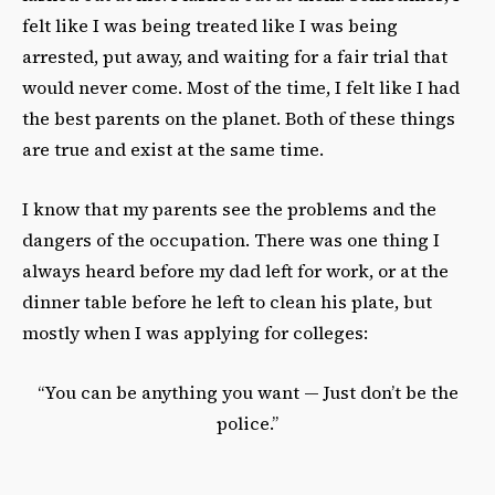
felt like I was being treated like I was being
arrested, put away, and waiting for a fair trial that
would never come. Most of the time, I felt like I had
the best parents on the planet. Both of these things
are true and exist at the same time.
I know that my parents see the problems and the
dangers of the occupation. There was one thing I
always heard before my dad left for work, or at the
dinner table before he left to clean his plate, but
mostly when I was applying for colleges:
“You can be anything you want — Just don’t be the
police.”