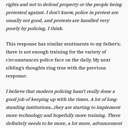
rights and not to defend property or the people being
protested against. I don’t know, police in protest are
usually not good, and protests are handled very
poorly by policing, I think.
This response has similar sentiments to my father’s;
there is not enough training for the variety of
circumstances police face on the daily. My next
sibling’s thoughts ring true with the previous
response:
I believe that modern policing hasn’t really done a
good job of keeping up with the times. A lot of long-
standing institutions…they are starting to implement
more technology and hopefully more training. There
definitely needs to be more, a lot more, advancement