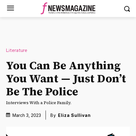
Literature
You Can Be Anything
You Want — Just Don’t
Be The Police
Interviews With a Police Family.
March 3, 2023
By
Eliza Sullivan