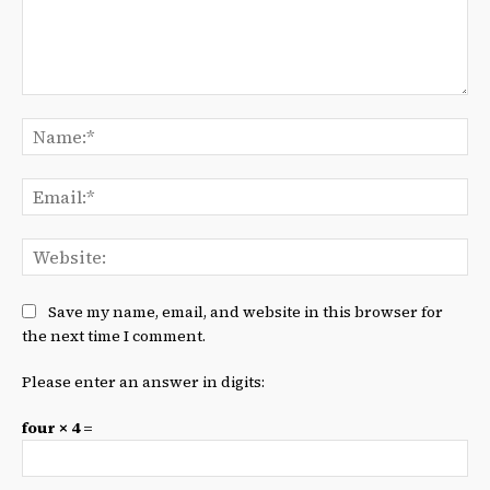
Comment:
Na
Ema
We
Save my name, email, and website in this browser for
the next time I comment.
Please enter an answer in digits:
four × 4 =