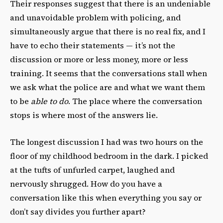
Their responses suggest that there is an undeniable
and unavoidable problem with policing, and
simultaneously argue that there is no real fix, and I
have to echo their statements — it’s not the
discussion or more or less money, more or less
training. It seems that the conversations stall when
we ask what the police are and what we want them
to be
able to do
. The place where the conversation
stops is where most of the answers lie.
The longest discussion I had was two hours on the
floor of my childhood bedroom in the dark. I picked
at the tufts of unfurled carpet, laughed and
nervously shrugged. How do you have a
conversation like this when everything you say or
don’t say divides you further apart?