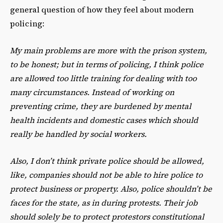
general question of how they feel about modern
policing:
My main problems are more with the prison system,
to be honest; but in terms of policing, I think police
are allowed too little training for dealing with too
many circumstances. Instead of working on
preventing crime, they are burdened by mental
health incidents and domestic cases which should
really be handled by social workers.
Also, I don’t think private police should be allowed,
like, companies should not be able to hire police to
protect business or property. Also, police shouldn’t be
faces for the state, as in during protests. Their job
should solely be to protect protestors constitutional