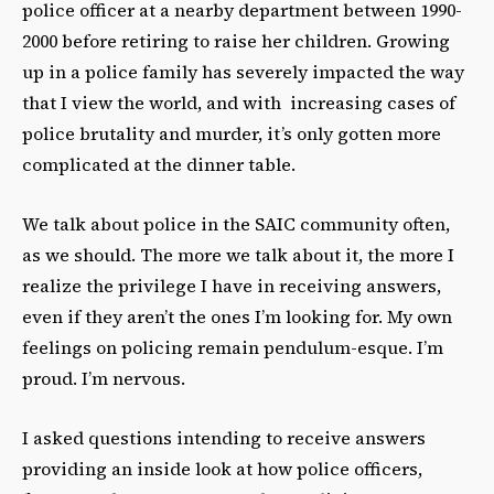
police officer at a nearby department between 1990-
2000 before retiring to raise her children. Growing
up in a police family has severely impacted
the way
that I view the world, and with increasing cases of
police brutality and murder, it’s only gotten more
complicated at the dinner table.
We talk about police in the SAIC community often,
as we should. The more we talk about it, the more I
realize the privilege I have in receiving answers,
even if they aren’t the ones I’m looking for. My own
feelings on policing remain pendulum-esque. I’m
proud. I’m nervous.
I asked questions intending to receive answers
providing an inside look at how police officers,