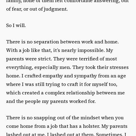
family, none of them felt comfortable answering, out
of fear, or out of judgment.
So I will.
There is no separation between work and home.
With a job like that, it’s nearly impossible. My
parents were strict. They were terrified of most
everything, especially men. They took their stresses
home. I crafted empathy and sympathy from an age
where I was still trying to craft it for myself too,
which created a complex relationship between me
and the people my parents worked for.
There is no snapping out of the mindset when you
come home from a job that has a holster. My parents
lashed out at me. I lashed out at them. Sometimes, I