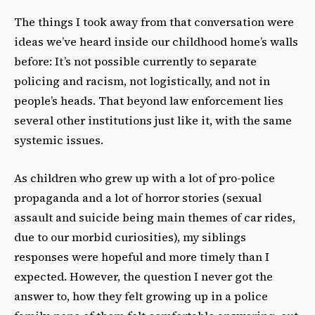
The things I took away from that conversation were
ideas we’ve heard inside our childhood home’s walls
before: It’s not possible currently to separate
policing and racism, not logistically, and not in
people’s heads. That beyond law enforcement lies
several other institutions just like it, with the same
systemic issues.
As children who grew up with a lot of pro-police
propaganda and a lot of horror stories (sexual
assault and suicide being main themes of car rides,
due to our morbid curiosities), my siblings
responses were hopeful and more timely than I
expected. However, the question I never got the
answer to, how they felt growing up in a police