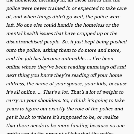
police were never trained in or expected to take care
of, and when things didn’t go well, the police were
left. No one else could handle the homeless or the
mental health issues that have cropped up or the
disenfranchised people. So, it just kept being pushed
onto the police, asking them to do more and more,
and the job has become untenable. … I’ve been
online where they’ve been reading nametags off and
next thing you know they’re reading off your home
address, the name of your spouse, your kids, because
it’s all online. … That’s a lot. That’s a lot of weight to
carry on your shoulders. So, I think it’s going to take
years to figure out exactly the role of the police and
get it back to where it’s supposed to be, or realize
that there needs to be more funding because no one
entity can do the amount of jobs that the police