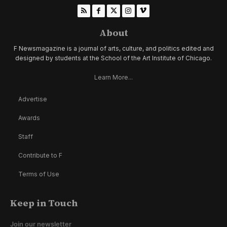
About
F Newsmagazine is a journal of arts, culture, and politics edited and
designed by students at the School of the Art Institute of Chicago.
Learn More...
Advertise
Awards
Staff
Contribute to F
Terms of Use
Keep in Touch
Join our newsletter