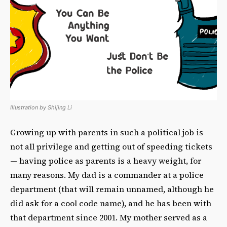
Illustration by Shijing Li
Growing up with parents in such a political job is
not all privilege and getting out of speeding tickets
— having police as parents is a heavy weight, for
many reasons. My dad is a commander at a police
department (that will remain unnamed, although he
did ask for a cool code name), and he has been with
that department since 2001. My mother served as a