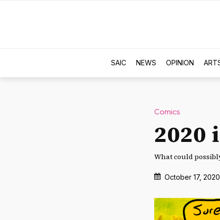
SAIC
NEWS
OPINION
ART
Comics
2020 i
What could possibl
October 17, 2020