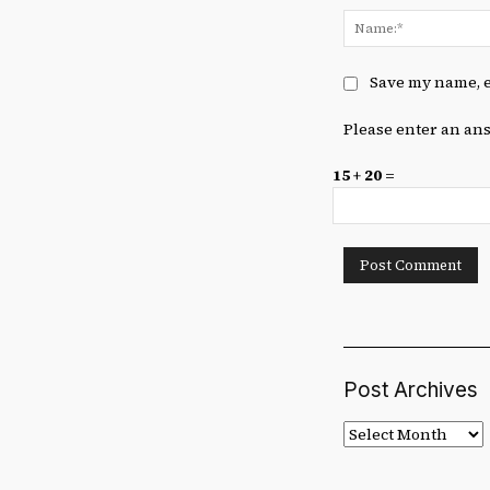
Save my name, e
Please enter an ans
15 + 20 =
Post Archives
Post
Archives