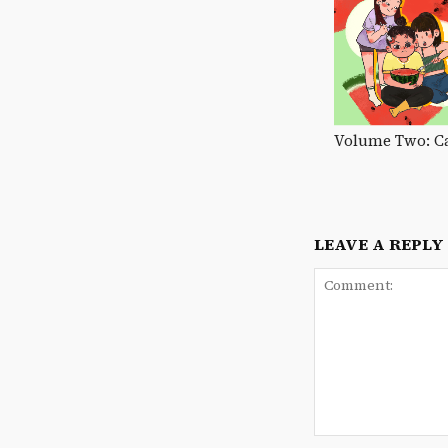
Volume Two: C
LEAVE A REPLY
Comment: