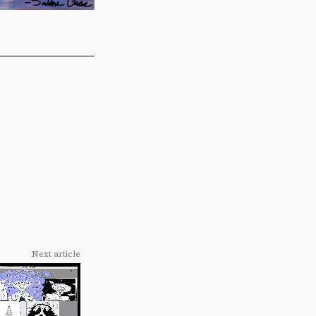
Next article