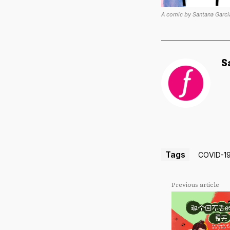
A comic by Santana Garci
S
Tags
COVID-1
Previous article