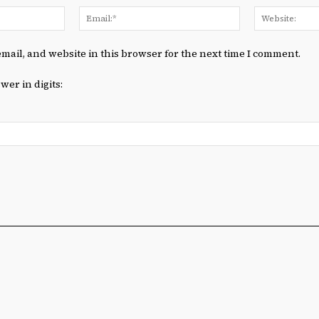
Name:*
Email:*
mail, and website in this browser for the next time I comment.
wer in digits: