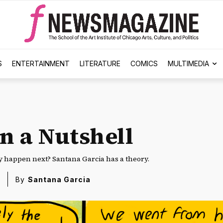
S
ENTERTAINMENT
LITERATURE
COMICS
MULTIMEDIA
n a Nutshell
y happen next? Santana Garcia has a theory.
By
Santana Garcia