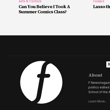
Arts & Culture
Comics
Can You Believe I Took A
Lasso t
Summer Comics Class?
About
F Newsmagazine 
politics edite
School of the A
Learn More...