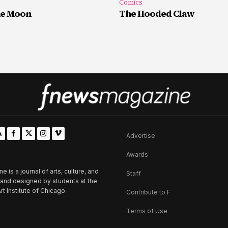
Comics
he Moon
The Hooded Claw
Advertise
Awards
is a journal of arts, culture, and
Staff
d and designed by students at the
rt Institute of Chicago.
Contribute to F
Terms of Use