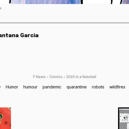
a.
antana Garcia
F News
Comics
2020 in a Nutshell
9
Humor
humour
pandemic
quarantine
robots
wildfires