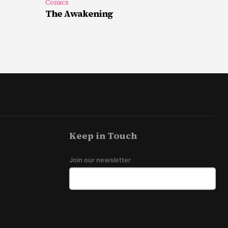
Comics
The Awakening
Keep in Touch
Join our newsletter