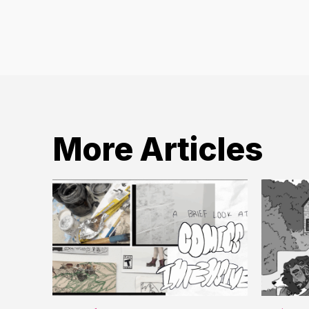
More Articles