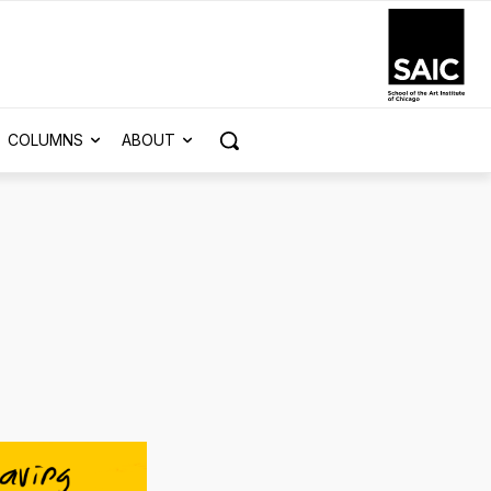
COLUMNS
ABOUT