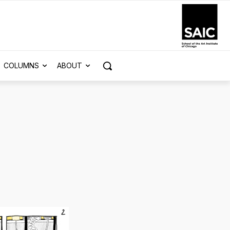
COLUMNS
ABOUT