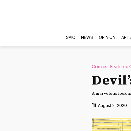
SAIC
NEWS
OPINION
ART
Comics
Featured 
Devil’
A marvelous look in
August 2, 2020