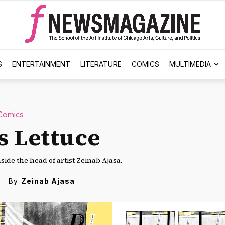
S
ENTERTAINMENT
LITERATURE
COMICS
MULTIMEDIA
Comics
s Lettuce
side the head of artist Zeinab Ajasa.
By
Zeinab Ajasa