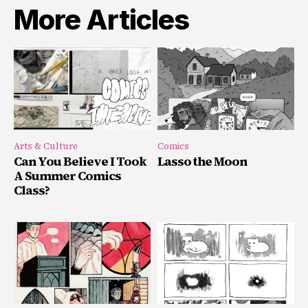
More Articles
Arts & Culture
Comics
Can You Believe I Took
Lasso the Moon
A Summer Comics
Class?