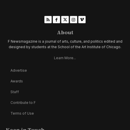
About
F Newsmagazine is a journal of arts, culture, and politics edited and
designed by students at the School of the Art Institute of Chicago.
Learn More...
Advertise
Awards
Staff
Contribute to F
Terms of Use
Keep in Touch