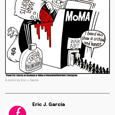
A comic by Eric J. Garcia.
Eric J. Garcia