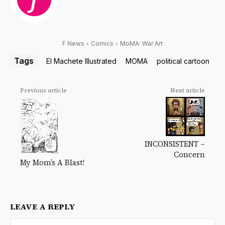
F News
Comics
MoMA: War Art
Tags
El Machete Illustrated
MOMA
political cartoon
Previous article
Next article
INCONSISTENT –
Concern
My Mom’s A Blast!
LEAVE A REPLY