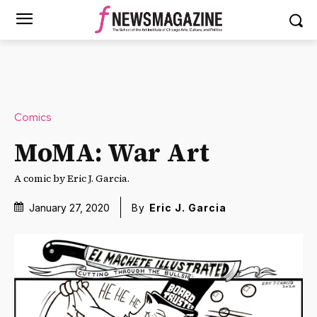
Comics
MoMA: War Art
A comic by Eric J. Garcia.
January 27, 2020
By
Eric J. Garcia