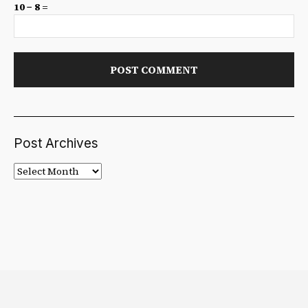
10 − 8 =
Post Archives
Post
Archives