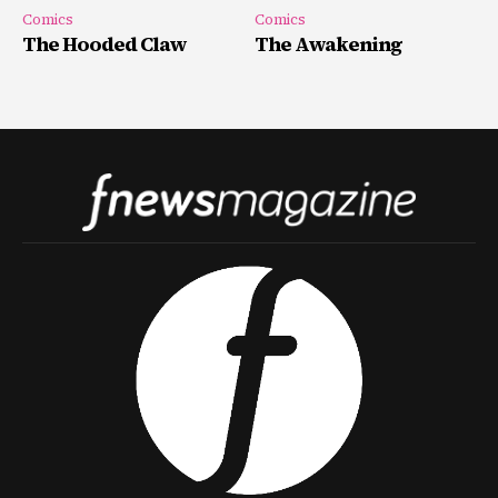
Comics
Comics
The Hooded Claw
The Awakening