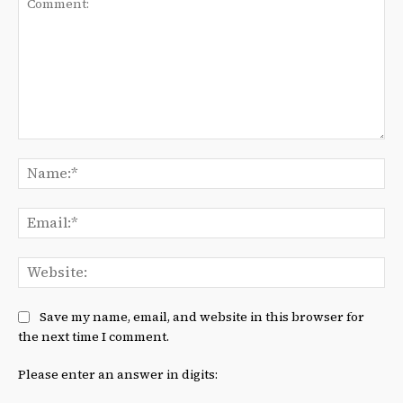
Comment:
Na
Ema
We
Save my name, email, and website in this browser for
the next time I comment.
Please enter an answer in digits: