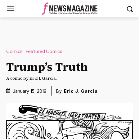
Comics
Featured Comics
Trump’s Truth
A comic by Eric J. Garcia.
January 15, 2019
By
Eric J. Garcia