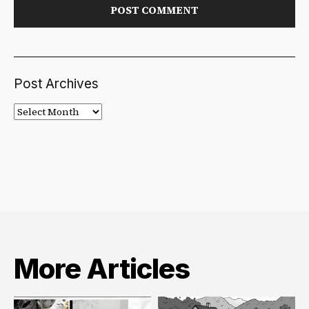
Post Archives
Post
Archives
More Articles