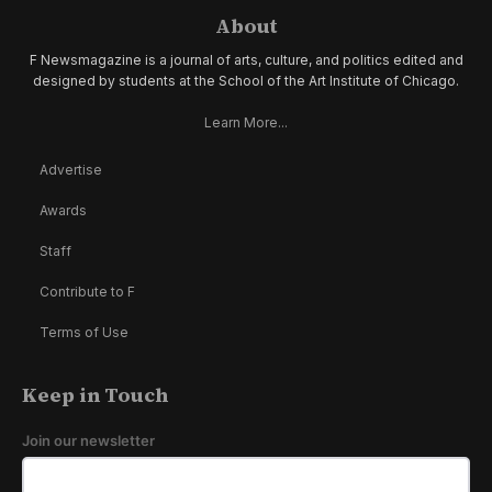
About
F Newsmagazine is a journal of arts, culture, and politics edited and
designed by students at the School of the Art Institute of Chicago.
Learn More...
Advertise
Awards
Staff
Contribute to F
Terms of Use
Keep in Touch
Join our newsletter