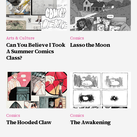
Arts & Culture
Comics
Can You Believe I Took
Lasso the Moon
A Summer Comics
Class?
Comics
Comics
The Hooded Claw
The Awakening