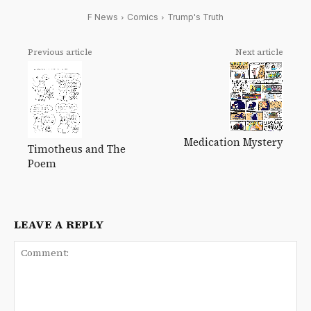
F News
Comics
Trump's Truth
Previous article
Next article
Medication Mystery
Timotheus and The
Poem
LEAVE A REPLY