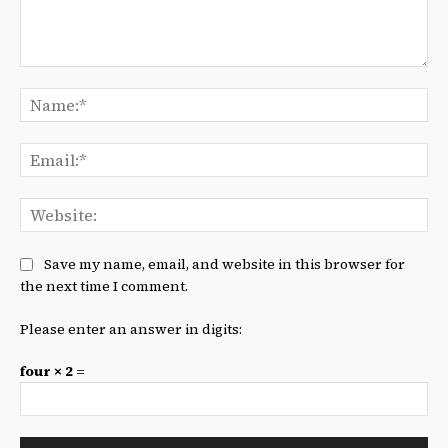
Comment:
Na
Ema
We
Save my name, email, and website in this browser for
the next time I comment.
Please enter an answer in digits:
four × 2 =