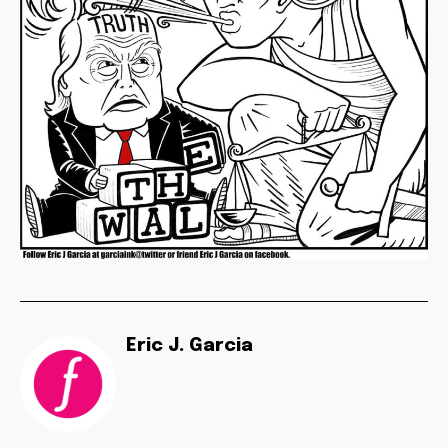
Eric J. Garcia