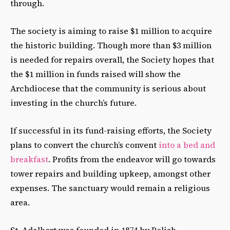
through.
The society is aiming to raise $1 million to acquire
the historic building. Though more than $3 million
is needed for repairs overall, the Society hopes that
the $1 million in funds raised will show the
Archdiocese that the community is serious about
investing in the church’s future.
If successful in its fund-raising efforts, the Society
plans to convert the church’s convent
into a bed and
breakfast
. Profits from the endeavor will go towards
tower repairs and building upkeep, amongst other
expenses. The sanctuary would remain a religious
area.
St. Adalbert was founded in 1874 by Polish