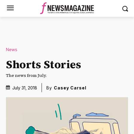
News
Shorts Stories
The news from July.
July 31, 2018
By
Casey Carsel