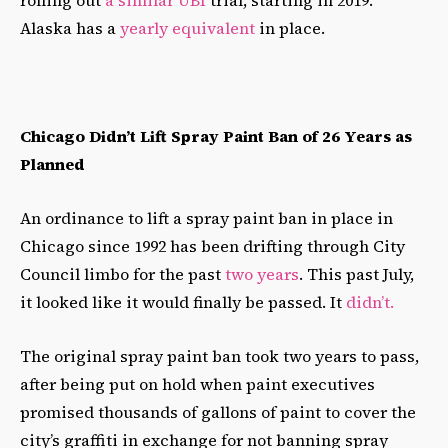
Alaska has a
yearly equivalent
in place.
Chicago Didn’t Lift Spray Paint Ban of 26 Years as
Planned
An ordinance to lift a spray paint ban in place in
Chicago since 1992 has been drifting through City
Council limbo for the past
two years
. This past July,
it looked like it would finally be passed. It
didn’t.
The original spray paint ban took two years to pass,
after being put on hold when paint executives
promised thousands of gallons of paint to cover the
city’s graffiti in exchange for not banning spray