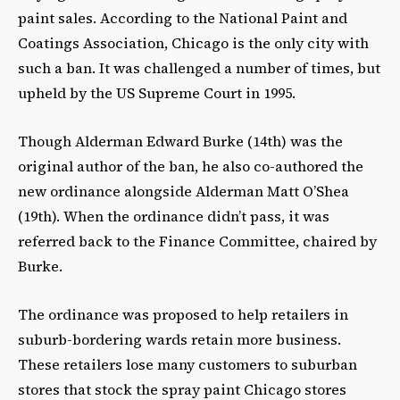
paint sales. According to the National Paint and
Coatings Association, Chicago is the only city with
such a ban. It was challenged a number of times, but
upheld by the US Supreme Court in 1995.
Though Alderman Edward Burke (14
th
) was the
original author of the ban, he also co-authored the
new ordinance alongside Alderman Matt O’Shea
(19
th
). When the ordinance didn’t pass, it was
referred back to the Finance Committee, chaired by
Burke.
The ordinance was proposed to help retailers in
suburb-bordering wards retain more business.
These retailers lose many customers to suburban
stores that stock the spray paint Chicago stores