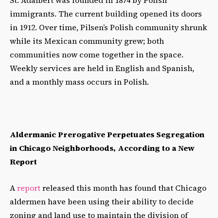
immigrants. The current building opened its doors
in 1912. Over time, Pilsen’s Polish community shrunk
while its Mexican community grew; both
communities now come together in the space.
Weekly services are held in English and Spanish,
and a monthly mass occurs in Polish.
Aldermanic Prerogative Perpetuates Segregation
in Chicago Neighborhoods, According to a New
Report
A
report
released this month has found that Chicago
aldermen have been using their ability to decide
zoning and land use to maintain the division of