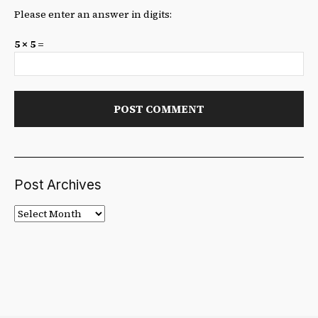
Please enter an answer in digits:
5 × 5 =
Post Archives
Post
Archives