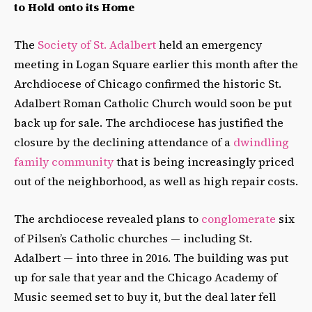
to Hold onto its Home
The
Society of St. Adalbert
held an emergency
meeting in Logan Square earlier this month after the
Archdiocese of Chicago confirmed the historic St.
Adalbert Roman Catholic Church would soon be put
back up for sale. The archdiocese has justified the
closure by the declining attendance of a
dwindling
family community
that is being increasingly priced
out of the neighborhood, as well as high repair costs.
The archdiocese revealed plans to
conglomerate
six
of Pilsen’s Catholic churches — including St.
Adalbert — into three in 2016. The building was put
up for sale that year and the Chicago Academy of
Music seemed set to buy it, but the deal later fell