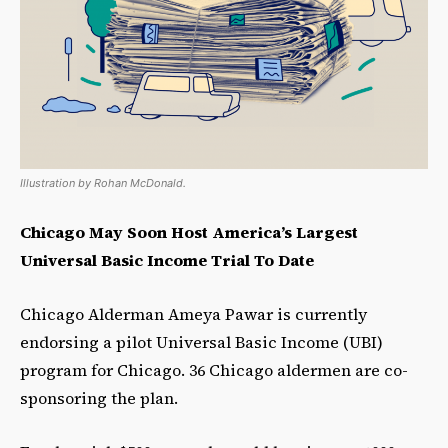
Illustration by Rohan McDonald.
Chicago May Soon Host America’s Largest
Universal Basic Income Trial To Date
Chicago Alderman Ameya Pawar is currently
endorsing a pilot Universal Basic Income (UBI)
program for Chicago. 36 Chicago aldermen are co-
sponsoring the plan.