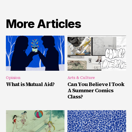
More Articles
Opinion
Arts & Culture
What is Mutual Aid?
Can You Believe I Took
A Summer Comics
Class?