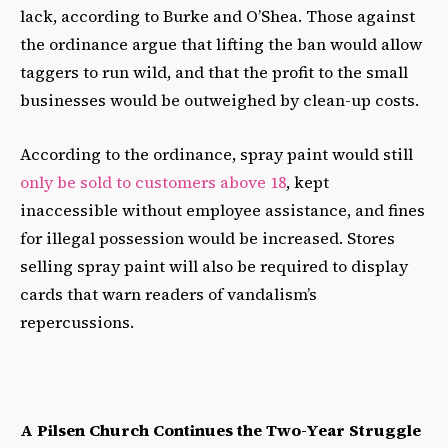
lack, according to Burke and O’Shea. Those against
the ordinance argue that lifting the ban would allow
taggers to run wild, and that the profit to the small
businesses would be outweighed by clean-up costs.
According to the ordinance, spray paint would still
only be sold to customers above 18
, kept
inaccessible without employee assistance, and fines
for illegal possession would be increased. Stores
selling spray paint will also be required to display
cards that warn readers of vandalism’s
repercussions.
A Pilsen Church Continues the Two-Year Struggle