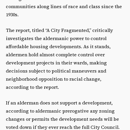
communities along lines of race and class since the
1930s.
The report, titled “A City Fragmented,” critically
investigates the aldermanic power to control
affordable housing developments. As it stands,
aldermen hold almost complete control over
development projects in their wards, making
decisions subject to political maneuvers and
neighborhood opposition to racial change,
according to the report.
If an alderman does not support a development,
according to aldermanic prerogative any zoning
changes or permits the development needs will be
voted down if they ever reach the full City Council.