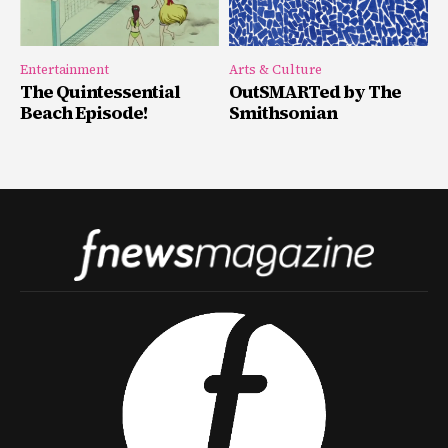
Entertainment
Arts & Culture
The Quintessential
OutSMARTed by The
Beach Episode!
Smithsonian