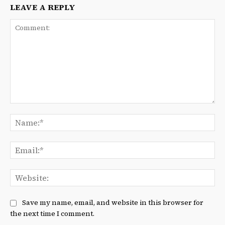
LEAVE A REPLY
Comment:
Na
Ema
We
Save my name, email, and website in this browser for
the next time I comment.