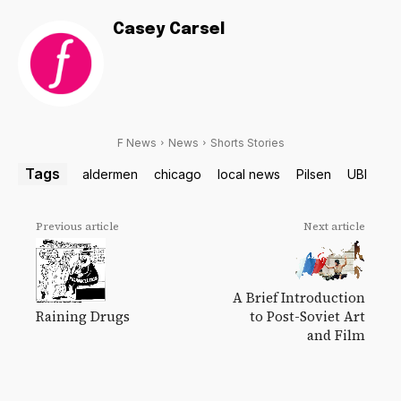
Casey Carsel
F News
News
Shorts Stories
Tags
aldermen
chicago
local news
Pilsen
UBI
Previous article
Next article
A Brief Introduction
Raining Drugs
to Post-Soviet Art
and Film