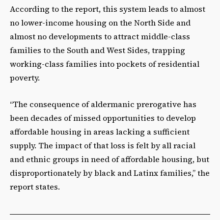
According to the report, this system leads to almost
no lower-income housing on the North Side and
almost no developments to attract middle-class
families to the South and West Sides, trapping
working-class families into pockets of residential
poverty.
“The consequence of aldermanic prerogative has
been decades of missed opportunities to develop
affordable housing in areas lacking a sufficient
supply. The impact of that loss is felt by all racial
and ethnic groups in need of affordable housing, but
disproportionately by black and Latinx families,” the
report states.