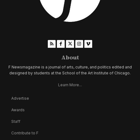
About
F Newsmagazine is a journal of arts, culture, and politics edited and
designed by students at the School of the Art Institute of Chicago.
Learn More...
Advertise
Awards
Staff
Contribute to F