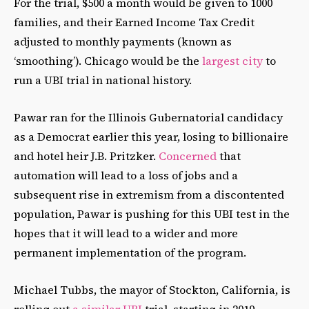
For the trial, $500 a month would be given to 1000
families, and their Earned Income Tax Credit
adjusted to monthly payments (known as
‘smoothing’). Chicago would be the
largest city
to
run a UBI trial in national history.
Pawar ran for the Illinois Gubernatorial candidacy
as a Democrat earlier this year, losing to billionaire
and hotel heir J.B. Pritzker.
Concerned
that
automation will lead to a loss of jobs and a
subsequent rise in extremism from a discontented
population, Pawar is pushing for this UBI test in the
hopes that it will lead to a wider and more
permanent implementation of the program.
Michael Tubbs, the mayor of Stockton, California, is
rolling out
a similar UBI
trial, starting in 2019.