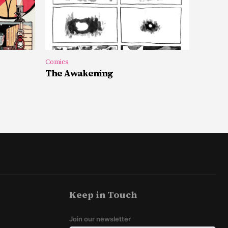
Comics
The Awakening
Keep in Touch
Join our newsletter