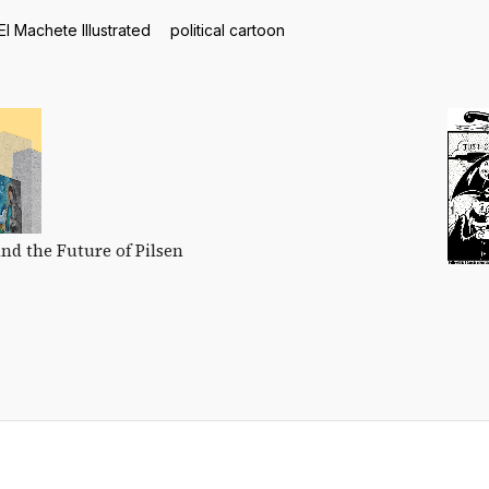
El Machete Illustrated
political cartoon
and the Future of Pilsen