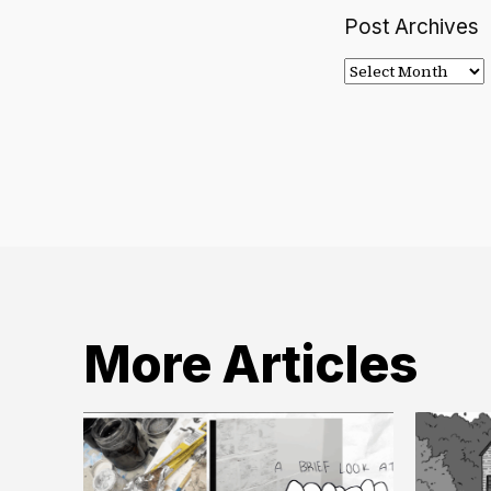
Post Archives
Post
Archives
More Articles