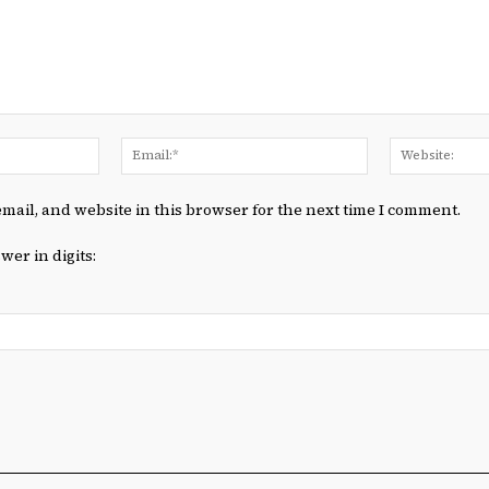
Name:*
Email:*
mail, and website in this browser for the next time I comment.
wer in digits: