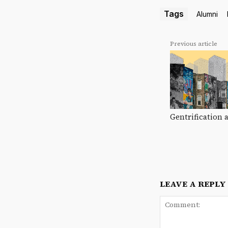
Tags
Alumni
Previous article
Gentrification 
LEAVE A REPLY