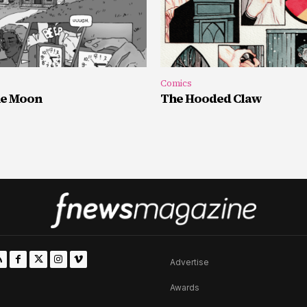
Comics
he Moon
The Hooded Claw
Advertise
Awards