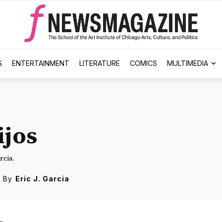
S
ENTERTAINMENT
LITERATURE
COMICS
MULTIMEDIA
ijos
rcia.
By
Eric J. Garcia