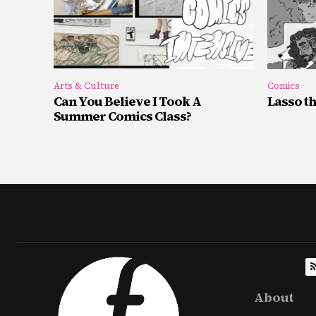
Arts & Culture
Comics
Can You Believe I Took A
Lasso t
Summer Comics Class?
About