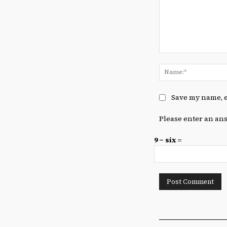
Comment:
Save my name, e
Please enter an ans
9 − six =