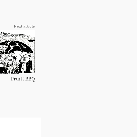
Next article
Pruitt BBQ