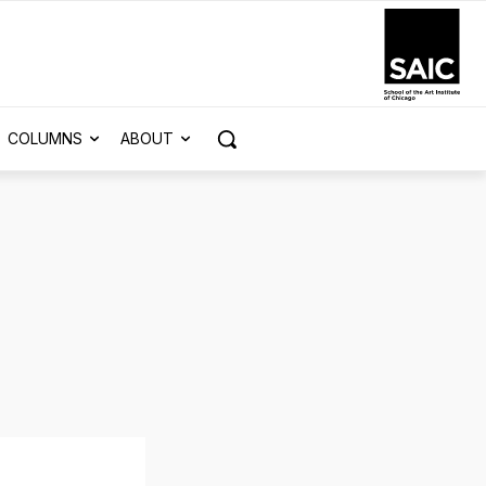
COLUMNS
ABOUT