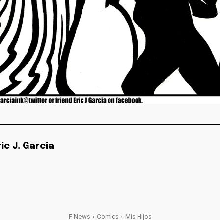
ric J. Garcia
F News
Comics
Mis Hijos