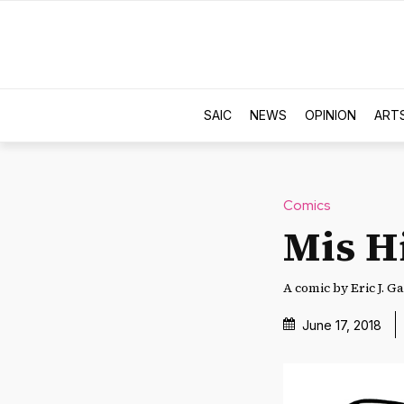
SAIC
NEWS
OPINION
ART
Comics
Mis H
A comic by Eric J. Ga
June 17, 2018