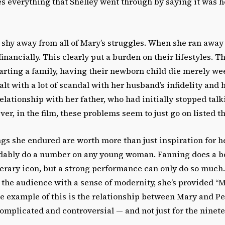
es everything that Shelley went through by saying it was h
 shy away from all of Mary’s struggles. When she ran away 
financially. This clearly put a burden on their lifestyles. T
arting a family, having their newborn child die merely wee
alt with a lot of scandal with her husband’s infidelity and 
ationship with her father, who had initially stopped talki
er, in the film, these problems seem to just go on listed t
ings she endured are worth more than just inspiration for h
ably do a number on any young woman. Fanning does a be
iterary icon, but a strong performance can only do so muc
the audience with a sense of modernity, she’s provided “M
e example of this is the relationship between Mary and Pe
omplicated and controversial — and not just for the ninet