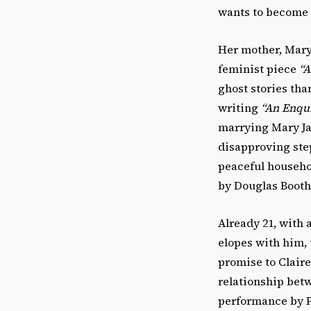
wants to become a
Her mother, Mary
feminist piece
“A
ghost stories tha
writing
“An Enqui
marrying Mary Jan
disapproving step
peaceful househo
by Douglas Booth
Already 21, with
elopes with him, 
promise to Claire
relationship betwe
performance by P