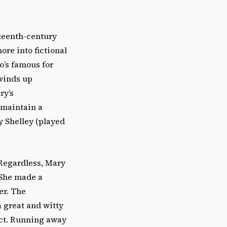
teenth-century
re into fictional
o’s famous for
 winds up
ry’s
 maintain a
 Shelley (played
 Regardless, Mary
 She made a
er. The
a great and witty
ct. Running away