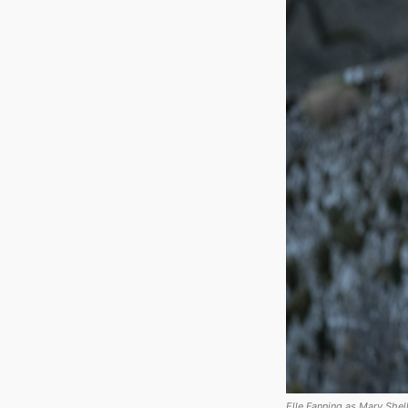
Elle Fanning as Mary Shell