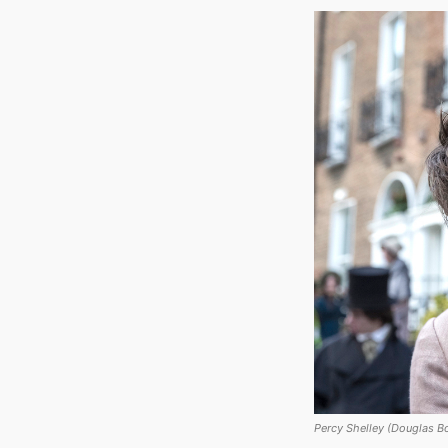
Percy Shelley (Douglas Bo