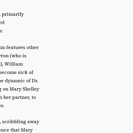
, primarily
ed
e.
film features other
yron (who is
), William
 become sick of
he dynamic of Dr.
g on Mary Shelley
 her partner, to
r.
e, scribbling away
ience that Mary