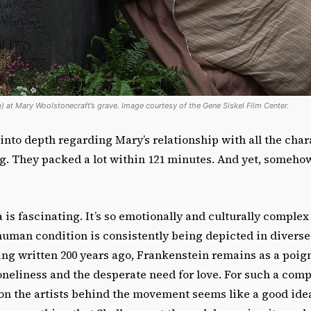
g) at Mary Woolstonecraft’s grave. Image courtesy of the Gene Siskel Film Center.
nto depth regarding Mary’s relationship with all the chara
ng. They packed a lot within 121 minutes. And yet, somehow
is fascinating. It’s so emotionally and culturally complex
 human condition is consistently being depicted in divers
ing written 200 years ago, Frankenstein remains as a poig
loneliness and the desperate need for love. For such a comp
 on the artists behind the movement seems like a good ide