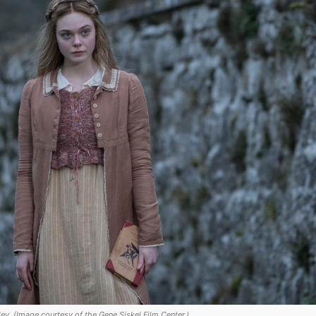
ey. (Image courtesy of the Gene Siskel Film Center.)