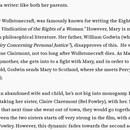
 writer: like both her parents.
 Wollstonecraft, was famously known for writing the Eigh
 Vindication of the Rights of a Woman.”
However, Mary is mo
n philosophical literature. Her father, William Godwin (wh
ry Concerning Personal Justice”
), disapproves of this. He
e Clairmont, not too long after Wollstonecraft dies. As Ma
mother, she gets into to a fight with Mary, and in order to
ld, Godwin sends Mary to Scotland, where she meets Percy
).
 an abandoned wife and child, he’s not big into monogamy.
taking her sister, Claire Claremont (Bel Powley), with her.
 that next time she went out of town, they would go togeth
en the two sisters starts off very strong in the film, with 
owley. However, this dynamic fades towards the second a