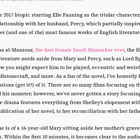
e 2017 biopic starring Elle Fanning as the titular character
lationship with her husband, Percy, which partially inspir
er (and one of
the
) most famous works of English literatur
aa al-Mansour,
the first female Saudi filmmaker ever
, the 
iterature nerds aside from Mary and Percy, such as Lord B
ow you might expect him to be played, eccentric and weird
stonecraft, and more. As a fan of the novel, I’ve honestly
ions (get it?) of it. There are so many films focusing on t
 his monster; however, we’ve never gotten a story focusin
e drama features everything from Shelley’s elopement with
lication of her novel, to her reconciliation with her fathe
 is of a 16-year-old Mary sitting aside her mother’s grav
k. Within the first 10 minutes, it becomes clear to the aud