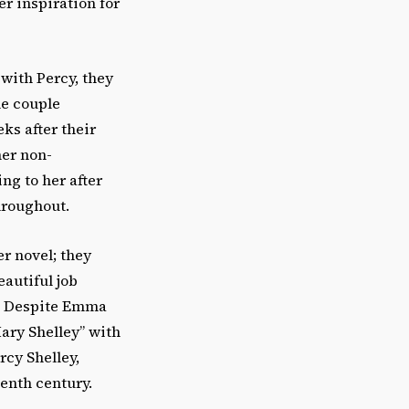
er inspiration for
with Percy, they
he couple
ks after their
her non-
ng to her after
hroughout.
er novel; they
autiful job
h. Despite Emma
ary Shelley” with
rcy Shelley,
eenth century.