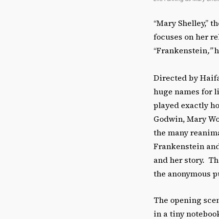
“Mary Shelley,” th
focuses on her re
“Frankenstein
,”
h
Directed by Haif
huge names for l
played exactly h
Godwin, Mary Woll
the many reanimat
Frankenstein and
and her story. Th
the anonymous pub
The opening scene
in a tiny noteboo