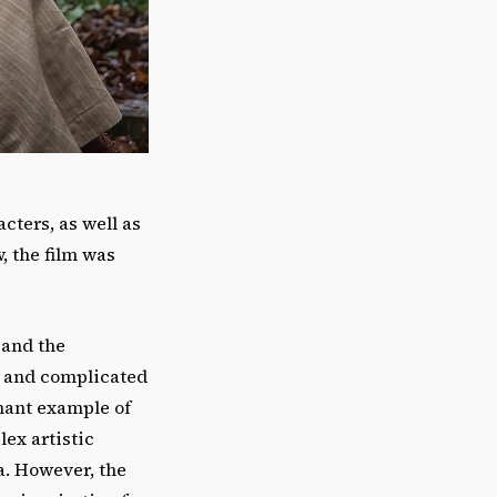
cters, as well as
, the film was
 and the
e and complicated
nant example of
lex artistic
a. However, the