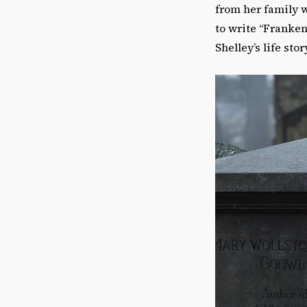
from her family w
to write “Franken
Shelley’s life stor