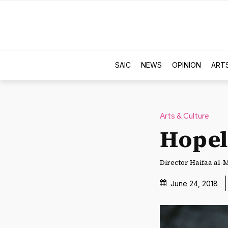
SAIC
NEWS
OPINION
ART
Arts & Culture
Hopel
Director Haifaa al-M
June 24, 2018