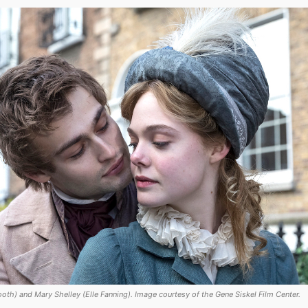
oth) and Mary Shelley (Elle Fanning). Image courtesy of the Gene Siskel Film Center.