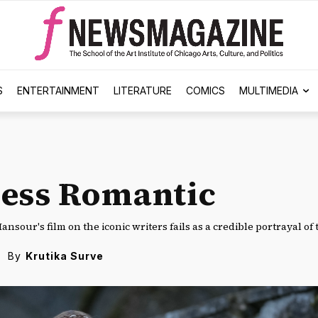
S
ENTERTAINMENT
LITERATURE
COMICS
MULTIMEDIA
ess Romantic
ansour's film on the iconic writers fails as a credible portrayal of
By
Krutika Surve