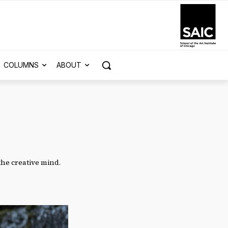
COLUMNS
ABOUT
 the creative mind.