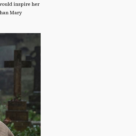
would inspire her
 than Mary