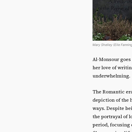
Mary Shelley (Elle Fannin
Al-Monsour goes i
her love of writi
underwhelming.
The Romantic era 
depiction of the
ways. Despite be
the portrayal of 
period, focusing