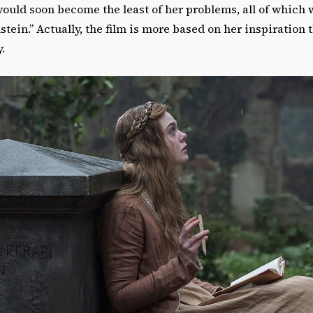
ould soon become the least of her problems, all of which 
stein.” Actually, the film is more based on her inspiration
y.