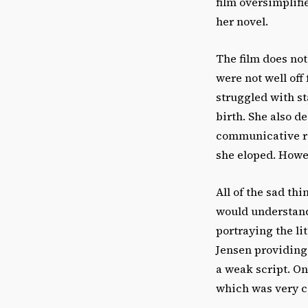
film oversimplifi
her novel.
The film does not
were not well off 
struggled with st
birth. She also de
communicative rel
she eloped. Howev
All of the sad th
would understand
portraying the l
Jensen providing 
a weak script. On
which was very c