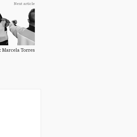
Next article
C: Marcela Torres