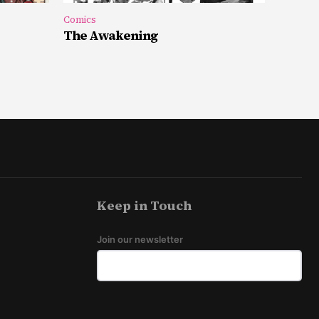
Comics
The Awakening
Keep in Touch
Join our newsletter