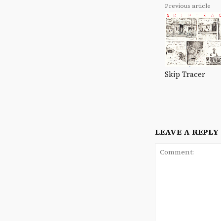
Previous article
Skip Tracer
LEAVE A REPLY