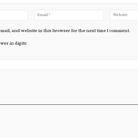
Name:*
Email:*
mail, and website in this browser for the next time I comment.
wer in digits: