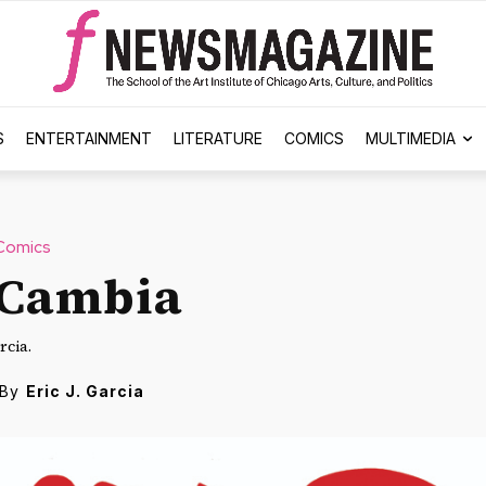
S
ENTERTAINMENT
LITERATURE
COMICS
MULTIMEDIA
Comics
 Cambia
rcia.
By
Eric J. Garcia