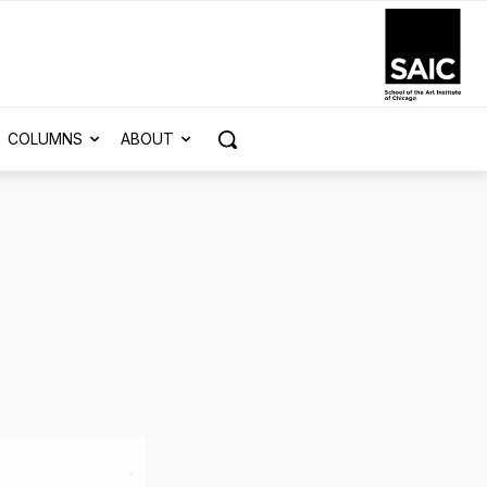
COLUMNS
ABOUT