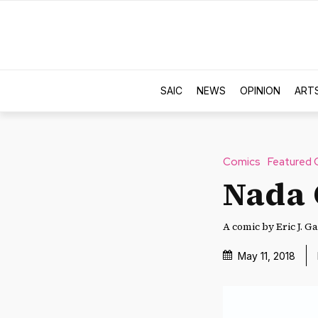
SAIC
NEWS
OPINION
ART
Comics
Featured 
Nada
A comic by Eric J. Ga
May 11, 2018