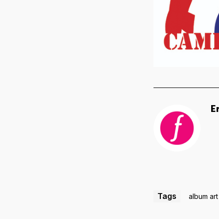
E
Tags
album art