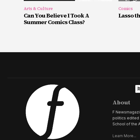
Arts & Culture
Comics
Can You Believe I Took A
Lasso t
Summer Comics Class?
About
F Newsmagazine 
politics edite
School of the A
Learn More...