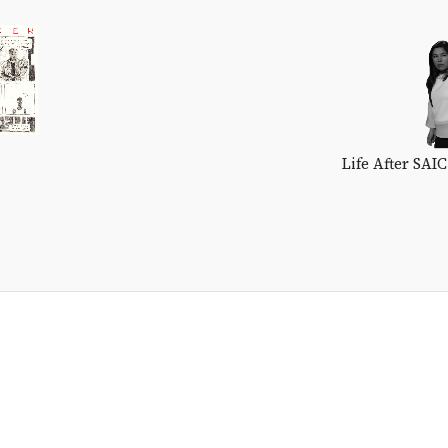
Life After SAI