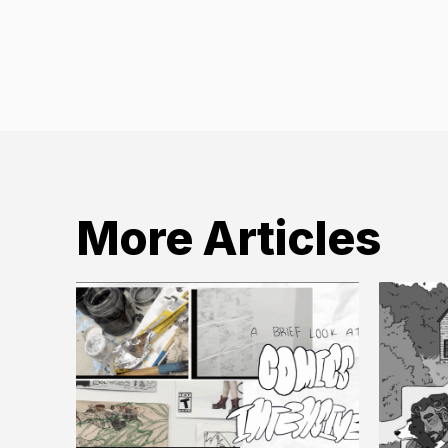
More Articles