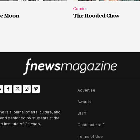
Comics
he Moon
The Hooded Claw
Advertise
Awards
is a journal of arts, culture, and
Staff
d and designed by students at the
rt Institute of Chicago.
Contribute to F
Terms of Use