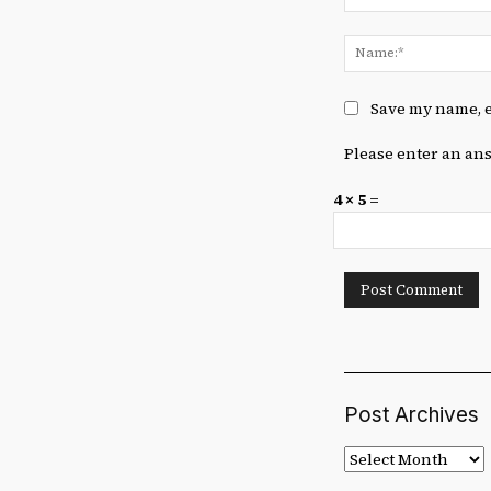
Comment:
Save my name, e
Please enter an ans
4 × 5 =
Post Archives
Post
Archives