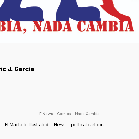
ric J. Garcia
F News
Comics
Nada Cambia
El Machete Illustrated
News
political cartoon