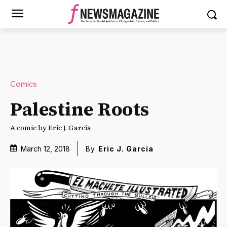
Comics
Palestine Roots
A comic by Eric J. Garcia
March 12, 2018
By
Eric J. Garcia