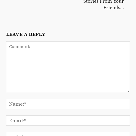
Stories From Your
Friends…
LEAVE A REPLY
Comment:
Na
Ema
We