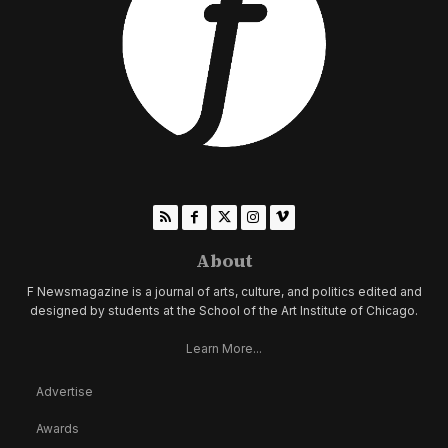
About
F Newsmagazine is a journal of arts, culture, and politics edited and
designed by students at the School of the Art Institute of Chicago.
Learn More...
Advertise
Awards