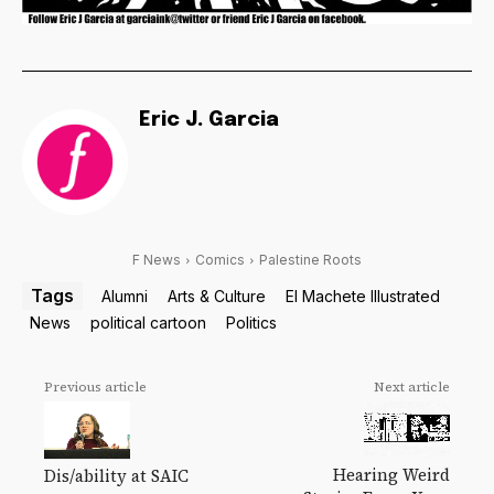
Eric J. Garcia
F News
Comics
Palestine Roots
Tags
Alumni
Arts & Culture
El Machete Illustrated
News
political cartoon
Politics
Previous article
Next article
Hearing Weird
Dis/ability at SAIC