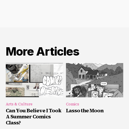
More Articles
Arts & Culture
Comics
Can You Believe I Took
Lasso the Moon
A Summer Comics
Class?