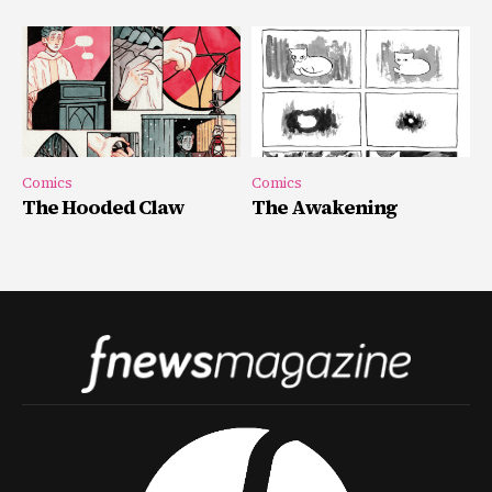
Comics
Comics
The Hooded Claw
The Awakening