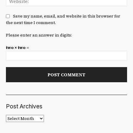
Save my name, email, and website in this browser for
the next time I comment.
Please enter an answer in digits:
two × two =
Post Archives
Post
Archives