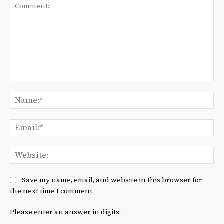
Comment:
Na
Ema
We
Save my name, email, and website in this browser for
the next time I comment.
Please enter an answer in digits: