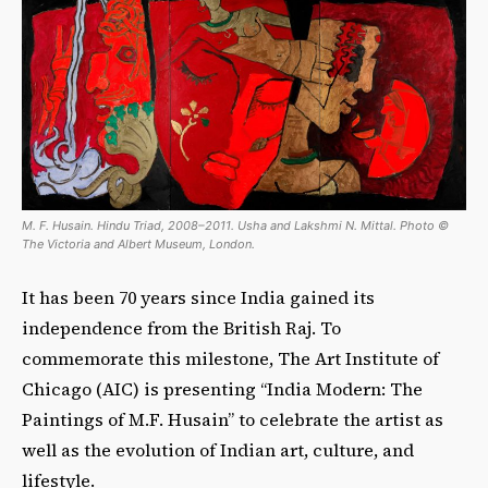
M. F. Husain. Hindu Triad, 2008–2011. Usha and Lakshmi N. Mittal. Photo ©
The Victoria and Albert Museum, London.
It has been 70 years since India gained its
independence from the British Raj. To
commemorate this milestone, The Art Institute of
Chicago (AIC) is presenting “India Modern: The
Paintings of M.F. Husain” to celebrate the artist as
well as the evolution of Indian art, culture, and
lifestyle.