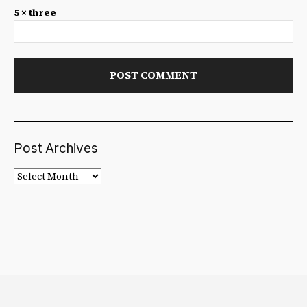
5 × three =
Post Archives
Post
Archives