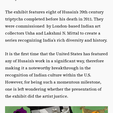
The exhibit features eight of Husain’s 20th century
triptychs completed before his death in 2011. They
were commissioned by London-based Indian art
collectors Usha and Lakshmi N. Mittal to create a
series recognizing India’s rich diversity and history.
It is the first time that the United States has featured
any of Husain’s work in a significant way, therefore
making it a noteworthy breakthrough in the
recognition of Indian culture within the U.S.
However, for being such a momentous milestone,
one is left wondering whether the presentation of
the exhibit did the artist justice.