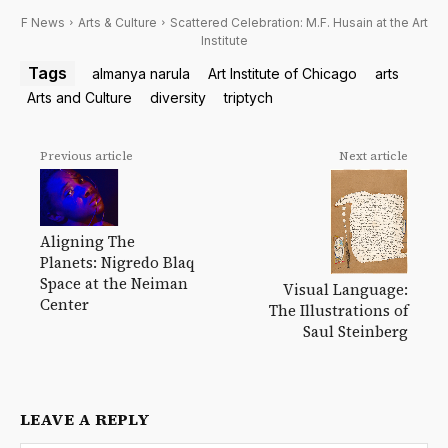
F News
Arts & Culture
Scattered Celebration: M.F. Husain at the Art
Institute
Tags
almanya narula
Art Institute of Chicago
arts
Arts and Culture
diversity
triptych
Previous article
Next article
Aligning The
Planets: Nigredo Blaq
Space at the Neiman
Visual Language:
Center
The Illustrations of
Saul Steinberg
LEAVE A REPLY