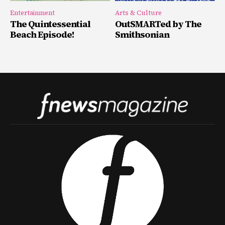
Entertainment
Arts & Culture
The Quintessential
OutSMARTed by The
Beach Episode!
Smithsonian