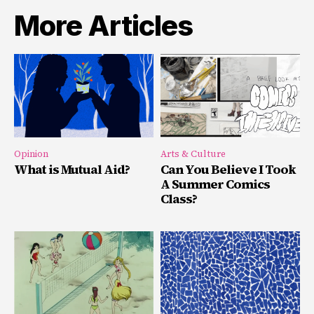
More Articles
Opinion
Arts & Culture
What is Mutual Aid?
Can You Believe I Took
A Summer Comics
Class?