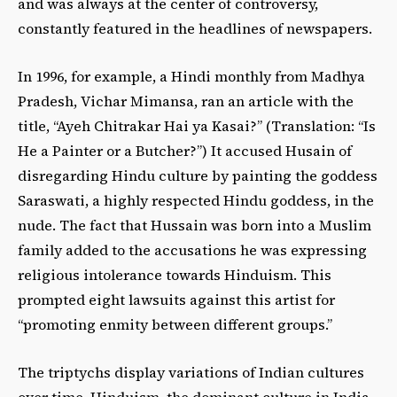
and was always at the center of controversy,
constantly featured in the headlines of newspapers.
In 1996, for example, a Hindi monthly from Madhya
Pradesh, Vichar Mimansa, ran an article with the
title, “Ayeh Chitrakar Hai ya Kasai?” (Translation: “Is
He a Painter or a Butcher?”) It accused Husain of
disregarding Hindu culture by painting the goddess
Saraswati, a highly respected Hindu goddess, in the
nude. The fact that Hussain was born into a Muslim
family added to the accusations he was expressing
religious intolerance towards Hinduism. This
prompted eight lawsuits against this artist for
“promoting enmity between different groups.”
The triptychs display variations of Indian cultures
over time. Hinduism, the dominant culture in India,