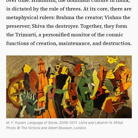
is dictated by the rule of threes. At its core, there are
metaphysical rulers: Brahma the creator; Vishnu the
preserver; Shiva the destroyer. Together, they form
the Trimurti, a personified monitor of the cosmic
functions of creation, maintenance, and destruction.
M. F. Husain. Language of Stone, 2008–2011. Usha and Lakshmi N. Mittal.
Photo © The Victoria and Albert Museum, London.