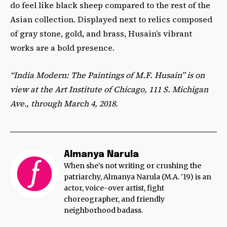
do feel like black sheep compared to the rest of the
Asian collection. Displayed next to relics composed
of gray stone, gold, and brass, Husain’s vibrant
works are a bold presence.
“India Modern: The Paintings of M.F. Husain” is on
view at the Art Institute of Chicago, 111 S. Michigan
Ave., through March 4, 2018.
Almanya Narula
When she's not writing or crushing the
patriarchy, Almanya Narula (M.A. '19) is an
actor, voice-over artist, fight
choreographer, and friendly
neighborhood badass.