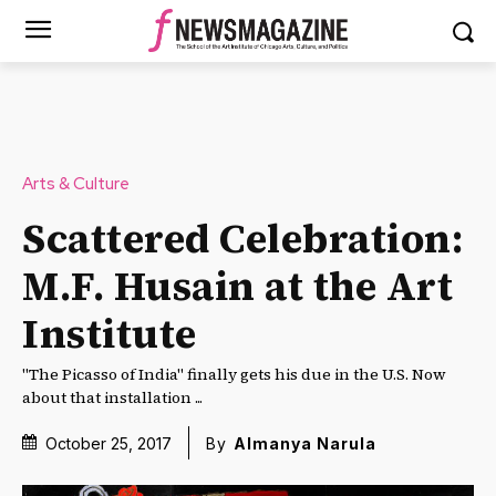
Arts & Culture
Scattered Celebration:
M.F. Husain at the Art
Institute
"The Picasso of India" finally gets his due in the U.S. Now
about that installation ...
October 25, 2017
By
Almanya Narula