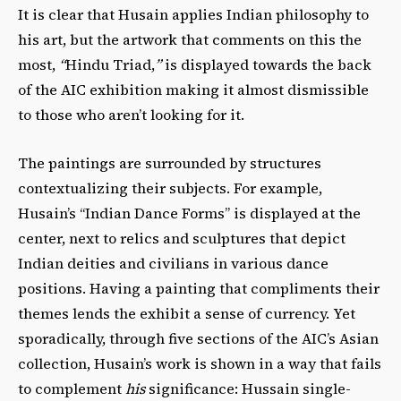
It is clear that Husain applies Indian philosophy to
his art, but the artwork that comments on this the
most,
“
Hindu Triad,
”
is displayed towards the back
of the AIC exhibition making it almost dismissible
to those who aren’t looking for it.
The paintings are surrounded by structures
contextualizing their subjects. For example,
Husain’s “Indian Dance Forms” is displayed at the
center, next to relics and sculptures that depict
Indian deities and civilians in various dance
positions. Having a painting that compliments their
themes lends the exhibit a sense of currency.
Yet
sporadically, through five sections of the AIC’s Asian
collection, Husain’s work is shown in a way that fails
to complement
his
significance: Hussain single-