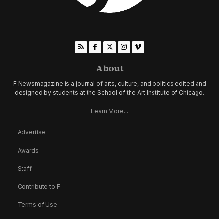
About
F Newsmagazine is a journal of arts, culture, and politics edited and
designed by students at the School of the Art Institute of Chicago.
Learn More...
Advertise
Awards
Staff
Contribute to F
Terms of Use