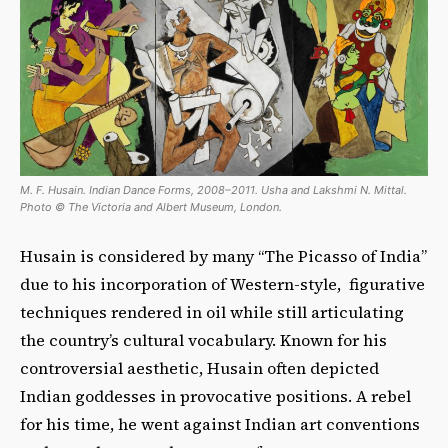
M. F. Husain. Indian Dance Forms, 2008–2011. Usha and Lakshmi N. Mittal.
Photo © The Victoria and Albert Museum, London.
Husain is considered by many “The Picasso of India”
due to his incorporation of Western-style, figurative
techniques rendered in oil while still articulating
the country’s cultural vocabulary. Known for his
controversial aesthetic, Husain often depicted
Indian goddesses in provocative positions. A rebel
for his time, he went against Indian art conventions