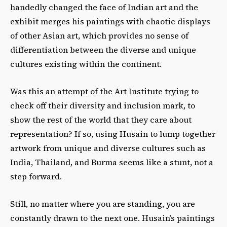
handedly changed the face of Indian art and the
exhibit merges his paintings with chaotic displays
of other Asian art, which provides no sense of
differentiation between the diverse and unique
cultures existing within the continent.
Was this an attempt of the Art Institute trying to
check off their diversity and inclusion mark, to
show the rest of the world that they care about
representation? If so, using Husain to lump together
artwork from unique and diverse cultures such as
India, Thailand, and Burma seems like a stunt, not a
step forward.
Still, no matter where you are standing, you are
constantly drawn to the next one. Husain’s paintings