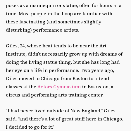
poses as a mannequin or statue, often for hours at a
time. Most people in the Loop are familiar with
these fascinating (and sometimes slightly-
disturbing) performance artists.
Giles, 24, whose beat tends to be near the Art
Institute, didn’t necessarily grow up with dreams of
doing the living statue thing, but she has long had
her eye on a life in performance. Two years ago,
Giles moved to Chicago from Boston to attend
classes at the
Actors Gymnasium
in Evanston, a
circus and performing arts training center.
“I had never lived outside of New England,” Giles
said, “and there’s a lot of great stuff here in Chicago.
I decided to go for it.”