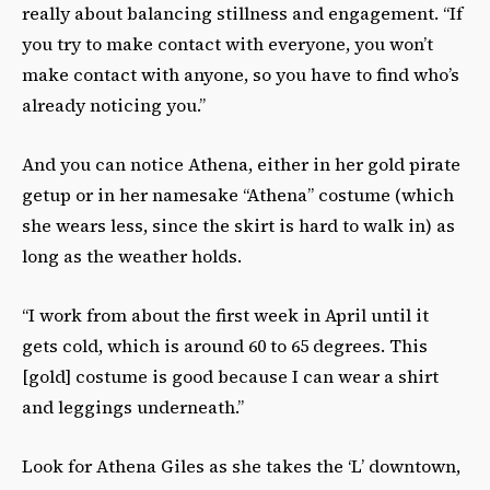
really about balancing stillness and engagement. “If
you try to make contact with everyone, you won’t
make contact with anyone, so you have to find who’s
already noticing you.”
And you can notice Athena, either in her gold pirate
getup or in her namesake “Athena” costume (which
she wears less, since the skirt is hard to walk in) as
long as the weather holds.
“I work from about the first week in April until it
gets cold, which is around 60 to 65 degrees. This
[gold] costume is good because I can wear a shirt
and leggings underneath.”
Look for Athena Giles as she takes the ‘L’ downtown,