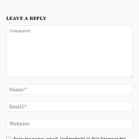
LEAVE A REPLY
Comment:
Na
Ema
We
Save my name, email, and website in this browser for