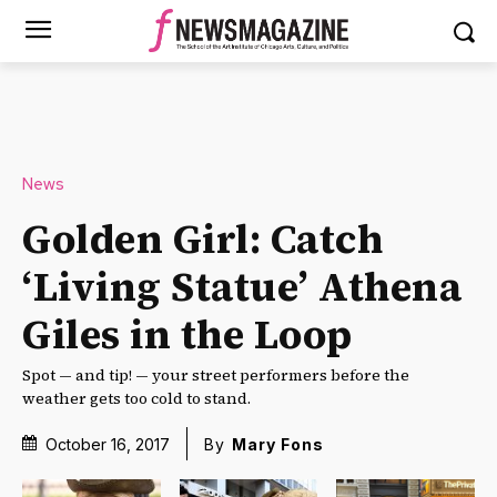
News
Golden Girl: Catch
‘Living Statue’ Athena
Giles in the Loop
Spot — and tip! — your street performers before the
weather gets too cold to stand.
October 16, 2017
By
Mary Fons