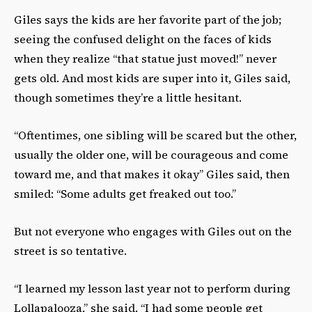
Giles says the kids are her favorite part of the job;
seeing the confused delight on the faces of kids
when they realize “that statue just moved!” never
gets old. And most kids are super into it, Giles said,
though sometimes they’re a little hesitant.
“Oftentimes, one sibling will be scared but the other,
usually the older one, will be courageous and come
toward me, and that makes it okay” Giles said, then
smiled: “Some adults get freaked out too.”
But not everyone who engages with Giles out on the
street is so tentative.
“I learned my lesson last year not to perform during
Lollapalooza,” she said. “I had some people get