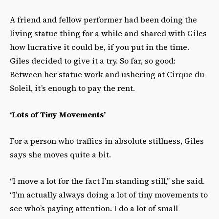
A friend and fellow performer had been doing the
living statue thing for a while and shared with Giles
how lucrative it could be, if you put in the time.
Giles decided to give it a try. So far, so good:
Between her statue work and ushering at Cirque du
Soleil, it’s enough to pay the rent.
‘Lots of Tiny Movements’
For a person who traffics in absolute stillness, Giles
says she moves quite a bit.
“I move a lot for the fact I’m standing still,” she said.
“I’m actually always doing a lot of tiny movements to
see who’s paying attention. I do a lot of small