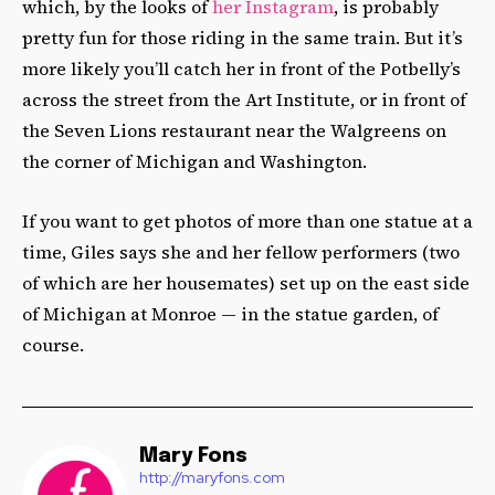
which, by the looks of
her Instagram
, is probably
pretty fun for those riding in the same train. But it’s
more likely you’ll catch her in front of the Potbelly’s
across the street from the Art Institute, or in front of
the Seven Lions restaurant near the Walgreens on
the corner of Michigan and Washington.
If you want to get photos of more than one statue at a
time, Giles says she and her fellow performers (two
of which are her housemates) set up on the east side
of Michigan at Monroe — i
n the statue garden, of
course.
Mary Fons
http://maryfons.com