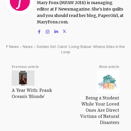
Mary Fons (MFAW 2018) is managing
editor at F Newsmagazine. She's into quilts
and you should read her blog, PaperGirl, at
MaryFons.com.
F News
News
Golden Girl: Catch 'Living Statue' Athena Giles in the
Loop
Previous article
Next article
A Year With: Frank
Ocean’s ‘Blonde’
Being a Student
While Your Loved
Ones Are Direct
Victims of Natural
Disasters