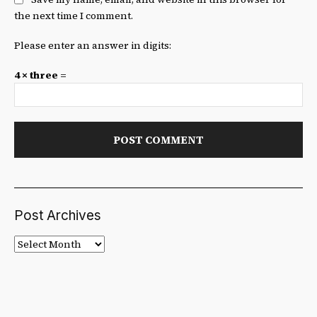
the next time I comment.
Please enter an answer in digits:
4 × three =
Post Archives
Post
Archives