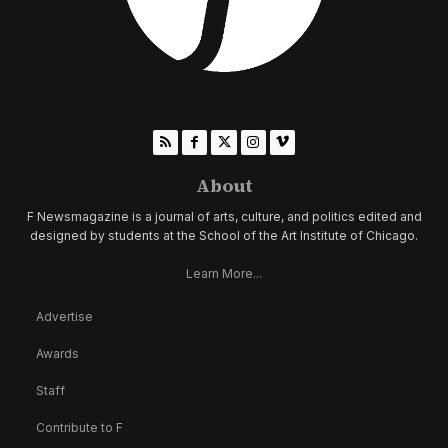
About
F Newsmagazine is a journal of arts, culture, and politics edited and
designed by students at the School of the Art Institute of Chicago.
Learn More...
Advertise
Awards
Staff
Contribute to F