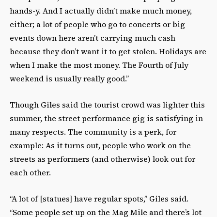
hands-y. And I actually didn’t make much money,
either; a lot of people who go to concerts or big
events down here aren’t carrying much cash
because they don’t want it to get stolen. Holidays are
when I make the most money. The Fourth of July
weekend is usually really good.”
Though Giles said the tourist crowd was lighter this
summer, the street performance gig is satisfying in
many respects. The community is a perk, for
example: As it turns out, people who work on the
streets as performers (and otherwise) look out for
each other.
“A lot of [statues] have regular spots,” Giles said.
“Some people set up on the Mag Mile and there’s lot