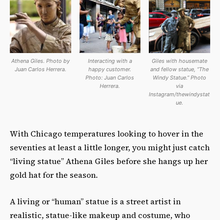
Athena Giles. Photo by
Interacting with a
Giles with housemate
Juan Carlos Herrera.
happy customer.
and fellow statue, “The
Photo: Juan Carlos
Windy Statue.” Photo
Herrera.
via
Instagram/thewindystat
ue.
With Chicago temperatures looking to hover in the
seventies at least a little longer, you might just catch
“living statue” Athena Giles before she hangs up her
gold hat for the season.
A living or “human” statue is a street artist in
realistic, statue-like makeup and costume, who