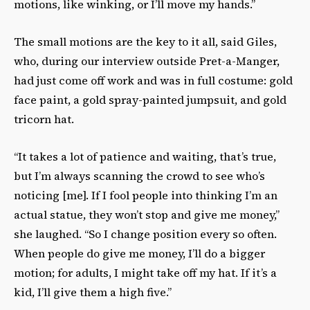
motions, like winking, or I’ll move my hands.”
The small motions are the key to it all, said Giles,
who, during our interview outside Pret-a-Manger,
had just come off work and was in full costume: gold
face paint, a gold spray-painted jumpsuit, and gold
tricorn hat.
“It takes a lot of patience and waiting, that’s true,
but I’m always scanning the crowd to see who’s
noticing [me]. If I fool people into thinking I’m an
actual statue, they won’t stop and give me money,”
she laughed. “So I change position every so often.
When people do give me money, I’ll do a bigger
motion; for adults, I might take off my hat. If it’s a
kid, I’ll give them a high five.”