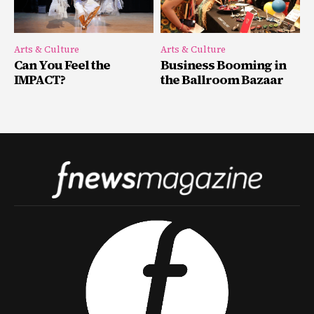
Arts & Culture
Arts & Culture
Can You Feel the
Business Booming in
IMPACT?
the Ballroom Bazaar