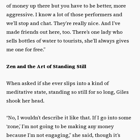
of money up there but you have to be better, more
aggressive. I know a lot of those performers and
we’ll stop and chat. They’re really nice. And I’ve
made friends out here, too. There’s one lady who
sells bottles of water to tourists, she’ll always gives
me one for free.”
Zen and the Art of Standing Still
When asked if she ever slips into a kind of
meditative state, standing so still for so long, Giles
shook her head.
“No, I wouldn’t describe it like that. If I go into some
‘zone,’ I’m not going to be making any money
because I’m not engaging,” she said, though it’s