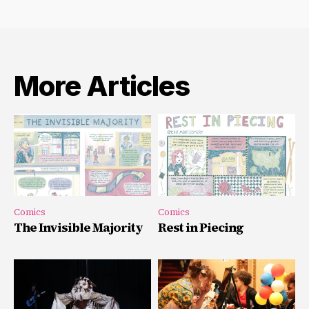
More Articles
Comics
Comics
The Invisible Majority
Rest in Piecing