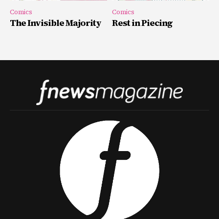
Comics
Comics
The Invisible Majority
Rest in Piecing