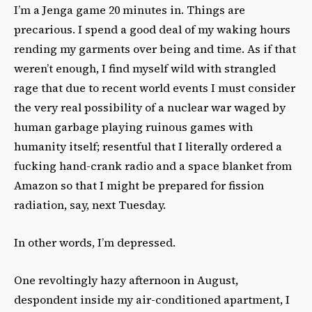
I’m a Jenga game 20 minutes in. Things are
precarious. I spend a good deal of my waking hours
rending my garments over being and time. As if that
weren’t enough, I find myself wild with strangled
rage that due to recent world events I must consider
the very real possibility of a nuclear war waged by
human garbage playing ruinous games with
humanity itself; resentful that I literally ordered a
fucking hand-crank radio and a space blanket from
Amazon so that I might be prepared for fission
radiation, say, next Tuesday.
In other words, I’m depressed.
One revoltingly hazy afternoon in August,
despondent inside my air-conditioned apartment, I