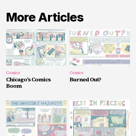
More Articles
Comics
Comics
Chicago’s Comics
Burned Out?
Boom