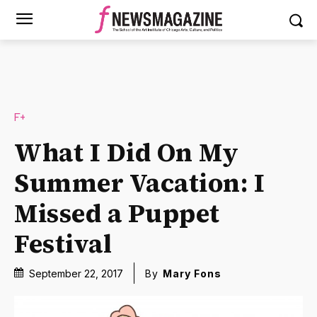
F+
What I Did On My
Summer Vacation: I
Missed a Puppet
Festival
September 22, 2017
By
Mary Fons