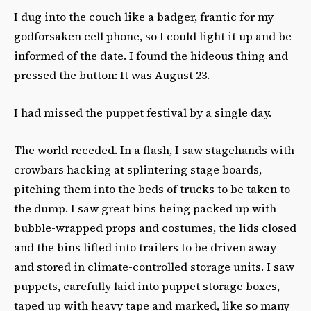
I dug into the couch like a badger, frantic for my
godforsaken cell phone, so I could light it up and be
informed of the date. I found the hideous thing and
pressed the button: It was August 23.
I had missed the puppet festival by a single day.
The world receded. In a flash, I saw stagehands with
crowbars hacking at splintering stage boards,
pitching them into the beds of trucks to be taken to
the dump. I saw great bins being packed up with
bubble-wrapped props and costumes, the lids closed
and the bins lifted into trailers to be driven away
and stored in climate-controlled storage units. I saw
puppets, carefully laid into puppet storage boxes,
taped up with heavy tape and marked, like so many