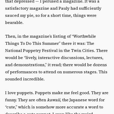
that depressed — I perused a magazine. It was a
satisfactory magazine and Pauly had sufficiently
sauced my pie, so for a short time, things were
bearable.
Then, in the magazine’s listing of “Worthwhile
Things To Do This Summer” there it was: The
National Puppetry Festival in the Twin Cities. There
would be “
lively, interactive discussions,
lectures,
and demonstrations,” it read; there would be dozens
of performances to attend on numerous stages. This
sounded incredible.
I love puppets. Puppets make me feel good. They are
funny. They are often
kawaii
, the Japanese word for
“cute,” which is somehow more accurate a word to
describe a cute puppet. I even like the weird