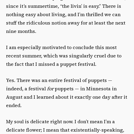
since it’s summertime, “the livin’ is easy.” There is
nothing easy about living, and I’m thrilled we can
stuff the ridiculous notion away for at least the next
nine months.
I am especially motivated to conclude this most
recent summer, which was singularly cruel due to
the fact that I missed a puppet festival.
Yes. There was an entire festival of puppets —
indeed, a festival
for
puppets — in Minnesota in
August and I learned about it exactly one day after it
ended.
My soul is delicate right now. I don’t mean I’m a
delicate flower; I mean that existentially-speaking,