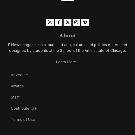
About
F Newsmagazine is a journal of arts, culture, and politics edited and
designed by students at the School of the Art Institute of Chicago.
Learn More...
Advertise
Awards
Staff
Contribute to F
Terms of Use