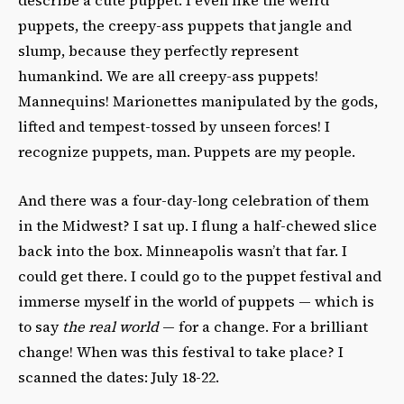
puppets, the creepy-ass puppets that jangle and
slump, because they perfectly represent
humankind. We are all creepy-ass puppets!
Mannequins! Marionettes manipulated by the gods,
lifted and tempest-tossed by unseen forces! I
recognize puppets, man. Puppets are my people.
And there was a four-day-long celebration of them
in the Midwest? I sat up. I flung a half-chewed slice
back into the box. Minneapolis wasn’t that far. I
could get there. I could go to the puppet festival and
immerse myself in the world of puppets — which is
to say
the real world
— for a change. For a brilliant
change! When was this festival to take place? I
scanned the dates: July 18-22.