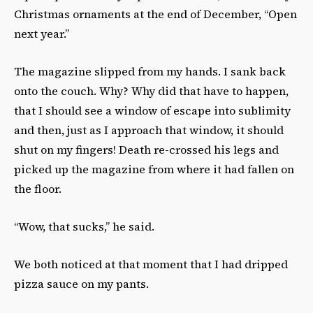
Christmas ornaments at the end of December, “Open
next year.”
The magazine slipped from my hands. I sank back
onto the couch. Why? Why did that have to happen,
that I should see a window of escape into sublimity
and then, just as I approach that window, it should
shut on my fingers! Death re-crossed his legs and
picked up the magazine from where it had fallen on
the floor.
“Wow, that sucks,” he said.
We both noticed at that moment that I had dripped
pizza sauce on my pants.