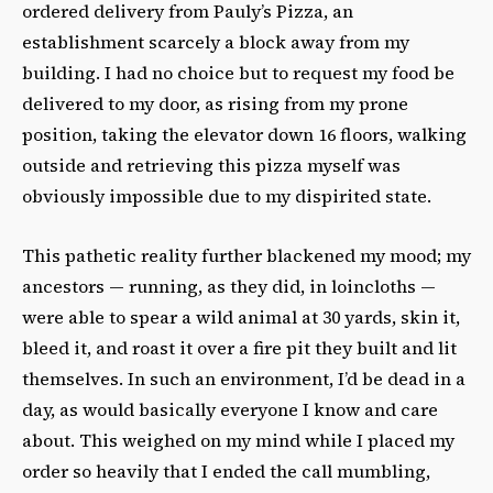
ordered delivery from Pauly’s Pizza, an
establishment scarcely a block away from my
building. I had no choice but to request my food be
delivered to my door, as rising from my prone
position, taking the elevator down 16 floors, walking
outside and retrieving this pizza myself was
obviously impossible due to my dispirited state.
This pathetic reality further blackened my mood; my
ancestors — running, as they did, in loincloths —
were able to spear a wild animal at 30 yards, skin it,
bleed it, and roast it over a fire pit they built and lit
themselves. In such an environment, I’d be dead in a
day, as would basically everyone I know and care
about. This weighed on my mind while I placed my
order so heavily that I ended the call mumbling,