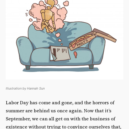
Illustration by Hannah Sun
Labor Day has come and gone, and the horrors of
summer are behind us once again. Now that it’s
September, we can all get on with the business of
existence without trying to convince ourselves that,