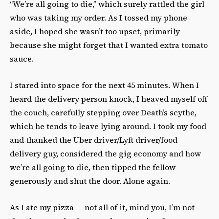
“We’re all going to die,” which surely rattled the girl
who was taking my order. As I tossed my phone
aside, I hoped she wasn’t too upset, primarily
because she might forget that I wanted extra tomato
sauce.
I stared into space for the next 45 minutes. When I
heard the delivery person knock, I heaved myself off
the couch, carefully stepping over Death’s scythe,
which he tends to leave lying around. I took my food
and thanked the Uber driver/Lyft driver/food
delivery guy, considered the gig economy and how
we’re all going to die, then tipped the fellow
generously and shut the door. Alone again.
As I ate my pizza — not all of it, mind you, I’m not