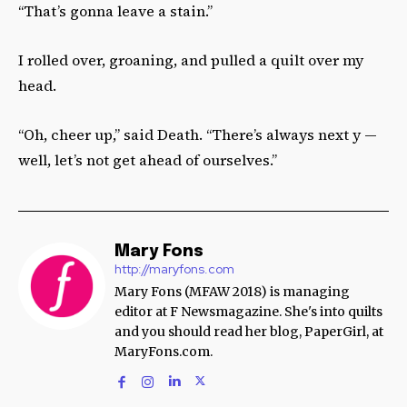
“That’s gonna leave a stain.”
I rolled over, groaning, and pulled a quilt over my
head.
“Oh, cheer up,” said Death. “There’s always next y —
well, let’s not get ahead of ourselves.”
Mary Fons
http://maryfons.com
Mary Fons (MFAW 2018) is managing
editor at F Newsmagazine. She's into quilts
and you should read her blog, PaperGirl, at
MaryFons.com.