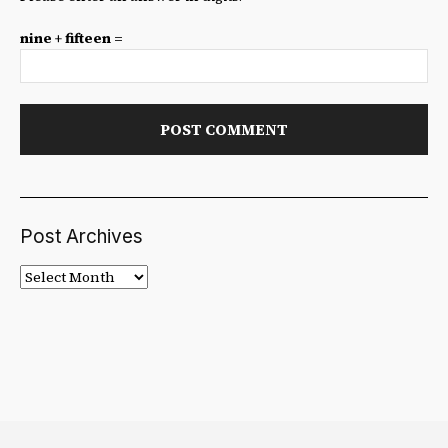
nine + fifteen =
Post Archives
Post
Archives