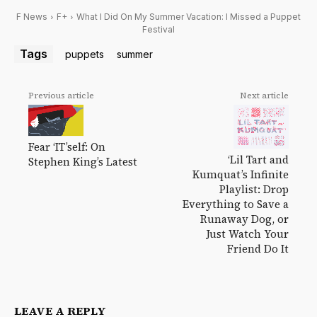
F News
F+
What I Did On My Summer Vacation: I Missed a Puppet
Festival
Tags
puppets
summer
Previous article
Next article
Fear ‘IT’self: On
‘Lil Tart and
Stephen King’s Latest
Kumquat’s Infinite
Playlist: Drop
Everything to Save a
Runaway Dog, or
Just Watch Your
Friend Do It
LEAVE A REPLY