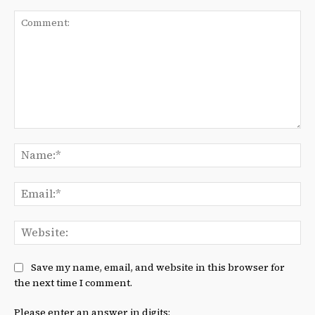
Comment:
Na
Ema
We
Save my name, email, and website in this browser for
the next time I comment.
Please enter an answer in digits: