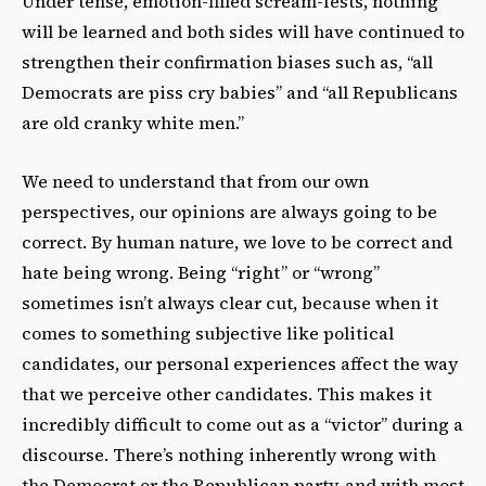
Under tense, emotion-filled scream-fests, nothing
will be learned and both sides will have continued to
strengthen their confirmation biases such as, “all
Democrats are piss cry babies” and “all Republicans
are old cranky white men.”
We need to understand that from our own
perspectives, our opinions are always going to be
correct. By human nature, we love to be correct and
hate being wrong. Being “right” or “wrong”
sometimes isn’t always clear cut, because when it
comes to something subjective like political
candidates, our personal experiences affect the way
that we perceive other candidates. This makes it
incredibly difficult to come out as a “victor” during a
discourse. There’s nothing inherently wrong with
the Democrat or the Republican party, and with most