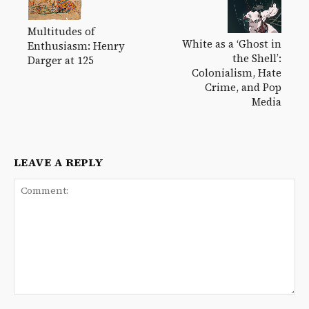
Multitudes of
White as a ‘Ghost in
Enthusiasm: Henry
the Shell’:
Darger at 125
Colonialism, Hate
Crime, and Pop
Media
LEAVE A REPLY
Comment: