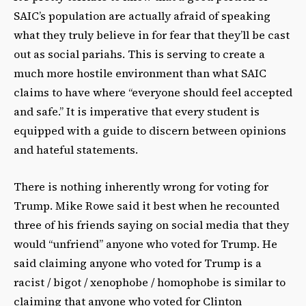
SAIC’s population are actually afraid of speaking
what they truly believe in for fear that they’ll be cast
out as social pariahs. This is serving to create a
much more hostile environment than what SAIC
claims to have where “everyone should feel accepted
and safe.” It is imperative that every student is
equipped with a guide to discern between opinions
and hateful statements.
There is nothing inherently wrong for voting for
Trump. Mike Rowe said it best when he recounted
three of his friends saying on social media that they
would “unfriend” anyone who voted for Trump. He
said claiming anyone who voted for Trump is a
racist / bigot / xenophobe / homophobe is similar to
claiming that anyone who voted for Clinton