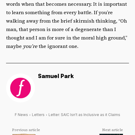
words when that becomes necessary. It is important
to learn something from every battle. If you’re
walking away from the brief skirmish thinking, “Oh
man, that person is more of a degenerate than I
thought and I am for sure in the moral high ground,”
maybe
you’re
the ignorant one.
Samuel Park
F News
Letters
Letter: SAIC Isn't as Inclusive as it Claims
Previous article
Next article