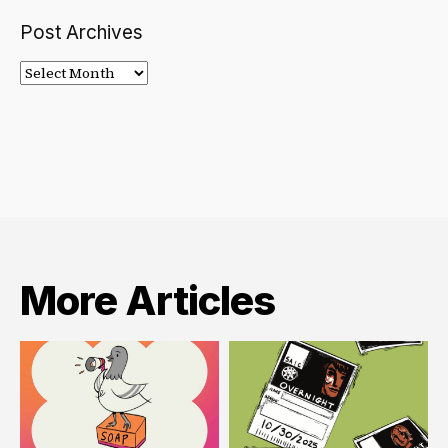
Post Archives
Post
Archives
More Articles