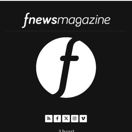
About