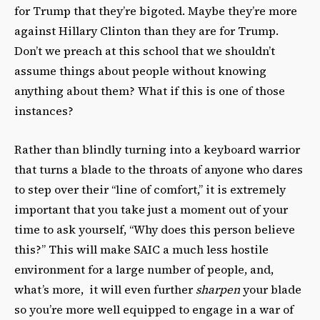
for Trump that they’re bigoted. Maybe they’re more
against Hillary Clinton than they are for Trump.
Don’t we preach at this school that we shouldn’t
assume things about people without knowing
anything about them? What if this is one of those
instances?
Rather than blindly turning into a keyboard warrior
that turns a blade to the throats of anyone who dares
to step over their “line of comfort,” it is extremely
important that you take just a moment out of your
time to ask yourself, “Why does this person believe
this?” This will make SAIC a much less hostile
environment for a large number of people, and,
what’s more, it will even further
sharpen
your blade
so you’re more well equipped to engage in a war of