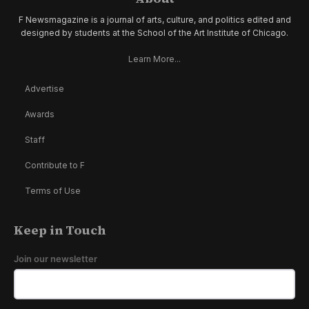
F Newsmagazine is a journal of arts, culture, and politics edited and
designed by students at the School of the Art Institute of Chicago.
Learn More...
Advertise
Awards
Staff
Contribute to F
Terms of Use
Keep in Touch
Join our newsletter