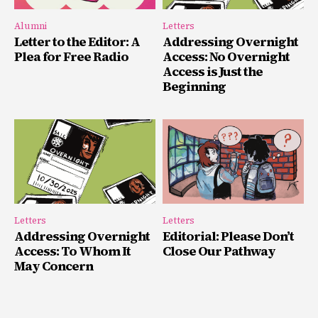
Alumni
Letters
Letter to the Editor: A
Addressing Overnight
Plea for Free Radio
Access: No Overnight
Access is Just the
Beginning
Letters
Letters
Addressing Overnight
Editorial: Please Don’t
Access: To Whom It
Close Our Pathway
May Concern