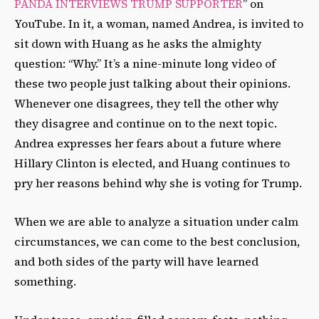
PANDA INTERVIEWS TRUMP SUPPORTER
” on
YouTube. In it, a woman, named Andrea, is invited to
sit down with Huang as he asks the almighty
question: “Why.” It’s a nine-minute long video of
these two people just talking about their opinions.
Whenever one disagrees, they tell the other why
they disagree and continue on to the next topic.
Andrea expresses her fears about a future where
Hillary Clinton is elected, and Huang continues to
pry her reasons behind why she is voting for Trump.
When we are able to analyze a situation under calm
circumstances, we can come to the best conclusion,
and both sides of the party will have learned
something.