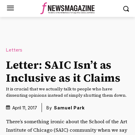
Letters
Letter: SAIC Isn’t as
Inclusive as it Claims
It is crucial that we actually talk to people who have
dissenting opinions instead of simply shutting them down.
April 11, 2017
By
Samuel Park
There’s something ironic about the School of the Art
Institute of Chicago (SAIC) community when we say