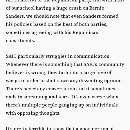
of our school having a huge crush on Bernie
Sanders, we should note that even Sanders formed
his policies based on the best of both parties,
sometimes agreeing with his Republican
constituents.
SAIC particularly struggles in communication.
Whenever there is something that SAIC’s community
believes is wrong, they turn into a large hive of
wasps in order to shut down any dissenting opinion.
There’s never any conversation and it sometimes
ends in screaming and tears. It’s even worse when
there’s multiple people ganging up on individuals
with opposing thoughts.
It’s pretty terrible to know that a good portion of