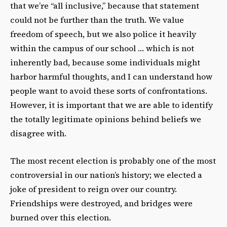
that we’re “all inclusive,” because that statement
could not be further than the truth. We value
freedom of speech, but we also police it heavily
within the campus of our school … which is not
inherently bad, because some individuals might
harbor harmful thoughts, and I can understand how
people want to avoid these sorts of confrontations.
However, it is important that we are able to identify
the totally legitimate opinions behind beliefs we
disagree with.
The most recent election is probably one of the most
controversial in our nation’s history; we elected a
joke of president to reign over our country.
Friendships were destroyed, and bridges were
burned over this election.