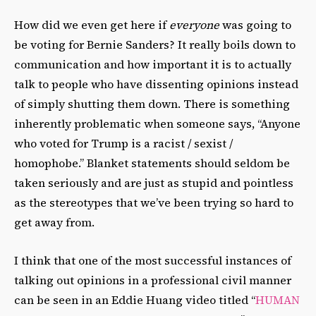
How did we even get here if
everyone
was going to
be voting for Bernie Sanders? It really boils down to
communication and how important it is to actually
talk to people who have dissenting opinions instead
of simply shutting them down. There is something
inherently problematic when someone says, “Anyone
who voted for Trump is a racist / sexist /
homophobe.” Blanket statements should seldom be
taken seriously and are just as stupid and pointless
as the stereotypes that we’ve been trying so hard to
get away from.
I think that one of the most successful instances of
talking out opinions in a professional civil manner
can be seen in an Eddie Huang video titled “
HUMAN