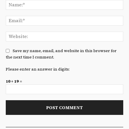
Na
Ema
We
Save my name, email, and website in this browser for
the next time I comment.
Please enter an answer in digits:
10 + 19 =