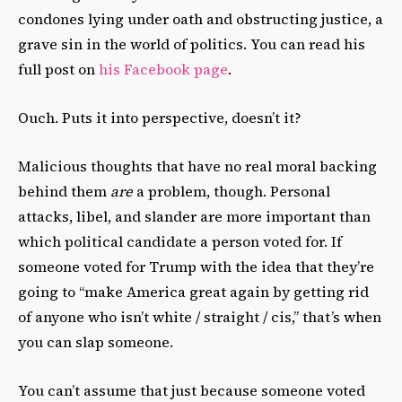
condones lying under oath and obstructing justice, a
grave sin in the world of politics. You can read his
full post on
his Facebook page
.
Ouch. Puts it into perspective, doesn’t it?
Malicious thoughts that have no real moral backing
behind them
are
a problem, though. Personal
attacks, libel, and slander are more important than
which political candidate a person voted for. If
someone voted for Trump with the idea that they’re
going to “make America great again by getting rid
of anyone who isn’t white / straight / cis,” that’s when
you can slap someone.
You can’t assume that just because someone voted