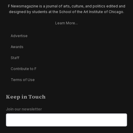
F Newsmagazine is a journal of arts, culture, and politics edited and
designed by students at the School of the Art Institute of Chicago.
Learn More...
Advertise
Awards
Staff
Contribute to F
Terms of Use
Keep in Touch
Join our newsletter