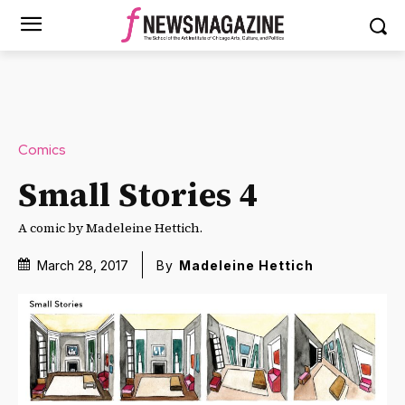
Comics
Small Stories 4
A comic by Madeleine Hettich.
March 28, 2017
By
Madeleine Hettich