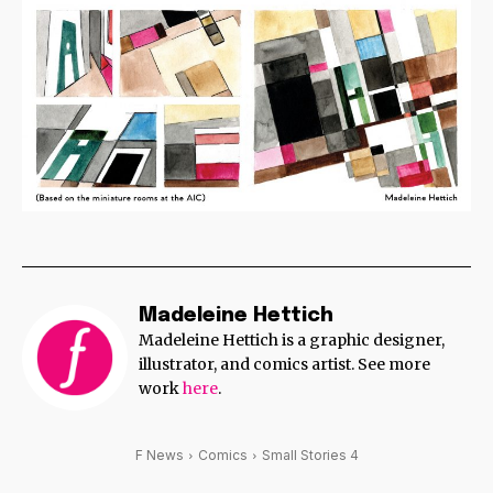
Madeleine Hettich
Madeleine Hettich is a graphic designer,
illustrator, and comics artist. See more
work
here
.
F News
Comics
Small Stories 4