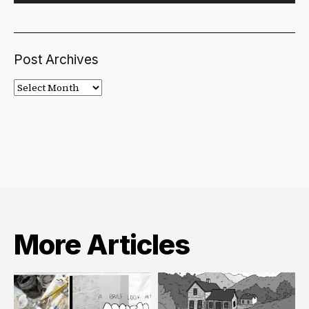
Post Archives
Post
Archives
More Articles