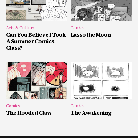
Arts & Culture
Comics
Can You Believe I Took
Lasso the Moon
A Summer Comics
Class?
Comics
Comics
The Hooded Claw
The Awakening