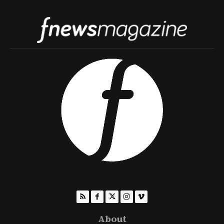
About