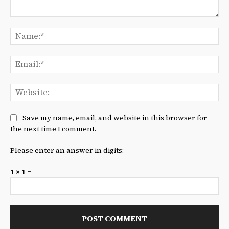
Comment:
Na
Ema
We
Save my name, email, and website in this browser for
the next time I comment.
Please enter an answer in digits:
1 × 1 =