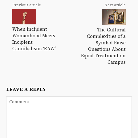
Previous article
Next article
When Incipient
The Cultural
Womanhood Meets
Complexities of a
Incipient
Symbol Raise
Cannibalism: ‘RAW’
Questions About
Equal Treatment on
Campus
LEAVE A REPLY