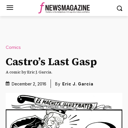
Comics
Castro’s Last Gasp
A comic by Eric J. Garcia.
December 2, 2016
By
Eric J. Garcia