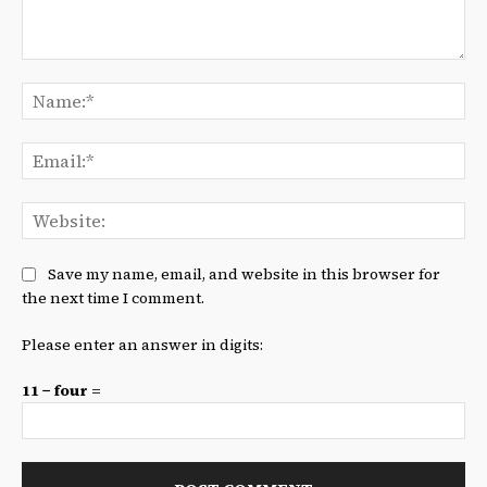
Comment:
Na
Ema
We
Save my name, email, and website in this browser for
the next time I comment.
Please enter an answer in digits:
11 − four =