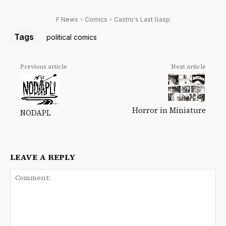
F News
Comics
Castro's Last Gasp
Tags
political comics
Previous article
Next article
Horror in Miniature
NODAPL
LEAVE A REPLY