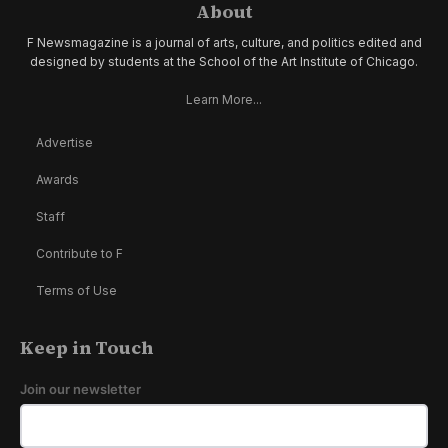
About
F Newsmagazine is a journal of arts, culture, and politics edited and
designed by students at the School of the Art Institute of Chicago.
Learn More...
Advertise
Awards
Staff
Contribute to F
Terms of Use
Keep in Touch
Join our newsletter