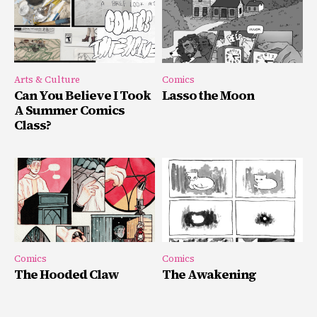
Arts & Culture
Comics
Can You Believe I Took
Lasso the Moon
A Summer Comics
Class?
Comics
Comics
The Hooded Claw
The Awakening