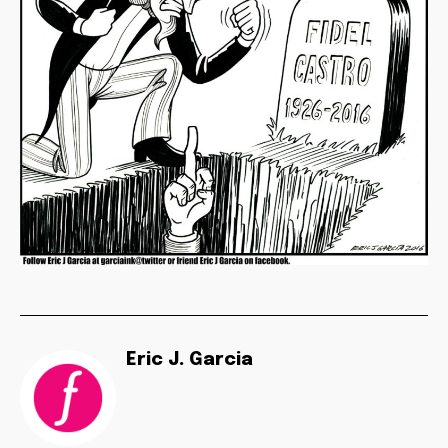
Eric J. Garcia