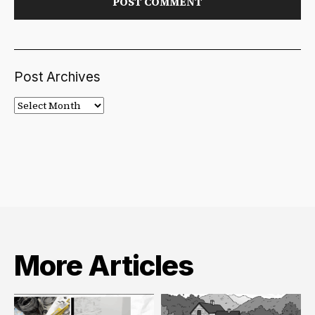
Post Archives
Post
Archives
More Articles