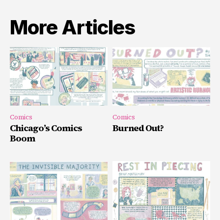
More Articles
Comics
Comics
Chicago’s Comics
Burned Out?
Boom