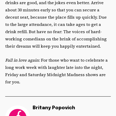
drinks are good, and the jokes even better. Arrive
about 30 minutes early so that you can secure a
decent seat, because the place fills up quickly. Due
to the large attendance, it can take ages to get a
drink refill. But have no fear: The voices of hard-
working comedians on the brink of accomplishing
their dreams will keep you happily entertained.
Fall in love again:
For those who want to celebrate a
long work week with laughter late into the night,
Friday and Saturday Midnight Madness shows are
for you.
Britany Popovich