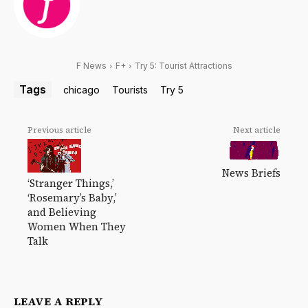
F News
F+
Try 5: Tourist Attractions
Tags
chicago
Tourists
Try 5
Previous article
Next article
News Briefs
‘Stranger Things,’
‘Rosemary’s Baby,’
and Believing
Women When They
Talk
LEAVE A REPLY