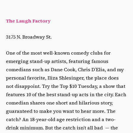
The Laugh Factory
3175 N. Broadway St.
One of the most well-known comedy clubs for
emerging stand-up artists, featuring famous
comedians such as Dane Cook, Chris D’Elia, and my
personal favorite, Iliza Shlesinger, the place does
not disappoint. Try the Top $10 Tuesday, a show that
features 10 of the best stand-up acts in the city. Each
comedian shares one short and hilarious story,
guaranteed to make you want to hear more. The
catch? An 18-year-old age restriction and a two-
drink minimum. But the catch isn’t all bad
—
the