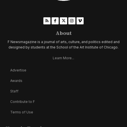
About
F Newsmagazine is a journal of arts, culture, and politics edited and
designed by students at the School of the Art Institute of Chicago.
Learn More...
Advertise
Awards
Staff
Contribute to F
Terms of Use