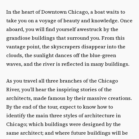
In the heart of Downtown Chicago, a boat waits to
take you on a voyage of beauty and knowledge. Once
aboard, you will find yourself awestruck by the
grandiose buildings that surround you. From this
vantage point, the skyscrapers disappear into the
clouds, the sunlight dances off the blue-green
waves, and the river is reflected in many buildings.
As you travel all three branches of the Chicago
River, you’ll hear the inspiring stories of the
architects, made famous by their massive creations.
By the end of the tour, expect to know how to
identify the main three styles of architecture in
Chicago; which buildings were designed by the
same architect; and where future buildings will be