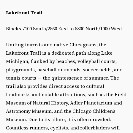
Lakefront Trail
Blocks 7100 South/2560 East to 5800 North/1000 West
Uniting tourists and native Chicagoans, the
Lakefront Trail is a dedicated path along Lake
Michigan, flanked by beaches, volleyball courts,
playgrounds, baseball diamonds, soccer fields, and
tennis courts
—
the quintessence of summer. The
trail also provides direct access to cultural
landmarks and notable attractions, such as the Field
Museum of Natural History, Adler Planetarium and
Astronomy Museum, and the Chicago Children’s
Museum. Due to its allure, it is often crowded:
Countless runners, cyclists, and rollerbladers will