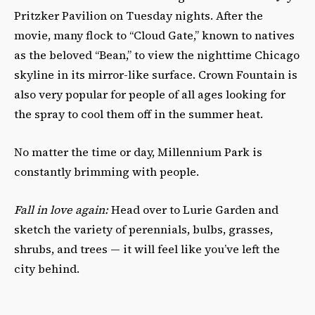
Pritzker Pavilion on Tuesday nights. After the
movie, many flock to “Cloud Gate,” known to natives
as the beloved “Bean,” to view the nighttime Chicago
skyline in its mirror-like surface. Crown Fountain is
also very popular for people of all ages looking for
the spray to cool them off in the summer heat.
No matter the time or day, Millennium Park is
constantly brimming with people.
Fall in love again:
Head over to Lurie Garden and
sketch the variety of
perennials, bulbs, grasses,
shrubs, and trees
— it will feel like you’ve left the
city behind
.