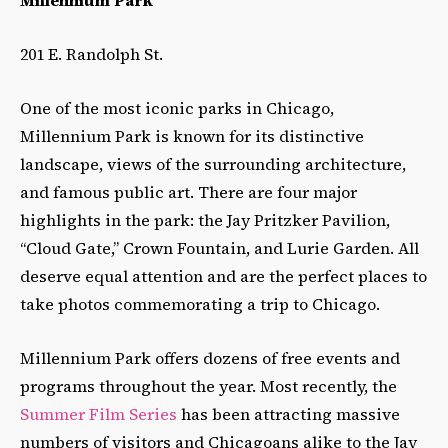
Millennium Park
201 E. Randolph St.
One of the most iconic parks in Chicago,
Millennium Park is known for its distinctive
landscape, views of the surrounding architecture,
and famous public art. There are four major
highlights in the park: the Jay Pritzker Pavilion,
“Cloud Gate,” Crown Fountain, and Lurie Garden. All
deserve equal attention and are the perfect places to
take photos commemorating a trip to Chicago.
Millennium Park offers dozens of free events and
programs throughout the year. Most recently, the
Summer Film Series
has been attracting massive
numbers of visitors and Chicagoans alike to the Jay