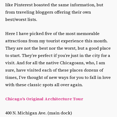
like Pinterest boasted the same information, but
from traveling bloggers offering their own
best/worst lists.
Here I have picked five of the most memorable
attractions from my tourist experience this month.
They are not the best nor the worst, but a good place
to start. They’re perfect if you’re just in the city for a
visit. And for all the native Chicagoans, who, I am
sure, have visited each of these places dozens of
times, I’ve thought of new ways for you to fall in love
with these classic spots all over again.
Chicago’s Original Architecture Tour
400 N. Michigan Ave. (main dock)