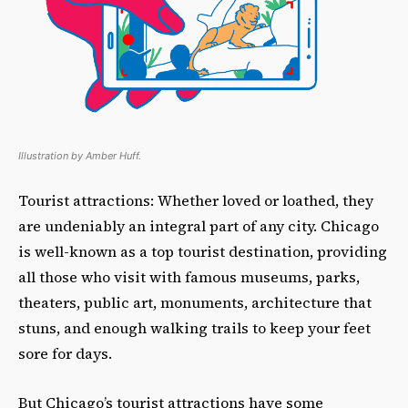
Illustration by Amber Huff.
Tourist attractions: Whether loved or loathed, they
are undeniably an integral part of any city. Chicago
is well-known as a top tourist destination, providing
all those who visit with famous museums, parks,
theaters, public art, monuments, architecture that
stuns, and enough walking trails to keep your feet
sore for days.
But Chicago’s tourist attractions have some