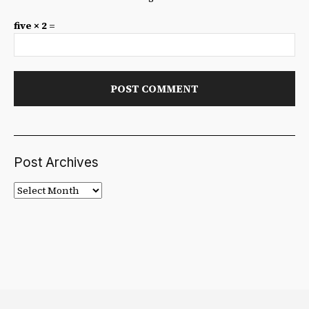
five × 2 =
Post Archives
Post
Archives