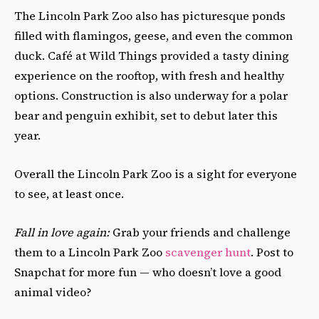
The Lincoln Park Zoo also has picturesque ponds
filled with flamingos, geese, and even the common
duck. Café at Wild Things provided a tasty dining
experience on the rooftop, with fresh and healthy
options. Construction is also underway for a polar
bear and penguin exhibit, set to debut later this
year.
Overall the Lincoln Park Zoo is a sight for everyone
to see, at least once.
Fall in love again:
Grab your friends and challenge
them to a Lincoln Park Zoo
scavenger hunt
. Post to
Snapchat for more fun
—
who doesn’t love a good
animal video?