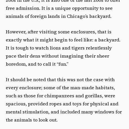
zoos in the U.S., it is also one of the last zoos to offer
free admission. It is a unique opportunity to see
animals of foreign lands in Chicago’s backyard.
However, after visiting some enclosures, that is
exactly what it might begin to feel like: a backyard.
It is tough to watch lions and tigers relentlessly
pace their dens without imagining their sheer
boredom, and to call it “fun.”
It should be noted that this was not the case with
every enclosure; some of the man-made habitats,
such as those for chimpanzees and gorillas, were
spacious, provided ropes and toys for physical and
mental stimulation, and included many windows for
the animals to look out.