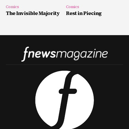
Comics
Comics
The Invisible Majority
Rest in Piecing