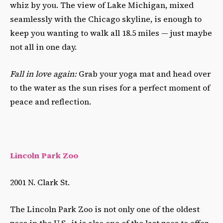
whiz by you. The view of Lake Michigan, mixed
seamlessly with the Chicago skyline, is enough to
keep you wanting to walk all 18.5 miles
—
just maybe
not all in one day.
Fall in love again:
Grab your yoga mat and head over
to the water as the sun rises for a perfect moment of
peace and reflection.
Lincoln Park Zoo
2001 N. Clark St.
The Lincoln Park Zoo is not only one of the oldest