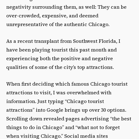
negativity surrounding them, as well: They can be
over-crowded, expensive, and deemed
unrepresentative of the authentic Chicago.
As a recent transplant from Southwest Florida, I
have been playing tourist this past month and
experiencing both the positive and negative
qualities of some of the city’s top attractions.
When first deciding which famous Chicago tourist
attractions to visit, I was overwhelmed with
information. Just typing “Chicago tourist
attractions” into Google brings up over 30 options.
Scrolling down revealed pages advertising “the best
things to do in Chicago” and “what not to forget
when visiting Chicago.” Social media sites