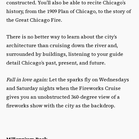
constructed. You’ll also be able to recite Chicago’s
history, from the 1909 Plan of Chicago, to the story of
the Great Chicago Fire.
There is no better way to learn about the city’s
architecture than cruising down the river and,
surrounded by buildings, listening to your guide
detail Chicago’s past, present, and future.
Fall in love again:
Let the sparks fly on Wednesdays
and Saturday nights when the Fireworks Cruise
gives you an unobstructed 360-degree view of a
fireworks show with the city as the backdrop.