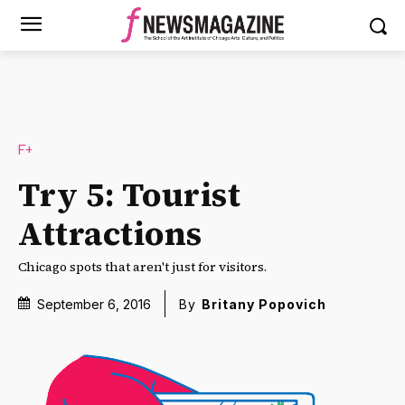
F+
Try 5: Tourist
Attractions
Chicago spots that aren't just for visitors.
September 6, 2016
By
Britany Popovich