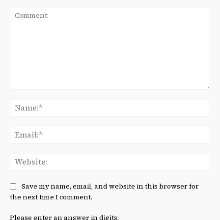
Comment:
Na
Ema
We
Save my name, email, and website in this browser for
the next time I comment.
Please enter an answer in digits: