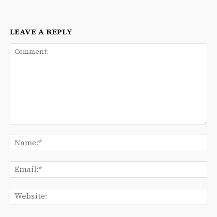
LEAVE A REPLY
Comment:
Na
Ema
We