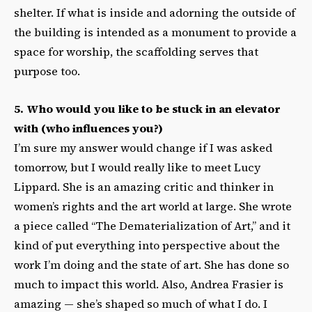
shelter. If what is inside and adorning the outside of
the building is intended as a monument to provide a
space for worship, the scaffolding serves that
purpose too.
5. Who would you like to be stuck in an elevator
with (who influences you?)
I’m sure my answer would change if I was asked
tomorrow, but I would really like to meet Lucy
Lippard. She is an amazing critic and thinker in
women’s rights and the art world at large. She wrote
a piece called “The Dematerialization of Art,” and it
kind of put everything into perspective about the
work I’m doing and the state of art. She has done so
much to impact this world. Also, Andrea Frasier is
amazing — she’s shaped so much of what I do. I