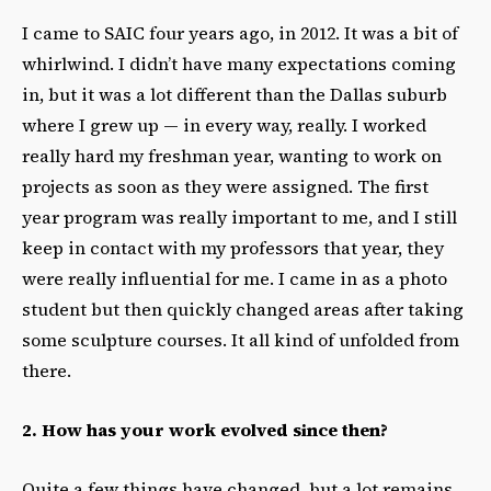
I came to SAIC four years ago, in 2012. It was a bit of
whirlwind. I didn’t have many expectations coming
in, but it was a lot different than the Dallas suburb
where I grew up — in every way, really. I worked
really hard my freshman year, wanting to work on
projects as soon as they were assigned. The first
year program was really important to me, and I still
keep in contact with my professors that year, they
were really influential for me. I came in as a photo
student but then quickly changed areas after taking
some sculpture courses. It all kind of unfolded from
there.
2. How has your work evolved since then?
Quite a few things have changed, but a lot remains