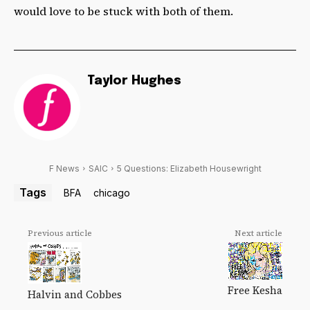
would love to be stuck with both of them.
Taylor Hughes
F News
SAIC
5 Questions: Elizabeth Housewright
Tags
BFA
chicago
Previous article
Next article
Free Kesha
Halvin and Cobbes