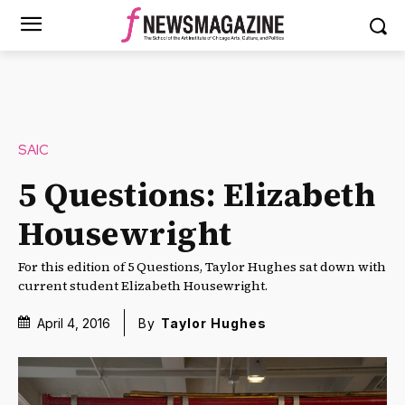
SAIC
5 Questions: Elizabeth
Housewright
For this edition of 5 Questions, Taylor Hughes sat down with
current student Elizabeth Housewright.
April 4, 2016
By
Taylor Hughes