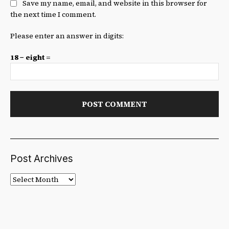
Save my name, email, and website in this browser for
the next time I comment.
Please enter an answer in digits:
18 − eight =
Post Archives
Post
Archives