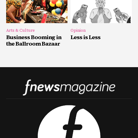
Arts & Culture
Opinion
Business Booming in
Less is Less
the Ballroom Bazaar