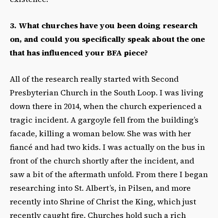
3. What churches have you been doing research
on, and could you specifically speak about the one
that has influenced your BFA piece?
All of the research really started with Second
Presbyterian Church in the South Loop. I was living
down there in 2014, when the church experienced a
tragic incident. A gargoyle fell from the building’s
facade, killing a woman below. She was with her
fiancé and had two kids. I was actually on the bus in
front of the church shortly after the incident, and
saw a bit of the aftermath unfold. From there I began
researching into St. Albert’s, in Pilsen, and more
recently into Shrine of Christ the King, which just
recently caught fire. Churches hold such a rich