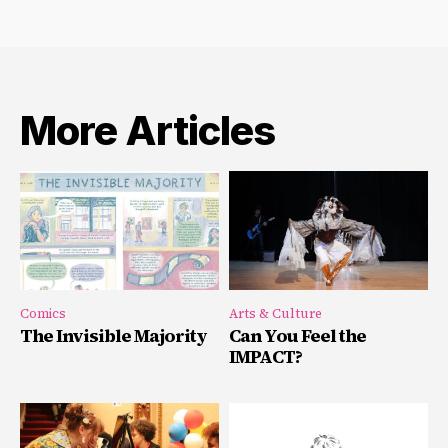
More Articles
Comics
Arts & Culture
The Invisible Majority
Can You Feel the
IMPACT?