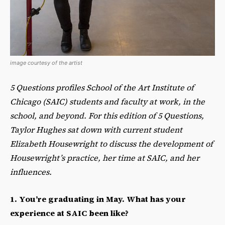
image courtesy of the artist
5 Questions profiles School of the Art Institute of
Chicago (SAIC) students and faculty at work, in the
school, and beyond. For this edition of 5 Questions,
Taylor Hughes sat down with current student
Elizabeth Housewright to discuss the development of
Housewright’s practice, her time at SAIC, and her
influences.
1. You’re graduating in May. What has your
experience at SAIC been like?