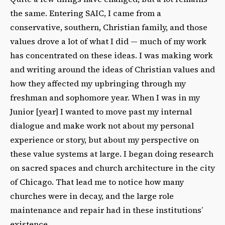
the same. Entering SAIC, I came from a
conservative, southern, Christian family, and those
values drove a lot of what I did — much of my work
has concentrated on these ideas. I was making work
and writing around the ideas of Christian values and
how they affected my upbringing through my
freshman and sophomore year. When I was in my
Junior [year] I wanted to move past my internal
dialogue and make work not about my personal
experience or story, but about my perspective on
these value systems at large. I began doing research
on sacred spaces and church architecture in the city
of Chicago. That lead me to notice how many
churches were in decay, and the large role
maintenance and repair had in these institutions’
existence.