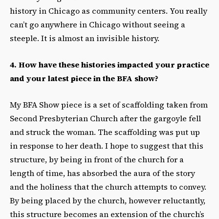
history in Chicago as community centers. You really
can’t go anywhere in Chicago without seeing a
steeple. It is almost an invisible history.
4. How have these histories impacted your practice
and your latest piece in the BFA show?
My BFA Show piece is a set of scaffolding taken from
Second Presbyterian Church after the gargoyle fell
and struck the woman. The scaffolding was put up
in response to her death. I hope to suggest that this
structure, by being in front of the church for a
length of time, has absorbed the aura of the story
and the holiness that the church attempts to convey.
By being placed by the church, however reluctantly,
this structure becomes an extension of the church’s