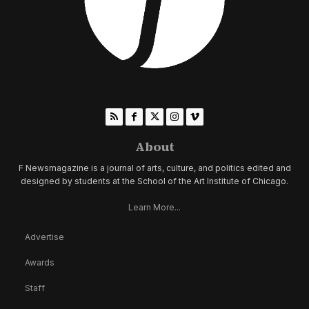
About
F Newsmagazine is a journal of arts, culture, and politics edited and
designed by students at the School of the Art Institute of Chicago.
Learn More...
Advertise
Awards
Staff