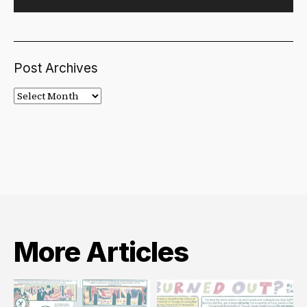
Post Archives
Post
Archives
More Articles