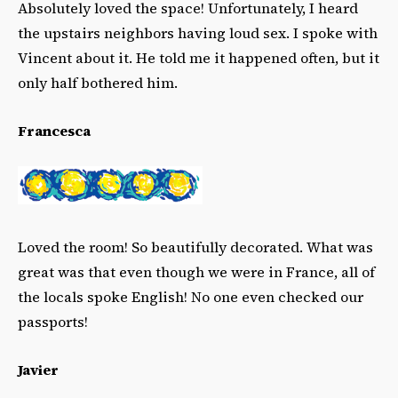
Absolutely loved the space! Unfortunately, I heard
the upstairs neighbors having loud sex. I spoke with
Vincent about it. He told me it happened often, but it
only half bothered him.
Francesca
Loved the room! So beautifully decorated. What was
great was that even though we were in France, all of
the locals spoke English! No one even checked our
passports!
Javier