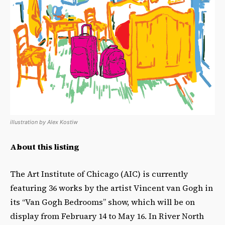
illustration by Alex Kostiw
About this listing
The Art Institute of Chicago (AIC) is currently
featuring 36 works by the artist Vincent van Gogh in
its “Van Gogh Bedrooms” show, which will be on
display from February 14 to May 16. In River North