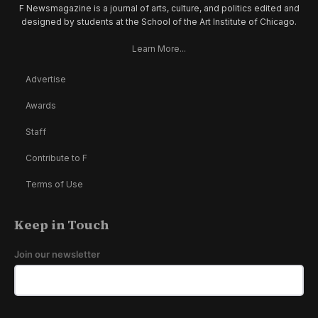
F Newsmagazine is a journal of arts, culture, and politics edited and
designed by students at the School of the Art Institute of Chicago.
Learn More...
Advertise
Awards
Staff
Contribute to F
Terms of Use
Keep in Touch
Join our newsletter