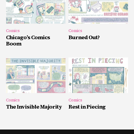
Comics
Comics
Chicago’s Comics
Burned Out?
Boom
Comics
Comics
The Invisible Majority
Rest in Piecing