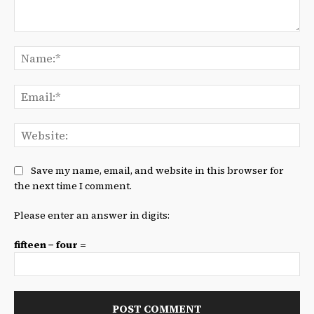
Comment:
Na
Ema
We
Save my name, email, and website in this browser for
the next time I comment.
Please enter an answer in digits:
fifteen − four =