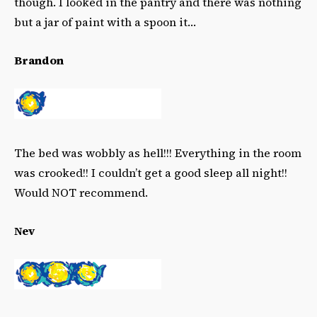
though. I looked in the pantry and there was nothing
but a jar of paint with a spoon it…
Brandon
The bed was wobbly as hell!!! Everything in the room
was crooked!! I couldn’t get a good sleep all night!!
Would NOT recommend.
Nev