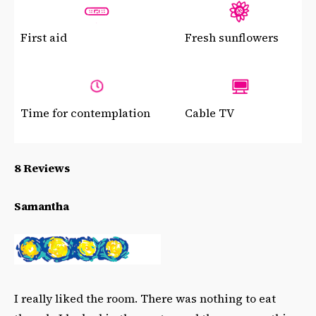
First aid
Fresh sunflowers
Time for contemplation
Cable TV
8 Reviews
Samantha
I really liked the room. There was nothing to eat