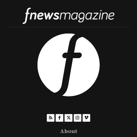
About