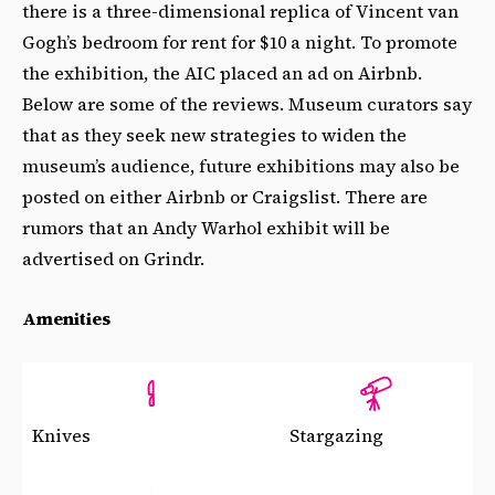
there is a three-dimensional replica of Vincent van
Gogh’s bedroom for rent for $10 a night. To promote
the exhibition, the AIC placed an ad on Airbnb.
Below are some of the reviews. Museum curators say
that as they seek new strategies to widen the
museum’s audience, future exhibitions may also be
posted on either Airbnb or Craigslist. There are
rumors that an Andy Warhol exhibit will be
advertised on Grindr.
Amenities
Knives
Stargazing