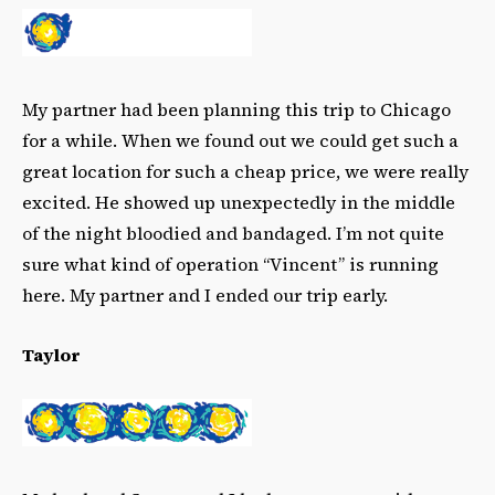
My partner had been planning this trip to Chicago
for a while. When we found out we could get such a
great location for such a cheap price, we were really
excited. He showed up unexpectedly in the middle
of the night bloodied and bandaged. I’m not quite
sure what kind of operation “Vincent” is running
here. My partner and I ended our trip early.
Taylor