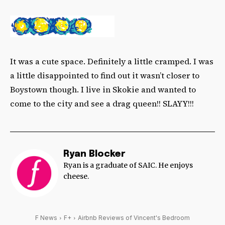
It was a cute space. Definitely a little cramped. I was
a little disappointed to find out it wasn’t closer to
Boystown though. I live in Skokie and wanted to
come to the city and see a drag queen!! SLAYY!!!
Ryan Blocker
Ryan is a graduate of SAIC. He enjoys
cheese.
F News
F+
Airbnb Reviews of Vincent's Bedroom