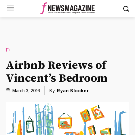
F+
Airbnb Reviews of
Vincent’s Bedroom
March 3, 2016
By
Ryan Blocker