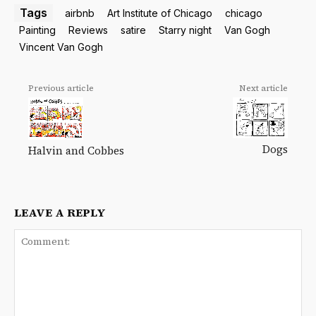
Tags
airbnb
Art Institute of Chicago
chicago
Painting
Reviews
satire
Starry night
Van Gogh
Vincent Van Gogh
Previous article
Next article
Dogs
Halvin and Cobbes
LEAVE A REPLY