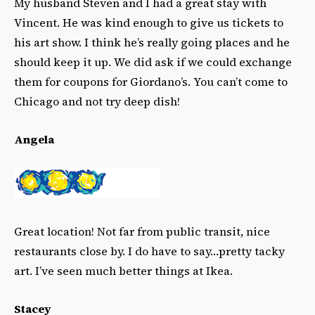
My husband Steven and I had a great stay with
Vincent. He was kind enough to give us tickets to
his art show. I think he’s really going places and he
should keep it up. We did ask if we could exchange
them for coupons for Giordano’s. You can’t come to
Chicago and not try deep dish!
Angela
Great location! Not far from public transit, nice
restaurants close by. I do have to say…pretty
tacky
art. I’ve seen much better things at Ikea.
Stacey