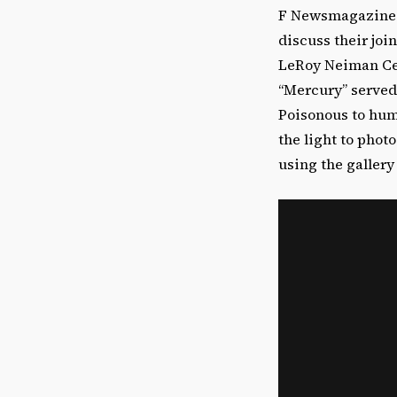
F Newsmagazine s
discuss their joi
LeRoy Neiman Cent
“Mercury” served
Poisonous to hum
the light to pho
using the gallery 