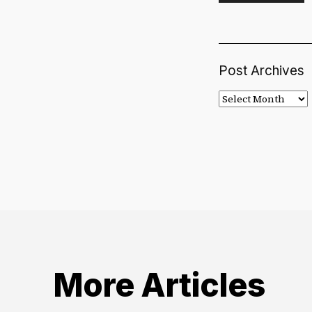
Post Archives
Post
Archives
More Articles