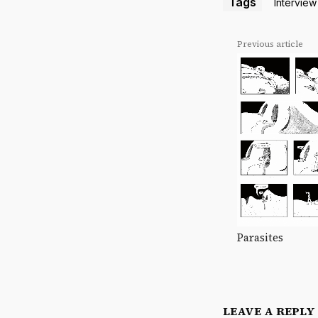
Tags
Interview
Previous article
Parasites
LEAVE A REPLY