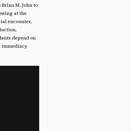
Brian M. John to
owing at the
ial encounter,
duction.
lants depend on
to immediacy