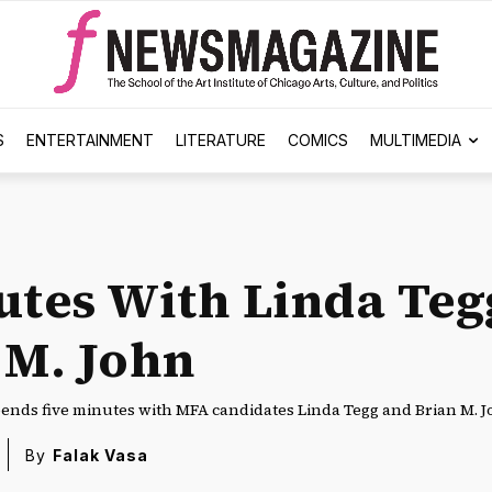
S
ENTERTAINMENT
LITERATURE
COMICS
MULTIMEDIA
utes With Linda Teg
 M. John
nds five minutes with MFA candidates Linda Tegg and Brian M. J
By
Falak Vasa