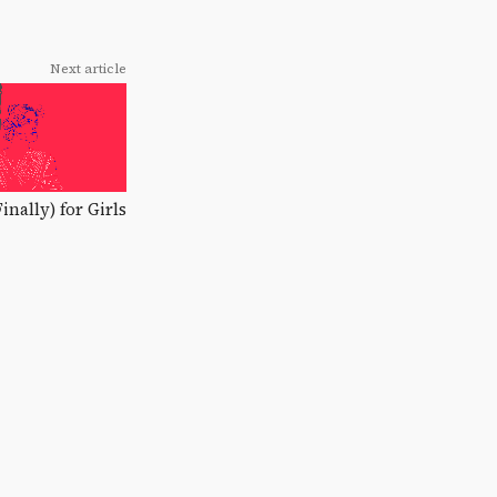
Next article
Finally) for Girls