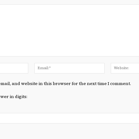
Name:*
Email:*
mail, and website in this browser for the next time I comment.
wer in digits: