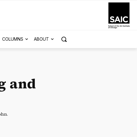
COLUMNS
ABOUT
g and
ohn.