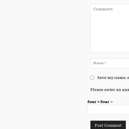
Comment:
Save my name, e
Please enter an ans
four × four =