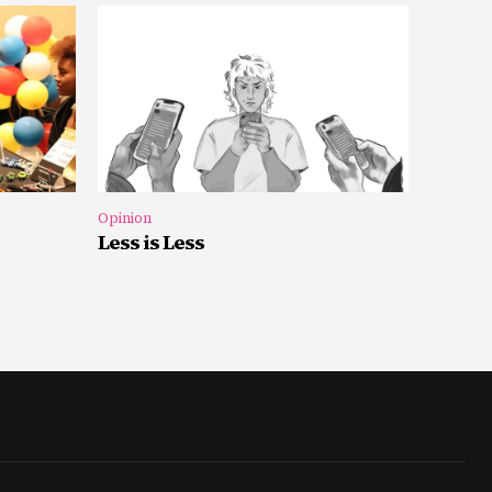
Opinion
Less is Less