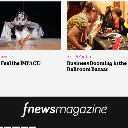
ture
Arts & Culture
 Feel the IMPACT?
Business Booming in the
Ballroom Bazaar