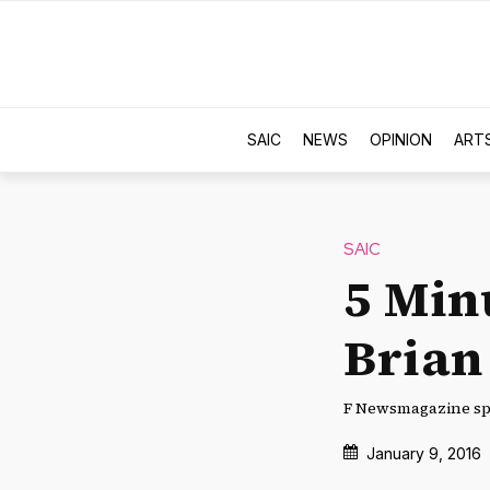
SAIC
NEWS
OPINION
ART
SAIC
5 Min
Brian
F Newsmagazine spe
January 9, 2016