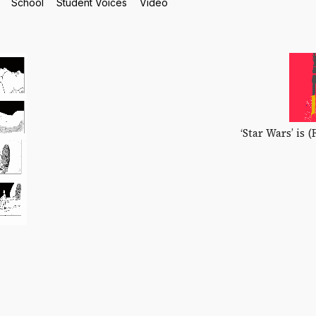
School
Student Voices
Video
‘Star Wars’ is (