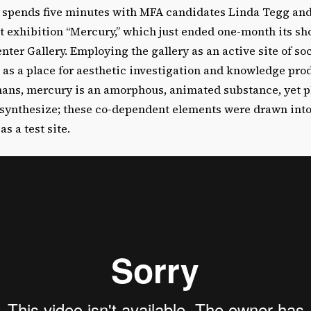
pends five minutes with MFA candidates Linda Tegg and 
nt exhibition “Mercury,” which just ended one-month its sh
er Gallery. Employing the gallery as an active site of soc
 as a place for aesthetic investigation and knowledge pro
ans, mercury is an amorphous, animated substance, yet p
tosynthesize; these co-dependent elements were drawn in
as a test site.