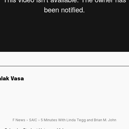
alak Vasa
F News
SAIC
5 Minutes With Linda Tegg and Brian M. John