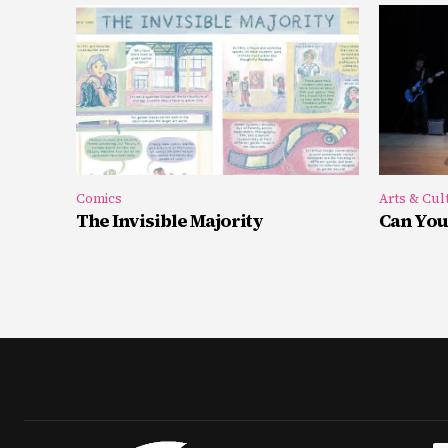
Comics
Arts & Cul
The Invisible Majority
Can You