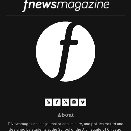
About
F Newsmagazine is a journal of arts, culture, and politics edited and
designed by students at the School of the Art Institute of Chicago.