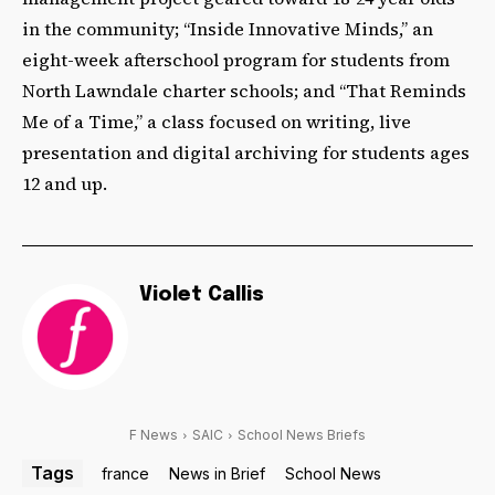
in the community; “Inside Innovative Minds,” an
eight-week afterschool program for students from
North Lawndale charter schools; and “That Reminds
Me of a Time,” a class focused on writing, live
presentation and digital archiving for students ages
12 and up.
Violet Callis
F News
SAIC
School News Briefs
Tags
france
News in Brief
School News