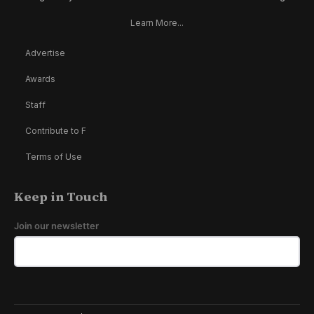
Learn More...
Advertise
Awards
Staff
Contribute to F
Terms of Use
Keep in Touch
Join our newsletter