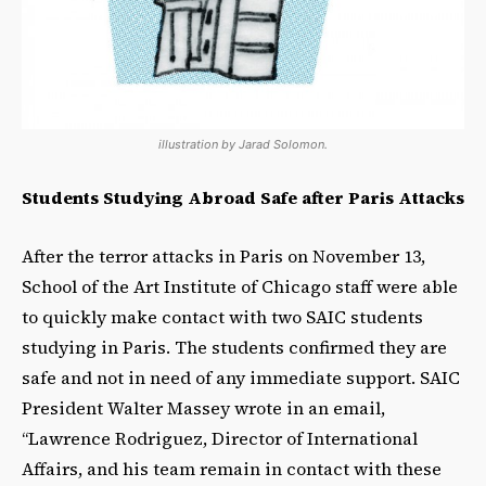
illustration by Jarad Solomon.
Students Studying Abroad Safe after Paris Attacks
After the terror attacks in Paris on November 13,
School of the Art Institute of Chicago staff were able
to quickly make contact with two SAIC students
studying in Paris. The students confirmed they are
safe and not in need of any immediate support. SAIC
President Walter Massey wrote in an email,
“Lawrence Rodriguez, Director of International
Affairs, and his team remain in contact with these