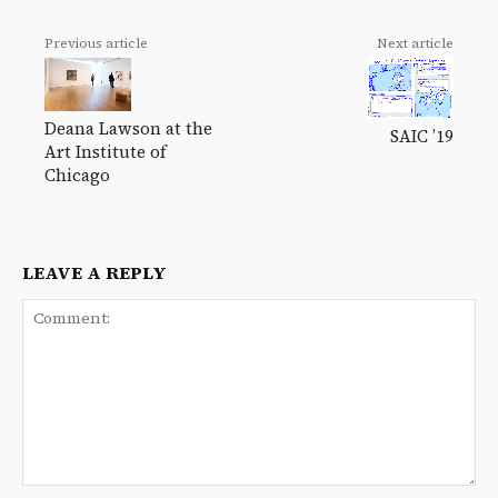
Previous article
Next article
Deana Lawson at the
SAIC ’19
Art Institute of
Chicago
LEAVE A REPLY
Comment: