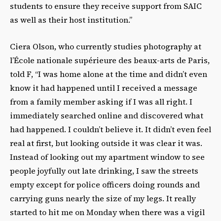
students to ensure they receive support from SAIC
as well as their host institution.”
Ciera Olson, who currently studies photography at
l’École nationale supérieure des beaux-arts de Paris,
told F, “I was home alone at the time and didn’t even
know it had happened until I received a message
from a family member asking if I was all right. I
immediately searched online and discovered what
had happened. I couldn’t believe it. It didn’t even feel
real at first, but looking outside it was clear it was.
Instead of looking out my apartment window to see
people joyfully out late drinking, I saw the streets
empty except for police officers doing rounds and
carrying guns nearly the size of my legs. It really
started to hit me on Monday when there was a vigil