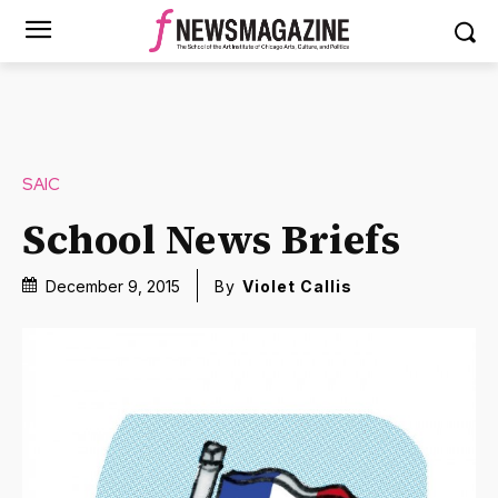
SAIC
School News Briefs
December 9, 2015
By
Violet Callis