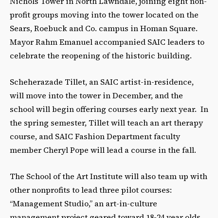
Nichols Tower in North Lawndale, joining eight non-
profit groups moving into the tower located on the
Sears, Roebuck and Co. campus in Homan Square.
Mayor Rahm Emanuel accompanied SAIC leaders to
celebrate the reopening of the historic building.
Scheherazade Tillet, an SAIC artist-in-residence,
will move into the tower in December, and the
school will begin offering courses early next year. In
the spring semester, Tillet will teach an art therapy
course, and SAIC Fashion Department faculty
member Cheryl Pope will lead a course in the fall.
The School of the Art Institute will also team up with
other nonprofits to lead three pilot courses:
“Management Studio,” an art-in-culture
management project geared toward 18-24 year olds