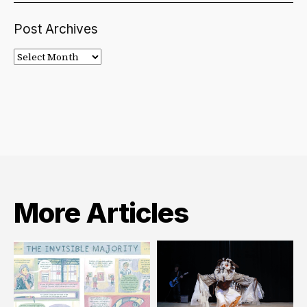
Post Archives
Post
Archives
More Articles