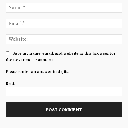
Na
Ema
We
Save my name, email, and website in this browser for
the next time I comment.
Please enter an answer in digits:
5 × 4 =