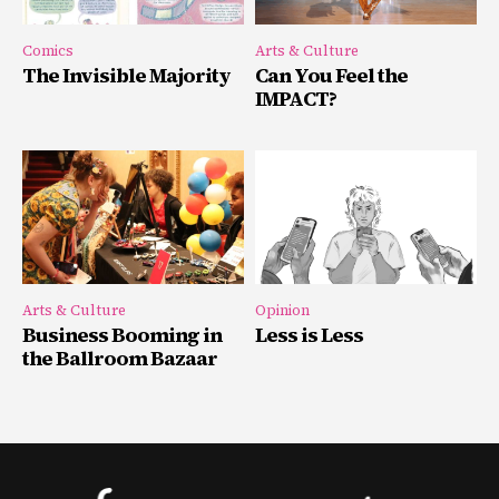
Comics
Arts & Culture
The Invisible Majority
Can You Feel the
IMPACT?
Arts & Culture
Opinion
Business Booming in
Less is Less
the Ballroom Bazaar