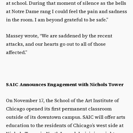
at school. During that moment of silence as the bells
at Notre Dame rang I could feel the pain and sadness
in the room. I am beyond grateful to be safe.”
Massey wrote, “We are saddened by the recent
attacks, and our hearts go out to all of those
affected.”
SAIC Announces Engagement with Nichols Tower
On November 17, the School of the Art Institute of
Chicago opened its first permanent classroom
outside of its downtown campus. SAIC will offer arts
education to the residents of Chicago’s west side at