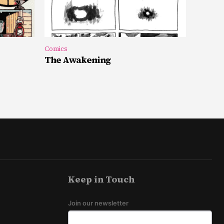
Comics
The Awakening
Keep in Touch
Join our newsletter