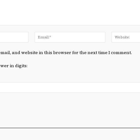
Name:*
Email:*
mail, and website in this browser for the next time I comment.
wer in digits: