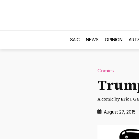
SAIC
NEWS
OPINION
ART
Comics
Trum
A comic by Eric J. Ga
August 27, 2015