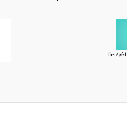
The Apfel