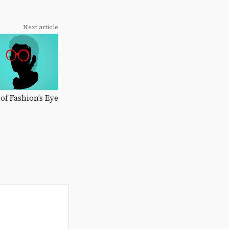
Next article
 of Fashion’s Eye