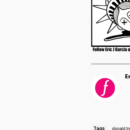
E
Tags
donald t