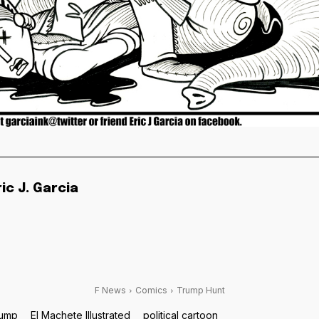
ric J. Garcia
F News
Comics
Trump Hunt
rump
El Machete Illustrated
political cartoon