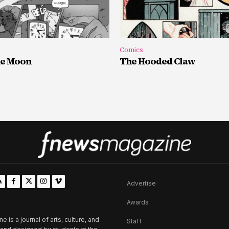
Comics
he Moon
The Hooded Claw
Advertise
Awards
is a journal of arts, culture, and
Staff