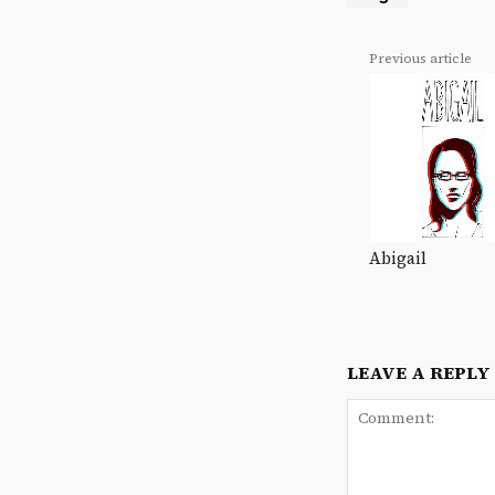
Previous article
Abigail
LEAVE A REPLY