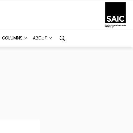
COLUMNS
ABOUT