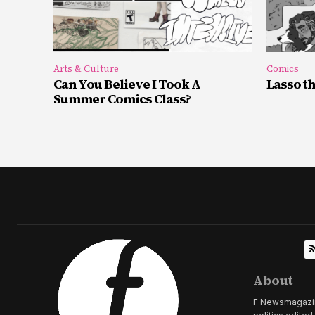
Arts & Culture
Comics
Can You Believe I Took A
Lasso t
Summer Comics Class?
About
F Newsmagazine 