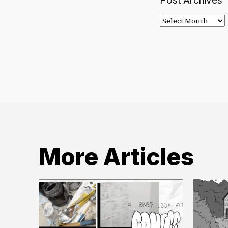
Post Archives
Post
Archives
More Articles