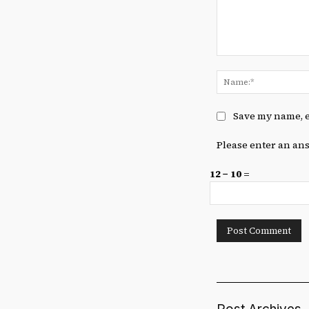
Comment:
Save my name, e
Please enter an ans
12 − 10 =