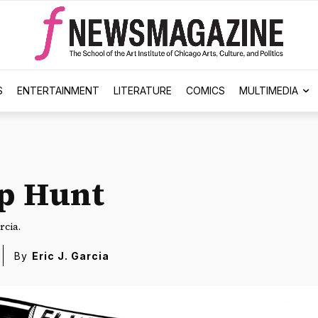
S
ENTERTAINMENT
LITERATURE
COMICS
MULTIMEDIA
p Hunt
rcia.
By
Eric J. Garcia