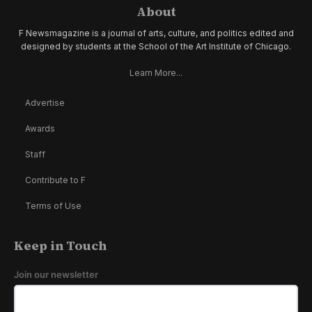
About
F Newsmagazine is a journal of arts, culture, and politics edited and
designed by students at the School of the Art Institute of Chicago.
Learn More...
Advertise
Awards
Staff
Contribute to F
Terms of Use
Keep in Touch
Join our newsletter