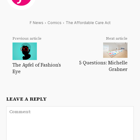
F News
Comics
The Affordable Care Act
Previous article
Next article
5 Questions: Michelle
The Apfel of Fashion’s
Grabner
Eye
LEAVE A REPLY