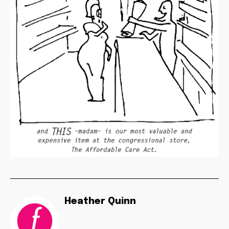
Heather Quinn