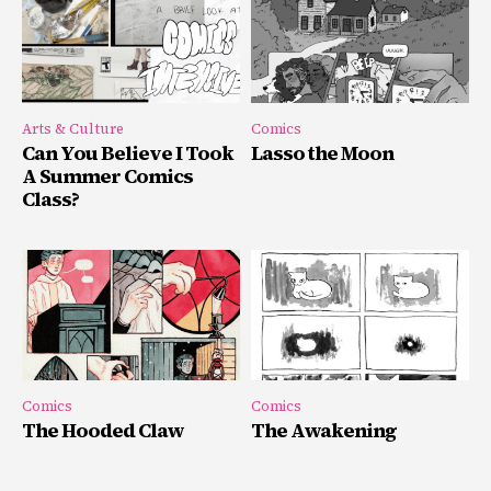
Arts & Culture
Comics
Can You Believe I Took
Lasso the Moon
A Summer Comics
Class?
Comics
Comics
The Hooded Claw
The Awakening