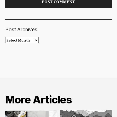
Post Archives
Post
Archives
More Articles