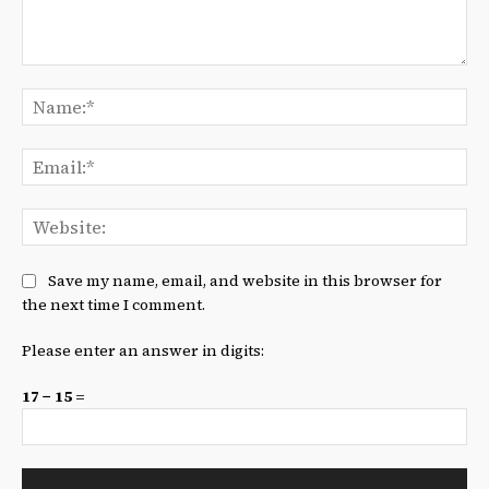
Comment:
Na
Ema
We
Save my name, email, and website in this browser for
the next time I comment.
Please enter an answer in digits:
17 − 15 =