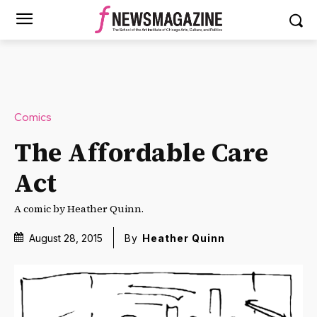
Comics
The Affordable Care
Act
A comic by Heather Quinn.
August 28, 2015
By
Heather Quinn