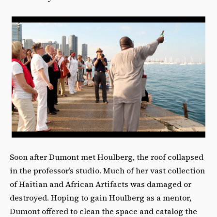
Soon after Dumont met Houlberg, the roof collapsed
in the professor’s studio. Much of her vast collection
of Haitian and African Artifacts was damaged or
destroyed. Hoping to gain Houlberg as a mentor,
Dumont offered to clean the space and catalog the