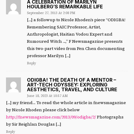
A CELEBRATION OF MARILYN
HOULBERG’S REMARKABLE LIFE
September 27, 2013 At 2:08 PM
[…] a followup to Nicole Rhoden’s piece “ODIGBA!
Remembering SAIC Professor, Artist,
Anthropologist, Haitian Vodou Expert and
Rumoured Witch …,” F Newsmagazine presents
this two-part video from Fen Chen documenting
professor Marilyn […]
Reply
ODIGBA! THE DEATH OF A MENTOR –
ART-TECH ODYSSEY: EXPLORING
AESTHETICS, TRAVEL, AND CULTURE
June 18, 2023 At 10:57 AM
[…] my friend… To read the whole article in fnewsmagazine
by Nicole Rhoden please click below
http://fnewsmagazine.com/2013/09/odigba/2/
Photographs
by Sir Reighlan Douglas […]
Reply