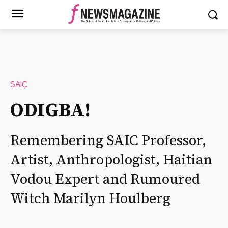
SAIC
ODIGBA!
Remembering SAIC Professor,
Artist, Anthropologist, Haitian
Vodou Expert and Rumoured
Witch Marilyn Houlberg