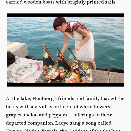
carried wooden boats with brightly printed sails.
At the lake, Houlberg’s friends and family loaded the
boats with a vivid assortment of white flowers,
grapes, melon and peppers — offerings to their
departed companion. Laoye sang a song called
Yemoja Olodo (“Yemoja, the Goddess of the Sea”) as