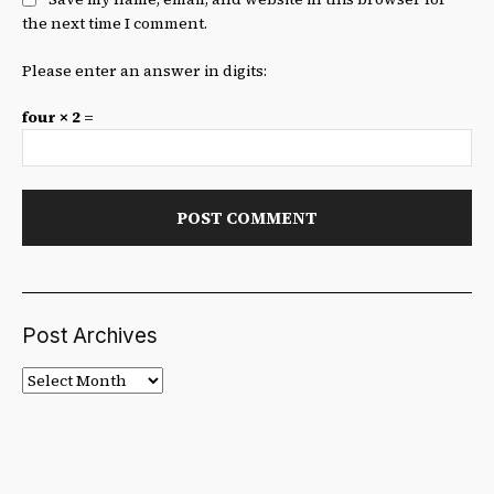
the next time I comment.
Please enter an answer in digits:
four × 2 =
Post Archives
Post
Archives