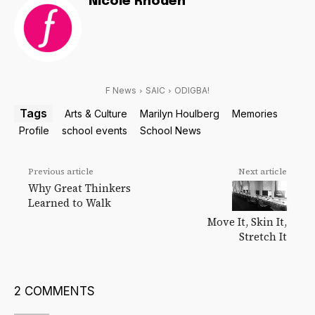
Nicole Rhoden
F News
SAIC
ODIGBA!
Tags
Arts & Culture
Marilyn Houlberg
Memories
Profile
school events
School News
Previous article
Next article
Why Great Thinkers
Learned to Walk
Move It, Skin It,
Stretch It
2 COMMENTS