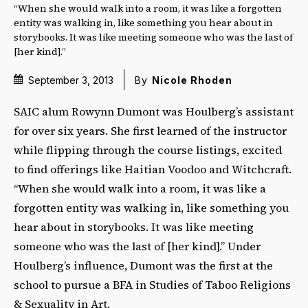
“When she would walk into a room, it was like a forgotten
entity was walking in, like something you hear about in
storybooks. It was like meeting someone who was the last of
[her kind].”
September 3, 2013
By
Nicole Rhoden
SAIC alum Rowynn Dumont was Houlberg’s assistant
for over six years. She first learned of the instructor
while flipping through the course listings, excited
to find offerings like Haitian Voodoo and Witchcraft.
“When she would walk into a room, it was like a
forgotten entity was walking in, like something you
hear about in storybooks. It was like meeting
someone who was the last of [her kind].” Under
Houlberg’s influence, Dumont was the first at the
school to pursue a BFA in Studies of Taboo Religions
& Sexuality in Art.