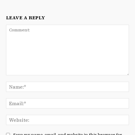
LEAVE A REPLY
Comment:
Na
Ema
We
Save my name, email, and website in this browser for