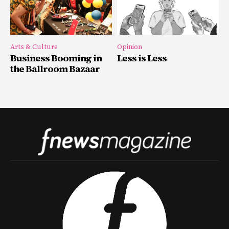
Arts & Culture
Opinion
Business Booming in
Less is Less
the Ballroom Bazaar