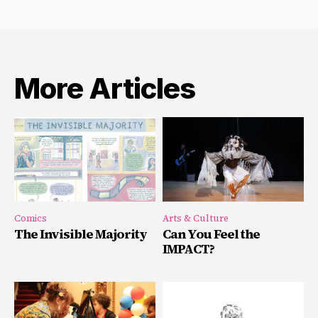
More Articles
Comics
Arts & Culture
The Invisible Majority
Can You Feel the
IMPACT?