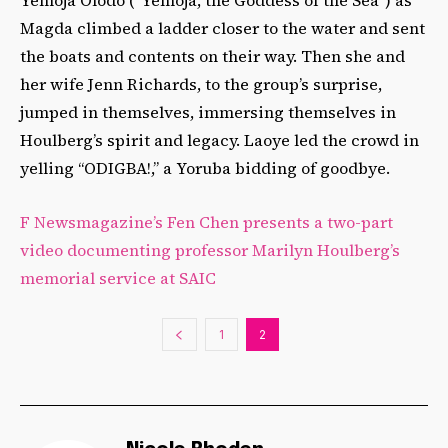
Magda climbed a ladder closer to the water and sent
the boats and contents on their way. Then she and
her wife Jenn Richards, to the group’s surprise,
jumped in themselves, immersing themselves in
Houlberg’s spirit and legacy. Laoye led the crowd in
yelling “ODIGBA!,” a Yoruba bidding of goodbye.
F Newsmagazine’s Fen Chen presents a two-part
video documenting professor Marilyn Houlberg’s
memorial service at SAIC
1
2