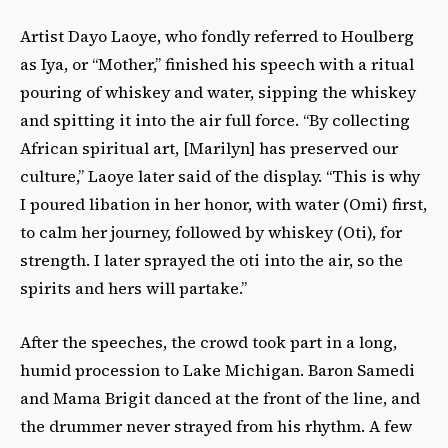
Artist Dayo Laoye, who fondly referred to Houlberg
as Iya, or “Mother,” finished his speech with a ritual
pouring of whiskey and water, sipping the whiskey
and spitting it into the air full force. “By collecting
African spiritual art, [Marilyn] has preserved our
culture,” Laoye later said of the display. “This is why
I poured libation in her honor, with water (Omi) first,
to calm her journey, followed by whiskey (Oti), for
strength. I later sprayed the oti into the air, so the
spirits and hers will partake.”
After the speeches, the crowd took part in a long,
humid procession to Lake Michigan. Baron Samedi
and Mama Brigit danced at the front of the line, and
the drummer never strayed from his rhythm. A few