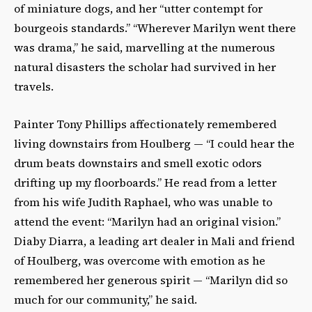
of miniature dogs, and her “utter contempt for
bourgeois standards.” “Wherever Marilyn went there
was drama,” he said, marvelling at the numerous
natural disasters the scholar had survived in her
travels.
Painter Tony Phillips affectionately remembered
living downstairs from Houlberg — “I could hear the
drum beats downstairs and smell exotic odors
drifting up my floorboards.” He read from a letter
from his wife Judith Raphael, who was unable to
attend the event: “Marilyn had an original vision.”
Diaby Diarra, a leading art dealer in Mali and friend
of Houlberg, was overcome with emotion as he
remembered her generous spirit — “Marilyn did so
much for our community,” he said.