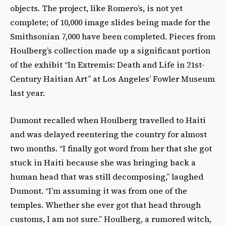
objects. The project, like Romero’s, is not yet
complete; of 10,000 image slides being made for the
Smithsonian 7,000 have been completed. Pieces from
Houlberg’s collection made up a significant portion
of the exhibit “In Extremis: Death and Life in 21st-
Century Haitian Art” at Los Angeles’ Fowler Museum
last year.
Dumont recalled when Houlberg travelled to Haiti
and was delayed reentering the country for almost
two months. “I finally got word from her that she got
stuck in Haiti because she was bringing back a
human head that was still decomposing,” laughed
Dumont. “I’m assuming it was from one of the
temples. Whether she ever got that head through
customs, I am not sure.” Houlberg, a rumored witch,