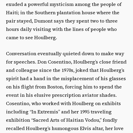
exuded a powerful mysticism among the people of
Haiti; in the Southern plantation house where the
pair stayed, Dumont says they spent two to three
hours daily visiting with the lines of people who
came to see Houlberg.
Conversation eventually quieted down to make way
for speeches. Don Cosentino, Houlberg’s close friend
and colleague since the 1970s, joked that Houlberg’s
spirit had a hand in the misplacement of his glasses
on his flight from Boston, forcing him to spend the
event in his elusive prescription aviator shades.
Cosentino, who worked with Houlberg on exhibits
including “In Extremis” and her 1995 traveling
exhibition “Sacred Arts of Haitian Vodou,” fondly
recalled Houlberg’s humongous Elvis altar, her love