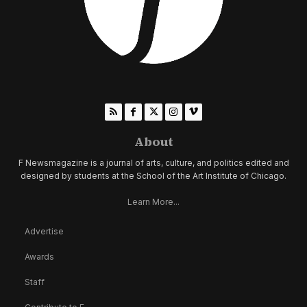
About
F Newsmagazine is a journal of arts, culture, and politics edited and
designed by students at the School of the Art Institute of Chicago.
Learn More...
Advertise
Awards
Staff