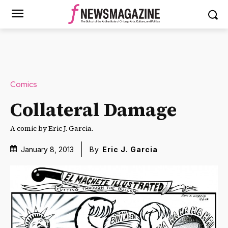
Comics
Collateral Damage
A comic by Eric J. Garcia.
January 8, 2013
By
Eric J. Garcia