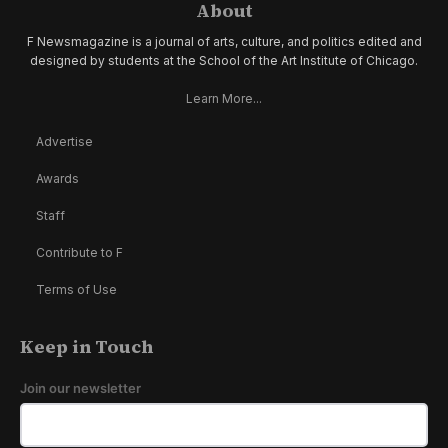
About
F Newsmagazine is a journal of arts, culture, and politics edited and
designed by students at the School of the Art Institute of Chicago.
Learn More...
Advertise
Awards
Staff
Contribute to F
Terms of Use
Keep in Touch
Join our newsletter