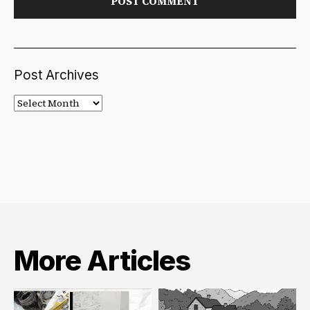
Post Archives
Post
Archives
More Articles