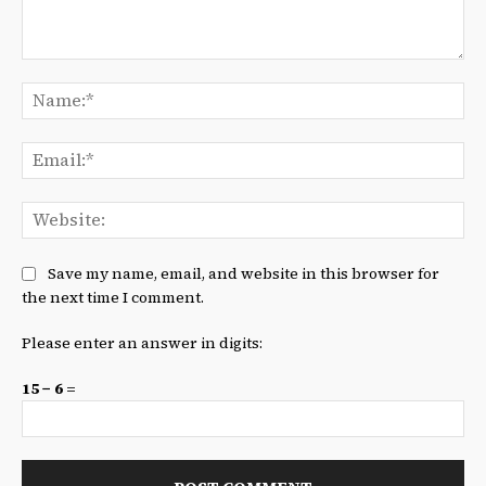
Comment:
Na
Ema
We
Save my name, email, and website in this browser for
the next time I comment.
Please enter an answer in digits:
15 − 6 =