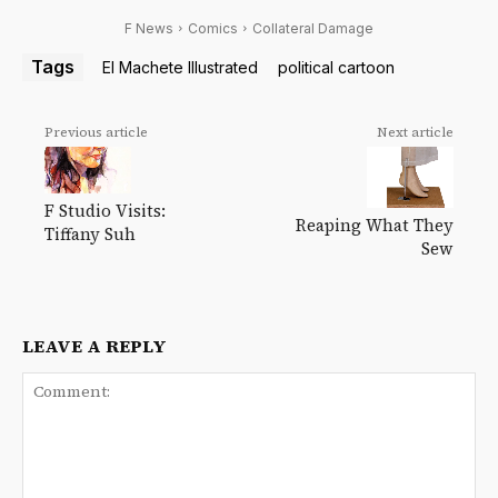
F News
Comics
Collateral Damage
Tags
El Machete Illustrated
political cartoon
Previous article
Next article
F Studio Visits:
Reaping What They
Tiffany Suh
Sew
LEAVE A REPLY