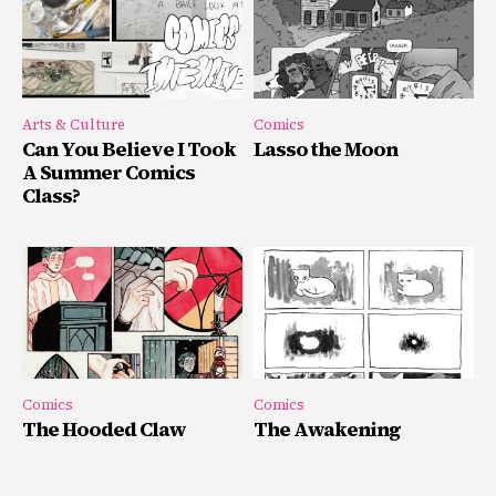
Arts & Culture
Comics
Can You Believe I Took
Lasso the Moon
A Summer Comics
Class?
Comics
Comics
The Hooded Claw
The Awakening