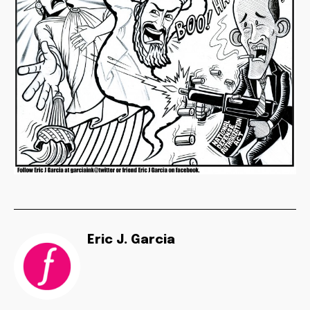
Eric J. Garcia