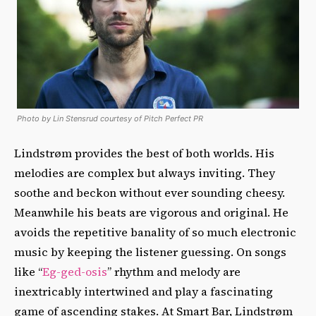
Photo by Lin Stensrud courtesy of Pitch Perfect PR
Lindstrøm provides the best of both worlds. His
melodies are complex but always inviting. They
soothe and beckon without ever sounding cheesy.
Meanwhile his beats are vigorous and original. He
avoids the repetitive banality of so much electronic
music by keeping the listener guessing. On songs
like “
Eg-ged-osis
” rhythm and melody are
inextricably intertwined and play a fascinating
game of ascending stakes. At Smart Bar, Lindstrøm