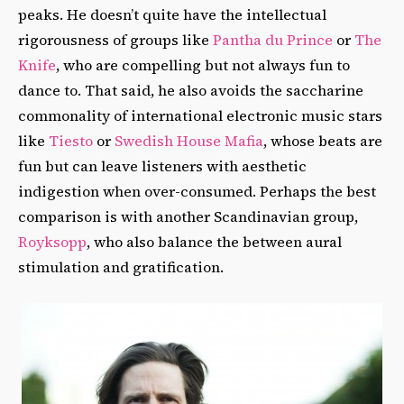
peaks. He doesn’t quite have the intellectual
rigorousness of groups like
Pantha du Prince
or
The
Knife
, who are compelling but not always fun to
dance to. That said, he also avoids the saccharine
commonality of international electronic music stars
like
Tiesto
or
Swedish House Mafia
, whose beats are
fun but can leave listeners with aesthetic
indigestion when over-consumed. Perhaps the best
comparison is with another Scandinavian group,
Royksopp
, who also balance the between aural
stimulation and gratification.