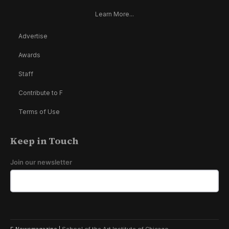
Learn More...
Advertise
Awards
Staff
Contribute to F
Terms of Use
Keep in Touch
Join our newsletter
F Newsmagazine |
School of the Art Institute of Chicago