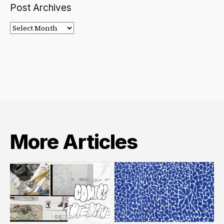
Post Archives
Post
Archives
More Articles