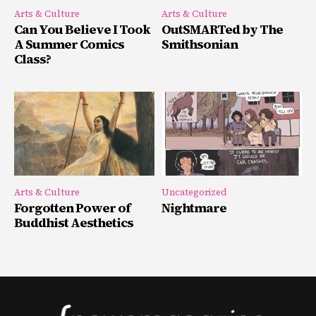
Arts & Culture
Arts & Culture
Can You Believe I Took
OutSMARTed by The
A Summer Comics
Smithsonian
Class?
Arts & Culture
Uncategorized
Forgotten Power of
Nightmare
Buddhist Aesthetics