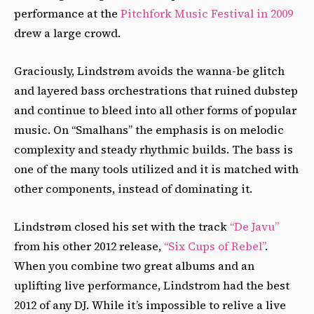
performance at the
Pitchfork Music Festival in 2009
drew a large crowd.
Graciously, Lindstrøm avoids the wanna-be glitch
and layered bass orchestrations that ruined dubstep
and continue to bleed into all other forms of popular
music. On “Smalhans” the emphasis is on melodic
complexity and steady rhythmic builds. The bass is
one of the many tools utilized and it is matched with
other components, instead of dominating it.
Lindstrøm closed his set with the track
“De Javu”
from his other 2012 release,
“Six Cups of Rebel”
.
When you combine two great albums and an
uplifting live performance, Lindstrom had the best
2012 of any DJ. While it’s impossible to relive a live