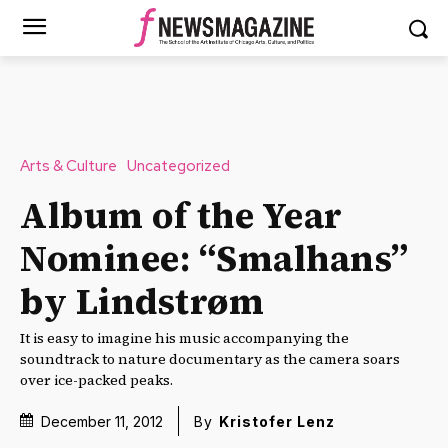
Arts & Culture
Uncategorized
Album of the Year
Nominee: “Smalhans”
by Lindstrøm
It is easy to imagine his music accompanying the
soundtrack to nature documentary as the camera soars
over ice-packed peaks.
December 11, 2012
By
Kristofer Lenz