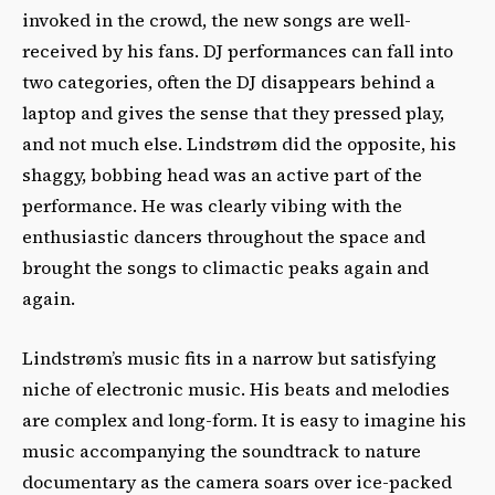
invoked in the crowd, the new songs are well-
received by his fans. DJ performances can fall into
two categories, often the DJ disappears behind a
laptop and gives the sense that they pressed play,
and not much else. Lindstrøm did the opposite, his
shaggy, bobbing head was an active part of the
performance. He was clearly vibing with the
enthusiastic dancers throughout the space and
brought the songs to climactic peaks again and
again.
Lindstrøm’s music fits in a narrow but satisfying
niche of electronic music. His beats and melodies
are complex and long-form. It is easy to imagine his
music accompanying the soundtrack to nature
documentary as the camera soars over ice-packed