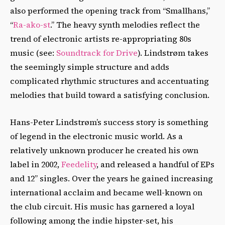
also performed the opening track from “Smallhans,”
“
Ra-ako-st
.” The heavy synth melodies reflect the
trend of electronic artists re-appropriating 80s
music (see:
Soundtrack for Drive
). Lindstrøm takes
the seemingly simple structure and adds
complicated rhythmic structures and accentuating
melodies that build toward a satisfying conclusion.
Hans-Peter Lindstrøm’s success story is something
of legend in the electronic music world. As a
relatively unknown producer he created his own
label in 2002,
Feedelity
, and released a handful of EPs
and 12’’ singles. Over the years he gained increasing
international acclaim and became well-known on
the club circuit. His music has garnered a loyal
following among the indie hipster-set, his