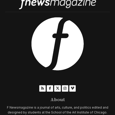
About
F Newsmagazine is a journal of arts, culture, and politics edited and
designed by students at the School of the Art Institute of Chicago.