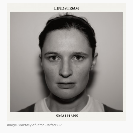
Image Courtesy of Pitch Perfect PR