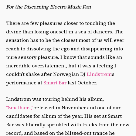
For the Discerning Electro Music Fan
There are few pleasures closer to touching the
divine than losing oneself in a sea of dancers. The
sensation has to be the closest most of us will ever
reach to dissolving the ego and disappearing into
pure sensory pleasure. I know that sounds like an
incredible overstatement, but it was a feeling I
couldn’t shake after Norwegian DJ
Lindstrøm
’s
performance at
Smart Bar
last October.
Lindstrøm was touring behind his album,
“Smalhans,”
released in November and one of our
candidates for album of the year. His set at Smart
Bar was liberally sprinkled with tracks from the new
record, and based on the blissed-out trance he