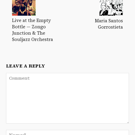
Live at the Empty
Maria Santos
Bottle — Zongo
Gorrostieta
Junction & The
Souljazz Orchestra
LEAVE A REPLY
Comment:
Na