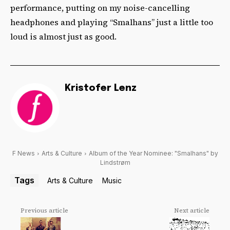
performance, putting on my noise-cancelling
headphones and playing “Smalhans” just a little too
loud is almost just as good.
Kristofer Lenz
F News
Arts & Culture
Album of the Year Nominee: "Smalhans" by
Lindstrøm
Tags
Arts & Culture
Music
Previous article
Next article