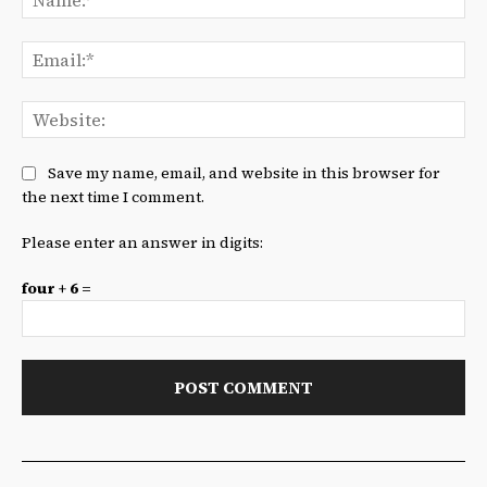
Ema
We
Save my name, email, and website in this browser for
the next time I comment.
Please enter an answer in digits:
four + 6 =