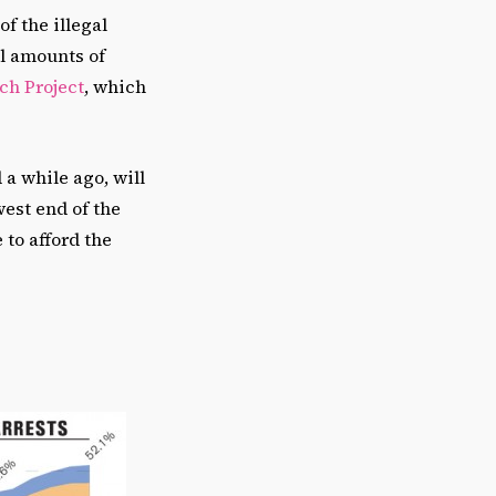
f the illegal
ll amounts of
ch Project
, which
a while ago, will
west end of the
 to afford the