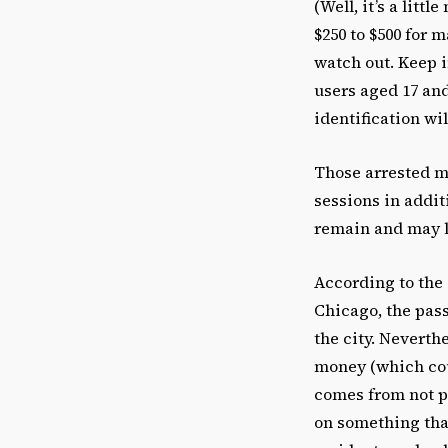
(Well, it’s a litt
$250 to $500 for 
watch out. Keep i
users aged 17 an
identification will
Those arrested m
sessions in addit
remain and may le
According to the 
Chicago, the pass
the city. Neverth
money (which coul
comes from not pa
on something that