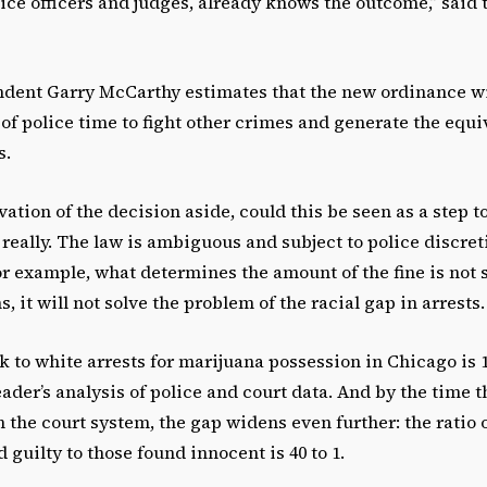
ice officers and judges, already knows the outcome,” said 
ndent Garry McCarthy estimates that the new ordinance wi
 of police time to fight other crimes and generate the equi
s.
ation of the decision aside, could this be seen as a step 
 really. The law is ambiguous and subject to police discre
or example, what determines the amount of the fine is not 
, it will not solve the problem of the racial gap in arrests.
ck to white arrests for marijuana possession in Chicago is 1
ader’s analysis of police and court data. And by the time 
 the court system, the gap widens even further: the ratio 
 guilty to those found innocent is 40 to 1.