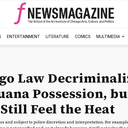
S
ENTERTAINMENT
LITERATURE
COMICS
MULTIMEDIA
go Law Decriminali
uana Possession, bu
till Feel the Heat
s and subject to police discretion and interpretation. For examp
ne is not specified and, as it already happens, it will not solve the