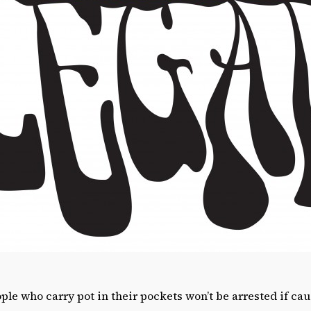
le who carry pot in their pockets won’t be arrested if cau