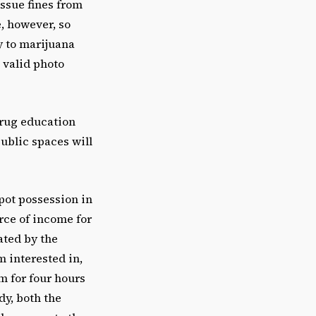
 issue fines from
e, however, so
y to marijuana
 valid photo
drug education
public spaces will
pot possession in
urce of income for
ated by the
m interested in,
om for four hours
dy, both the