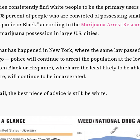
s consistently find white people to be the primary users o
 “98 percent of people who are convicted of possessing sma
panic or Black,” according to the
Marijuana Arrest Resear
 marijuana possession in large U.S. cities.
 what has happened in New York, where the same law passed 
 — police will continue to arrest the population at the lo
en Black or Hispanic), which are the least likely to be able
ore, will continue to be incarcerated.
jail, the best piece of advice is still: be white.