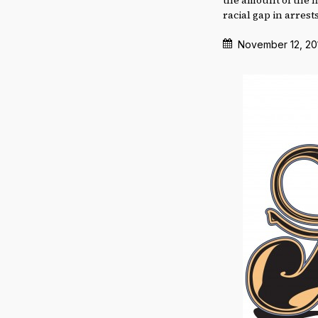
racial gap in arrests
November 12, 20