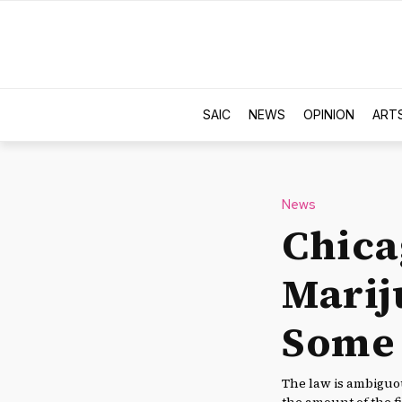
SAIC
NEWS
OPINION
ART
News
Chica
Marij
Some S
The law is ambiguou
the amount of the fi