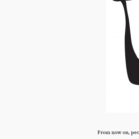
From now on, peop