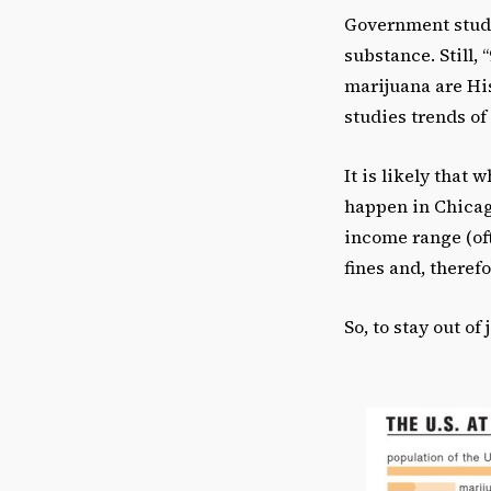
Government studie
substance. Still,
marijuana are His
studies trends of
It is likely that
happen in Chicago
income range (oft
fines and, theref
So, to stay out of 