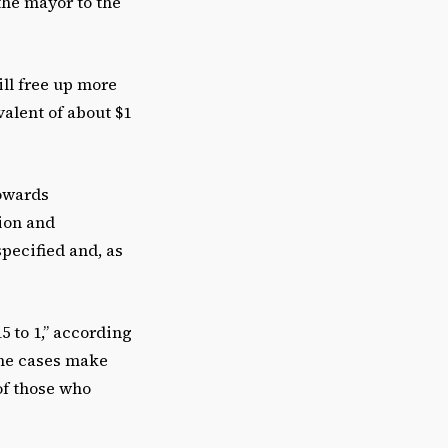
the mayor to the
ll free up more
valent of about $1
towards
tion and
specified and, as
5 to 1,” according
the cases make
of those who