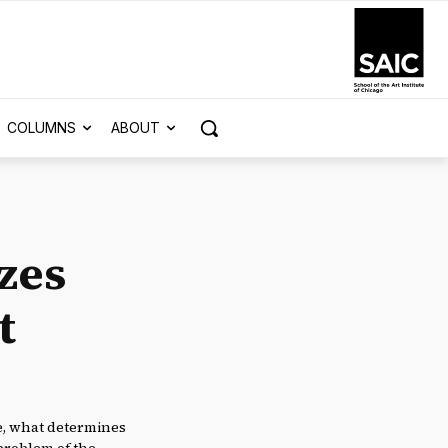
COLUMNS
ABOUT
zes
t
le, what determines
 problem of the