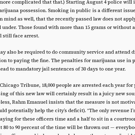
le more complicated that that.) Starting August 4 police will
marijuana possession. Smoking in public is a different issu
n mind as well, that the recently passed law does not appl
d under. Those found with more than 15 grams or without a
 still face arrest.
ay also be required to do community service and attend 
ion to paying the fine. The penalties for marijuana use in 
ad to mandatory jail sentences of 30 days to one year.
Chicago Tribune, 18,000 people are arrested each year for 
ing of this new law will certainly result in a juicy new so
eless, Rahm Emanuel insists that the measure is not motiv
d potentially help the city’s deficit). “The only revenue I’
ying for these officers time and a half to sit in a courtro
 80 to 90 percent of the time will be thrown out — everybo