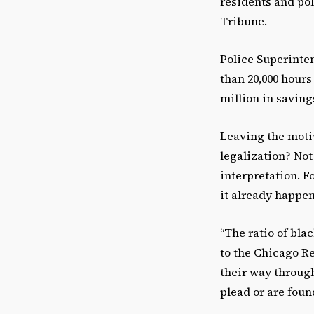
residents and pol
Tribune.
Police Superinte
than 20,000 hours
million in saving
Leaving the motiv
legalization? Not
interpretation. F
it already happens
“The ratio of bla
to the Chicago Re
their way through
plead or are found