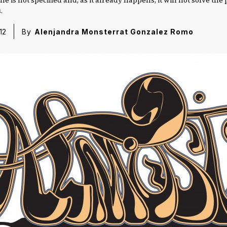
.
12
By
Alenjandra Monsterrat Gonzalez Romo