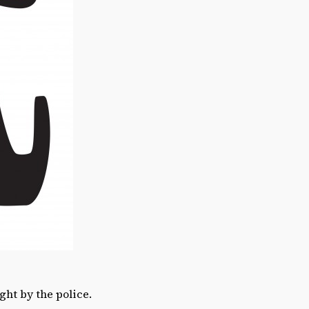
ght by the police.