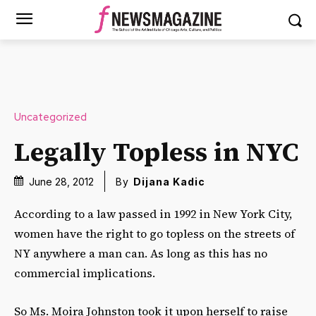
Uncategorized
Legally Topless in NYC
June 28, 2012
By
Dijana Kadic
According to a law passed in 1992 in New York City,
women have the right to go topless on the streets of
NY anywhere a man can. As long as this has no
commercial implications.
So Ms. Moira Johnston took it upon herself to raise