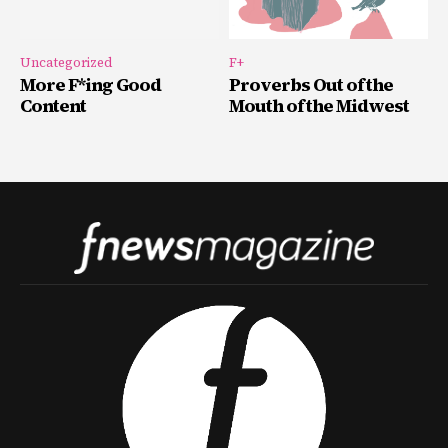
Uncategorized
F+
More F*ing Good
Proverbs Out of the
Content
Mouth of the Midwest