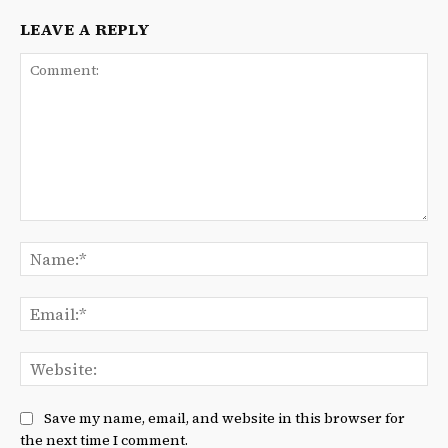
LEAVE A REPLY
Comment:
Na
Ema
We
Save my name, email, and website in this browser for
the next time I comment.