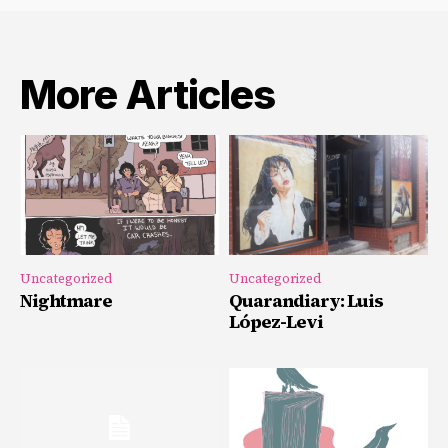
More Articles
Uncategorized
Uncategorized
Nightmare
Quarandiary: Luis
López-Levi