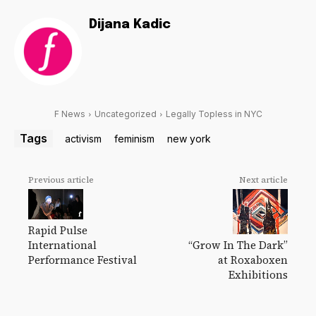
Dijana Kadic
F News
Uncategorized
Legally Topless in NYC
Tags
activism
feminism
new york
Previous article
Next article
Rapid Pulse
“Grow In The Dark”
International
at Roxaboxen
Performance Festival
Exhibitions