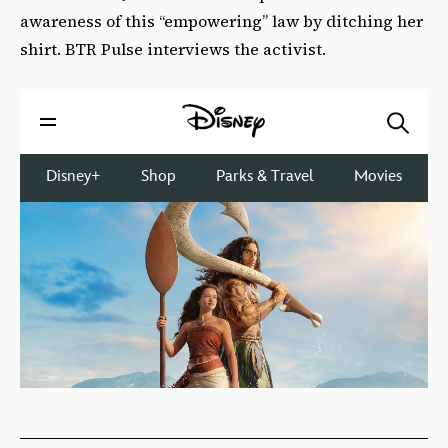
awareness of this “empowering” law by ditching her
shirt. BTR Pulse interviews the activist.