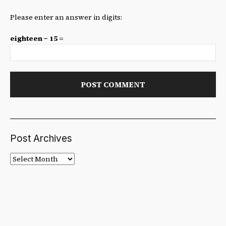
Please enter an answer in digits:
eighteen − 15 =
Post Archives
Post
Archives