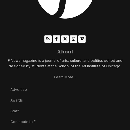
About
F Newsmagazine is a journal of arts, culture, and politics edited and
designed by students at the School of the Art Institute of Chicago.
Learn More...
Advertise
Awards
Staff
Contribute to F