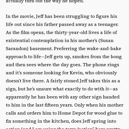
actually turn out the way he hoped.
In the movie, Jeff has been struggling to figure his
life out since his father passed away as a teenager.
As the film opens, the thirty-year-old lives a life of
existential contemplation in his mother’s (Susan
Sarandon) basement. Preferring the wake-and-bake
approach to life—Jeff gets up, smokes from the bong
and then sees where the day goes. The phone rings
and it’s someone looking for Kevin, who obviously
doesn’t live there. A fairly stoned Jeff takes this as a
sign, but he’s unsure what exactly to do with it—as
apparently he has been with any other sign handed
to him in the last fifteen years. Only when his mother
calls and orders him to Home Depot for wood glue to
fix something in the kitchen, does Jeff spring into
action (and I am using the term “action” here pretty