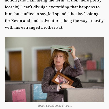
loosely). I can’t divulge everything that happens to
him, but suffice to say, Jeff spends the day looking
for Kevin and finds adventure along the way—mostly
with his estranged brother Pat.
Susan Sarandon as Sharon.