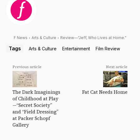
F News
Arts & Culture
Review—“Jeff, Who Lives at Home.”
Tags
Arts & Culture
Entertainment
Film Review
Previous article
Next article
Fat Cat Needs Home
The Dark Imaginings
of Childhood at Play
—“Secret Society”
and “Field Dressing”
at Packer Schopf
Gallery