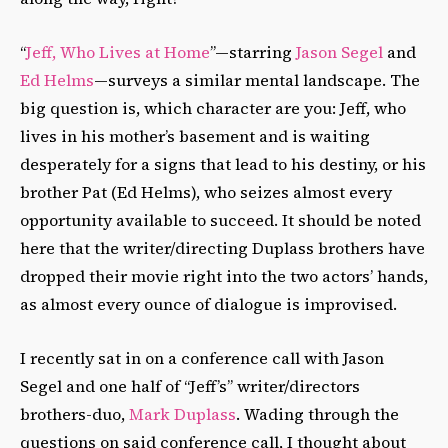
“
Jeff, Who Lives at Home
”—starring
Jason Segel
and
Ed Helms
—surveys a similar mental landscape. The
big question is, which character are you: Jeff, who
lives in his mother’s basement and is waiting
desperately for a signs that lead to his destiny, or his
brother Pat (Ed Helms), who seizes almost every
opportunity available to succeed. It should be noted
here that the writer/directing Duplass brothers have
dropped their movie right into the two actors’ hands,
as almost every ounce of dialogue is improvised.
I recently sat in on a conference call with Jason
Segel and one half of “Jeff’s” writer/directors
brothers-duo,
Mark Duplass
. Wading through the
questions on said conference call, I thought about