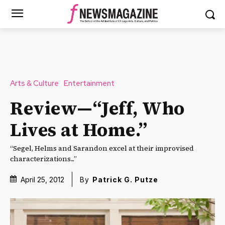
Arts & Culture
Entertainment
Review—“Jeff, Who
Lives at Home.”
“Segel, Helms and Sarandon excel at their improvised
characterizations...”
April 25, 2012
By
Patrick G. Putze