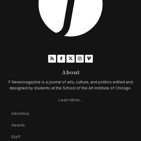
About
F Newsmagazine is a journal of arts, culture, and politics edited and
designed by students at the School of the Art Institute of Chicago.
Learn More...
Advertise
Awards
Staff