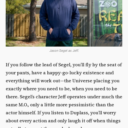
Jason Segel as Jeff.
If you follow the lead of Segel, you’ll fly by the seat of
your pants, have a happy-go-lucky existence and
everything will work out—the Universe placing you
exactly where you need to be, when you need to be
there. Segel’s character Jeff operates under much the
same M.O., only a little more pessimistic than the
actor himself. If you listen to Duplass, you’ll worry
about every action and only laugh it off when things