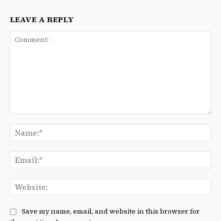
LEAVE A REPLY
Comment:
Na
Ema
We
Save my name, email, and website in this browser for