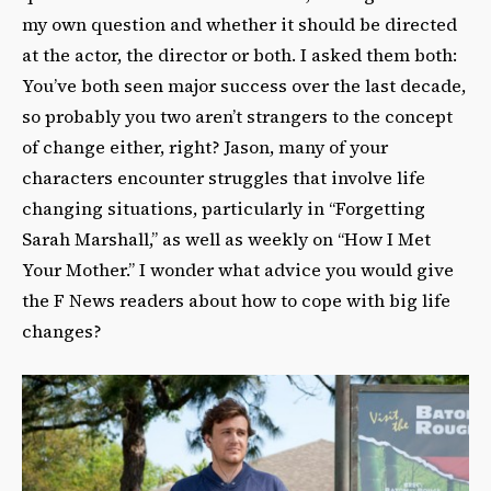
my own question and whether it should be directed
at the actor, the director or both. I asked them both:
You’ve both seen major success over the last decade,
so probably you two aren’t strangers to the concept
of change either, right? Jason, many of your
characters encounter struggles that involve life
changing situations, particularly in “Forgetting
Sarah Marshall,” as well as weekly on “How I Met
Your Mother.” I wonder what advice you would give
the F News readers about how to cope with big life
changes?