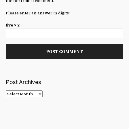
the next time I comment.
Please enter an answer in digits:
five × 2 =
Post Archives
Post
Archives