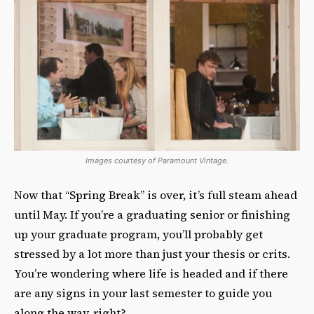
Images courtesy of Paramount Vintage.
Now that “Spring Break” is over, it’s full steam ahead
until May. If you’re a graduating senior or finishing
up your graduate program, you’ll probably get
stressed by a lot more than just your thesis or crits.
You’re wondering where life is headed and if there
are any signs in your last semester to guide you
along the way, right?