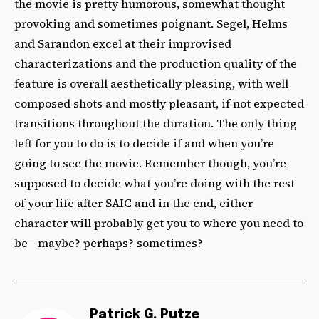
the movie is pretty humorous, somewhat thought
provoking and sometimes poignant. Segel, Helms
and Sarandon excel at their improvised
characterizations and the production quality of the
feature is overall aesthetically pleasing, with well
composed shots and mostly pleasant, if not expected
transitions throughout the duration. The only thing
left for you to do is to decide if and when you’re
going to see the movie. Remember though, you’re
supposed to decide what you’re doing with the rest
of your life after SAIC and in the end, either
character will probably get you to where you need to
be—maybe? perhaps? sometimes?
Patrick G. Putze