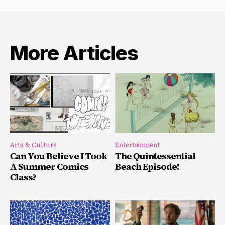
More Articles
Arts & Culture
Entertainment
Can You Believe I Took
The Quintessential
A Summer Comics
Beach Episode!
Class?