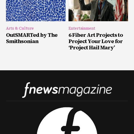
Arts & Culture
Entertainment
OutSMARTed by The
6 Fiber Art Projects to
Smithsonian
Project Your Love for
‘Project Hail Mary’