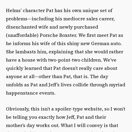
Helms’ character Pat has his own unique set of
problems—including his mediocre sales career,
disenchanted wife and newly purchased
(unaffordable) Porsche Boxster. We first meet Pat as
he informs his wife of this shiny new German auto.
She lambasts him, explaining that she would rather
have a house with two-point-two children. We’ve
quickly learned that Pat doesn’t really care about
anyone at all—other than Pat, that is. The day
unfolds as Pat and Jeff’s lives collide through myriad
happenstance events.
Obviously, this isn’t a spoiler-type website, so I won’t
be telling you exactly how Jeff, Pat and their
mother’s day works out. What I will convey is that