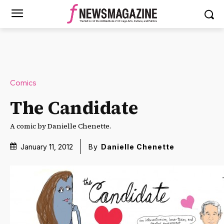
Comics
The Candidate
A comic by Danielle Chenette.
January 11, 2012
By
Danielle Chenette