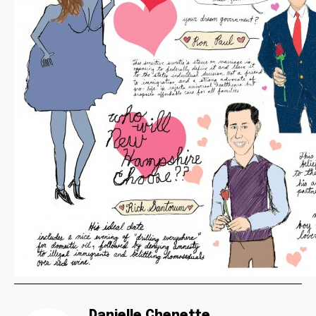
Danielle Chenette