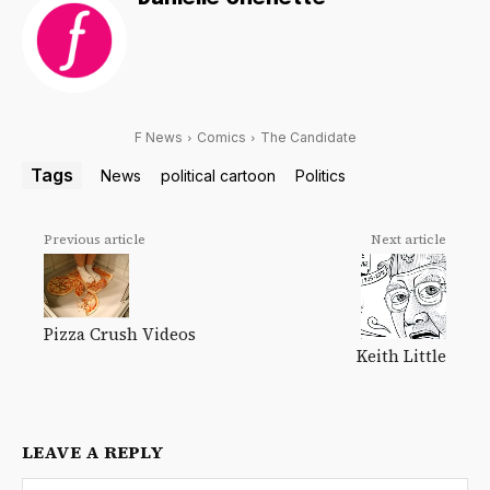
F News
Comics
The Candidate
Tags
News
political cartoon
Politics
Previous article
Next article
Pizza Crush Videos
Keith Little
LEAVE A REPLY