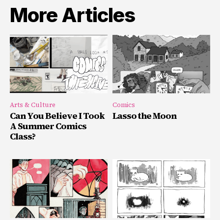
More Articles
Arts & Culture
Comics
Can You Believe I Took
Lasso the Moon
A Summer Comics
Class?