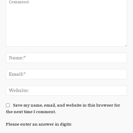
Comment:
Na
Ema
We
Save my name, email, and website in this browser for
the next time I comment.
Please enter an answer in digits: