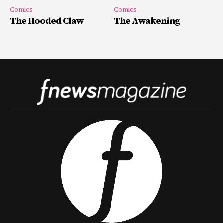
Comics
Comics
The Hooded Claw
The Awakening