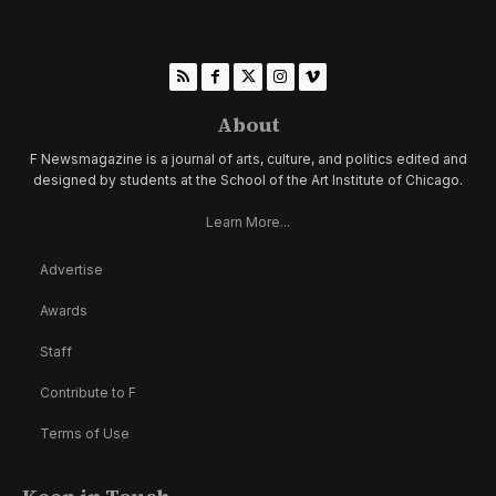
About
F Newsmagazine is a journal of arts, culture, and politics edited and
designed by students at the School of the Art Institute of Chicago.
Learn More...
Advertise
Awards
Staff
Contribute to F
Terms of Use