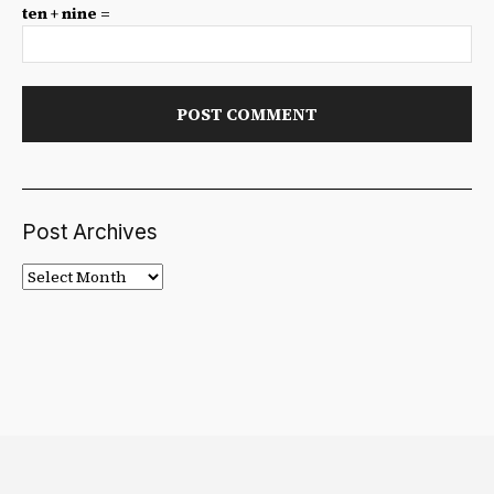
ten + nine =
Post Archives
Post
Archives