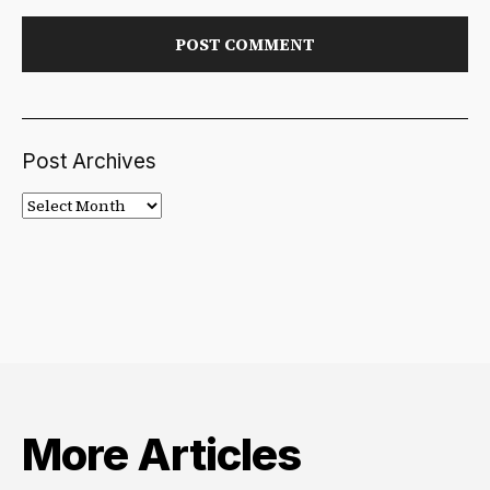
Post Archives
Post
Archives
More Articles