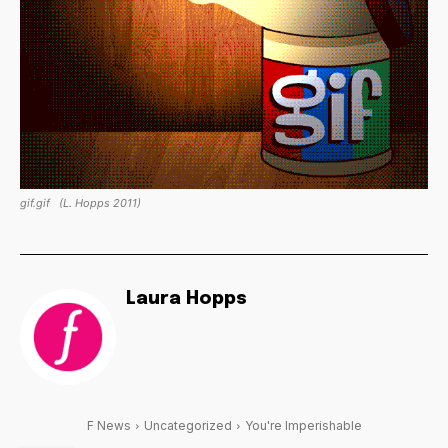
gif.gif
(L. Hopps 2011)
Laura Hopps
F News
Uncategorized
You're Imperishable