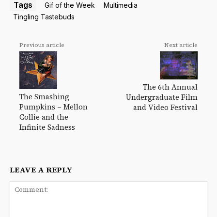
Tags
Gif of the Week
Multimedia
Tingling Tastebuds
Previous article
Next article
The 6th Annual
The Smashing
Undergraduate Film
Pumpkins – Mellon
and Video Festival
Collie and the
Infinite Sadness
LEAVE A REPLY