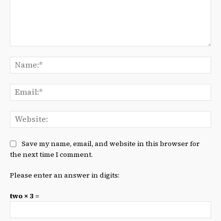
Comment:
Na
Ema
We
Save my name, email, and website in this browser for
the next time I comment.
Please enter an answer in digits:
two × 3 =