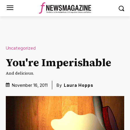
Uncategorized
You're Imperishable
And delicious.
November 16, 2011
By
Laura Hopps