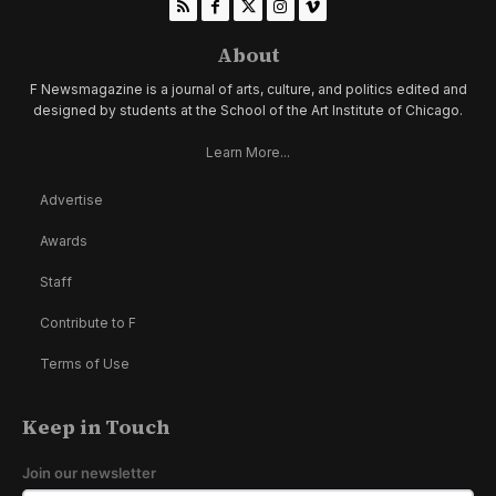
About
F Newsmagazine is a journal of arts, culture, and politics edited and
designed by students at the School of the Art Institute of Chicago.
Learn More...
Advertise
Awards
Staff
Contribute to F
Terms of Use
Keep in Touch
Join our newsletter