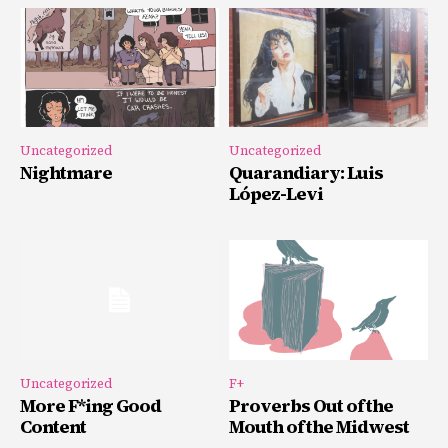
Uncategorized
Uncategorized
Nightmare
Quarandiary: Luis
López-Levi
Uncategorized
F+
More F*ing Good
Proverbs Out of the
Content
Mouth of the Midwest