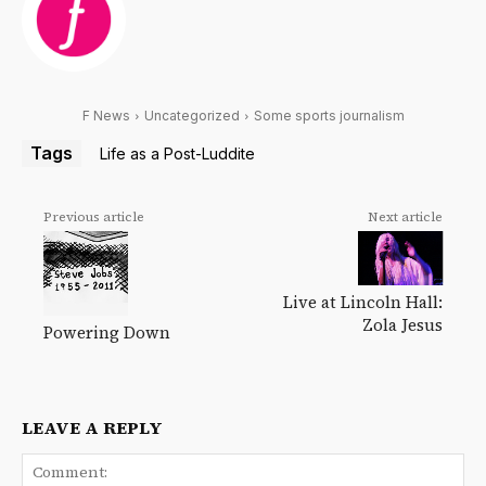
F News
Uncategorized
Some sports journalism
Tags
Life as a Post-Luddite
Previous article
Next article
Live at Lincoln Hall:
Zola Jesus
Powering Down
LEAVE A REPLY