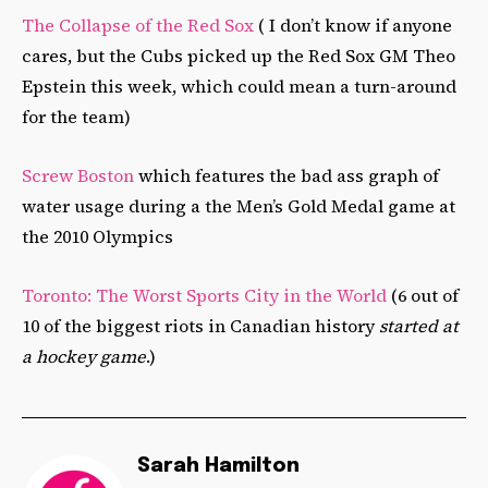
The Collapse of the Red Sox
( I don’t know if anyone
cares, but the Cubs picked up the Red Sox GM Theo
Epstein this week, which could mean a turn-around
for the team)
Screw Boston
which features the bad ass graph of
water usage during a the Men’s Gold Medal game at
the 2010 Olympics
Toronto: The Worst Sports City in the World
(6 out of
10 of the biggest riots in Canadian history
started at
a hockey game
.)
Sarah Hamilton