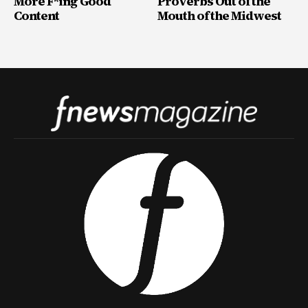
More F*ing Good
Proverbs Out of the
Content
Mouth of the Midwest