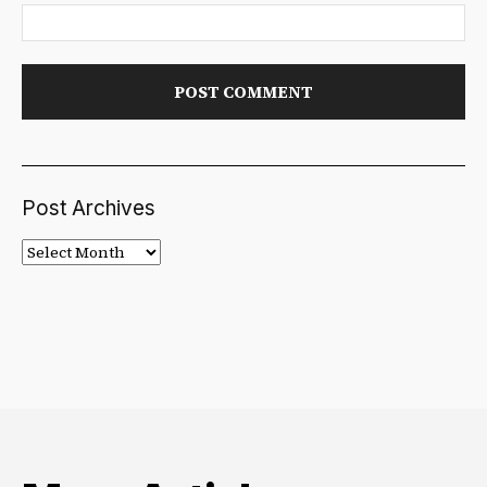
Post Archives
Post
Archives