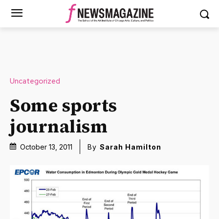
Uncategorized
Some sports
journalism
October 13, 2011
By
Sarah Hamilton