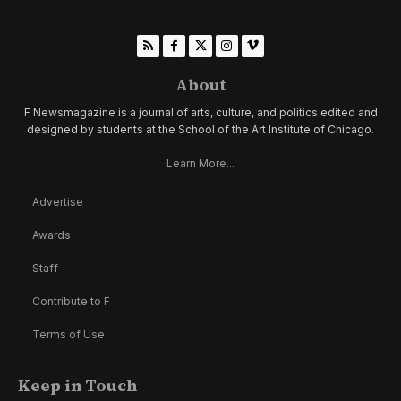
About
F Newsmagazine is a journal of arts, culture, and politics edited and
designed by students at the School of the Art Institute of Chicago.
Learn More...
Advertise
Awards
Staff
Contribute to F
Terms of Use
Keep in Touch