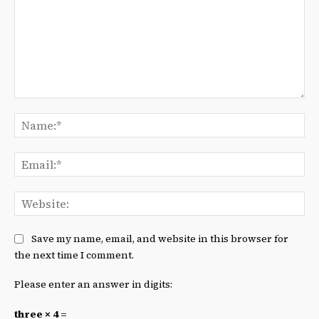
Comment:
Na
Ema
We
Save my name, email, and website in this browser for
the next time I comment.
Please enter an answer in digits:
three × 4 =