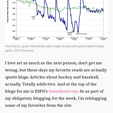
From Epcor, graph illustrating water usage during men’s gold medal hockey
game, 2010 Olympics.
I love art as much as the next person, don’t get me
wrong, but these days my favorite reads are actually
sports blogs
. Articles about hockey and baseball,
actually. Totally addictive. And at the top of the
blogs for me is ESPN’s
Grantland.com
. So as part of
my obligatory blogging for the week, I’m reblogging
some of my favorites from the site.