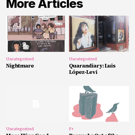
More Articles
Uncategorized
Uncategorized
Nightmare
Quarandiary: Luis
López-Levi
Uncategorized
F+