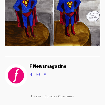
F Newsmagazine
F News
Comics
Obamaman