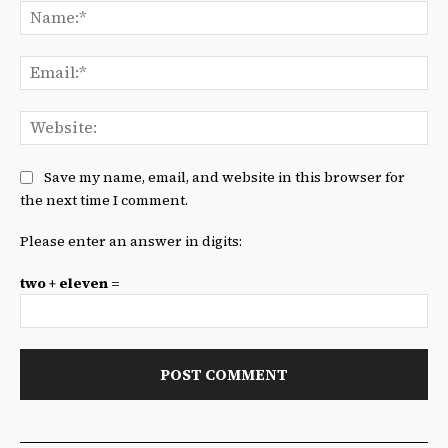
Na
Ema
We
Save my name, email, and website in this browser for
the next time I comment.
Please enter an answer in digits:
two + eleven =