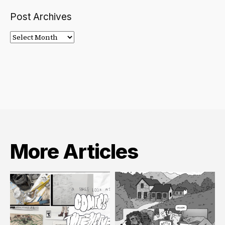
Post Archives
Post
Archives
More Articles