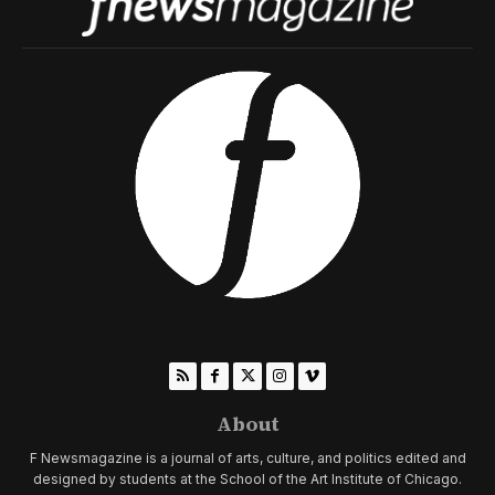
About
F Newsmagazine is a journal of arts, culture, and politics edited and
designed by students at the School of the Art Institute of Chicago.