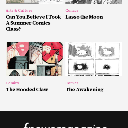
Arts & Culture
Comics
Can You Believe I Took
Lasso the Moon
A Summer Comics
Class?
Comics
Comics
The Hooded Claw
The Awakening