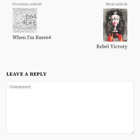
Previous article
Next article
When I'm Base64
Rebel Victory
LEAVE A REPLY
Comment: