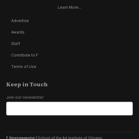
Learn More...
Advertise
Awards
Staff
Contribute to F
Terms of Use
Keep in Touch
Join our newsletter
F Newsmagazine |
School of the Art Institute of Chicago