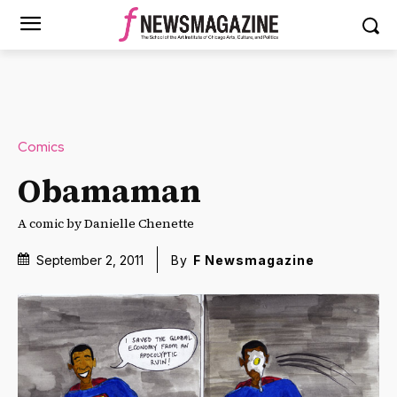
Comics
Obamaman
A comic by Danielle Chenette
September 2, 2011
By
F Newsmagazine