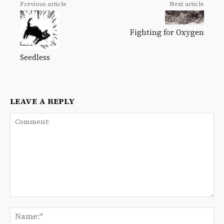
Previous article
Next article
Fighting for Oxygen
Seedless
LEAVE A REPLY
Comment:
Na