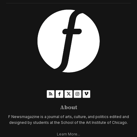
About
F Newsmagazine is a journal of arts, culture, and politics edited and
designed by students at the School of the Art Institute of Chicago.
Learn More...