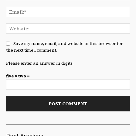
Ema
We
Save my name, email, and website in this browser for
the next time I comment.
Please enter an answer in digits:
five × two =