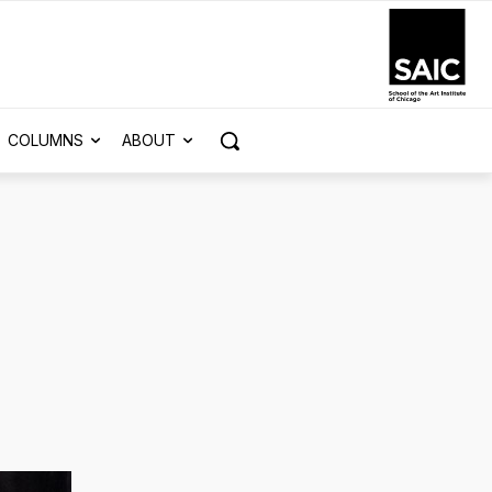
COLUMNS
ABOUT