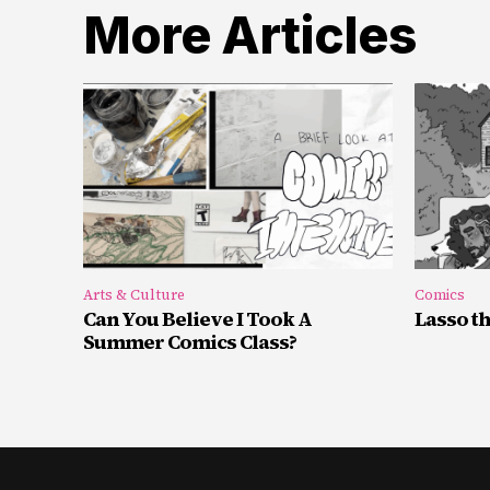
More Articles
Arts & Culture
Comics
Can You Believe I Took A
Lasso t
Summer Comics Class?