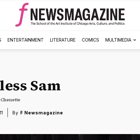
S
ENTERTAINMENT
LITERATURE
COMICS
MULTIMEDIA
less Sam
e Chenette
11
By
F Newsmagazine