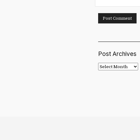
Post Archives
Post
Archives