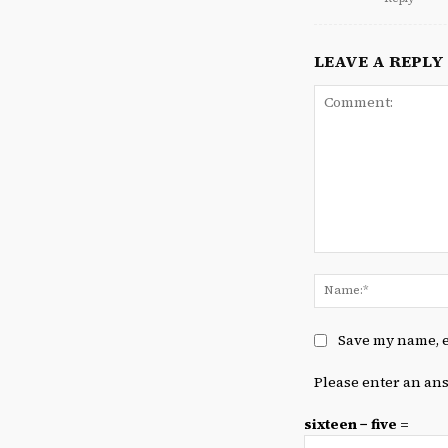
LEAVE A REPLY
Comment:
Save my name, e
Please enter an ans
sixteen − five =