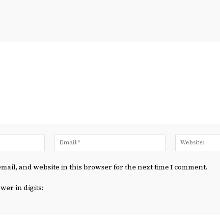
Name:*
Email:*
mail, and website in this browser for the next time I comment.
wer in digits: