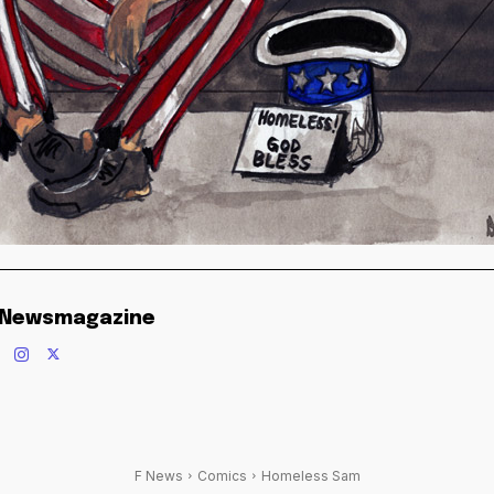
 Newsmagazine
F News
Comics
Homeless Sam