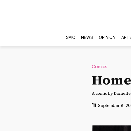
SAIC
NEWS
OPINION
ART
Comics
Home
A comic by Daniell
September 8, 20