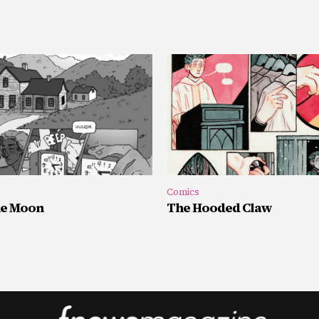
Comics
he Moon
The Hooded Claw