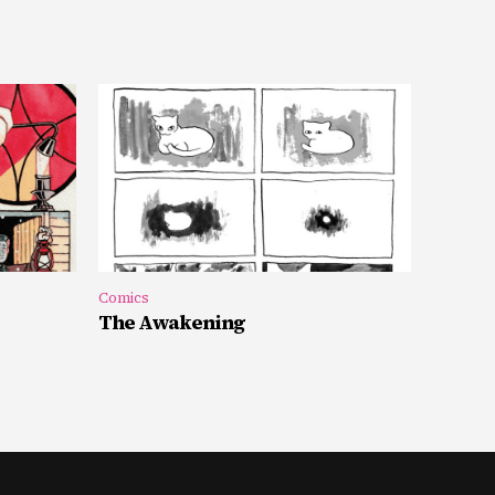
Comics
The Awakening