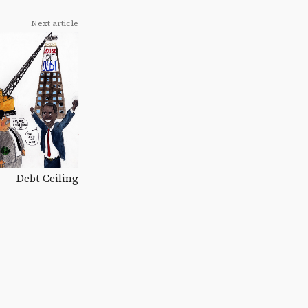
Next article
Debt Ceiling