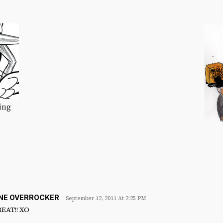
ing
INE OVERROCKER
September 12, 2011 At 2:25 PM
REAT!! XO