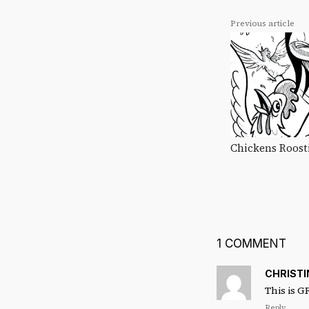
Previous article
Chickens Roost
1 COMMENT
CHRIST
This is G
Reply