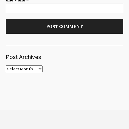
one × one =
Post Archives
Post
Archives