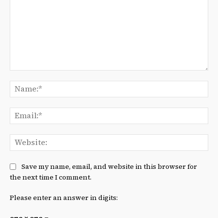
Comment:
Na
Ema
We
Save my name, email, and website in this browser for
the next time I comment.
Please enter an answer in digits: