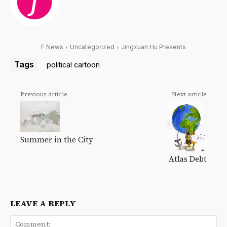
F News
Uncategorized
Jingxuan Hu Presents
Tags
political cartoon
Previous article
Next article
Summer in the City
Atlas Debt
LEAVE A REPLY