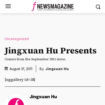
Uncategorized
Jingxuan Hu Presents
Comics from the September 2011 issue.
August 31, 2011
By
Jingxuan Hu
[nggallery id=58]
Jingxuan Hu