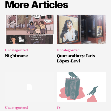
More Articles
Uncategorized
Uncategorized
Nightmare
Quarandiary: Luis
López-Levi
Uncategorized
F+