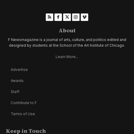
About
F Newsmagazine is a journal of arts, culture, and politics edited and
designed by students at the School of the Art Institute of Chicago.
Learn More...
Advertise
Awards
Staff
Contribute to F
Terms of Use
Keep in Touch