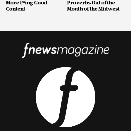
More F*ing Good
Proverbs Out of the
Content
Mouth of the Midwest