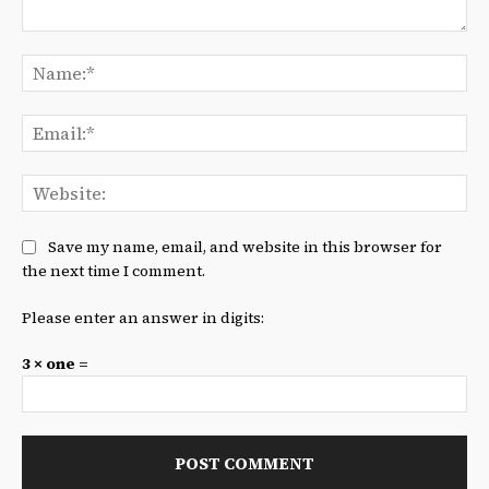
Comment:
Na
Ema
We
Save my name, email, and website in this browser for
the next time I comment.
Please enter an answer in digits:
3 × one =