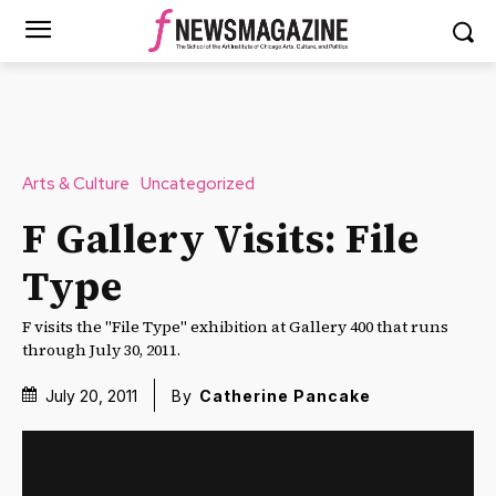
Arts & Culture
Uncategorized
F Gallery Visits: File
Type
F visits the "File Type" exhibition at Gallery 400 that runs
through July 30, 2011.
July 20, 2011
By
Catherine Pancake