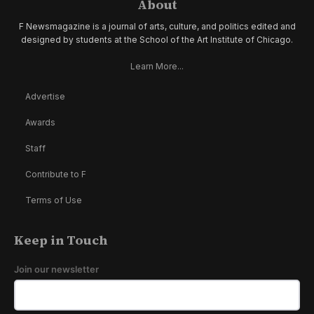
About
F Newsmagazine is a journal of arts, culture, and politics edited and
designed by students at the School of the Art Institute of Chicago.
Learn More...
Advertise
Awards
Staff
Contribute to F
Terms of Use
Keep in Touch
Join our newsletter