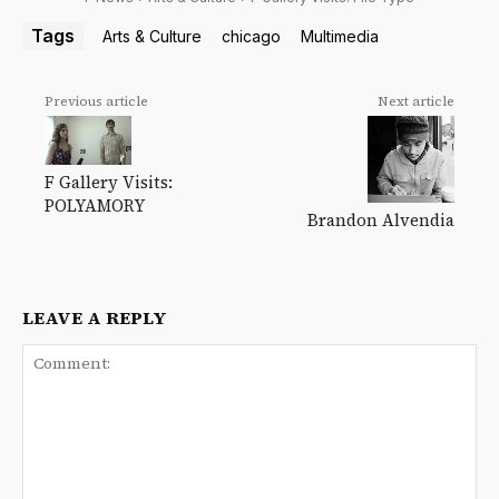
Tags
Arts & Culture
chicago
Multimedia
Previous article
Next article
F Gallery Visits:
POLYAMORY
Brandon Alvendia
LEAVE A REPLY