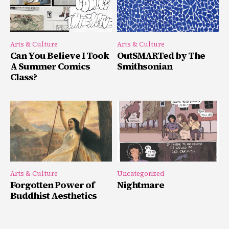
Arts & Culture
Arts & Culture
Can You Believe I Took
OutSMARTed by The
A Summer Comics
Smithsonian
Class?
Arts & Culture
Uncategorized
Forgotten Power of
Nightmare
Buddhist Aesthetics