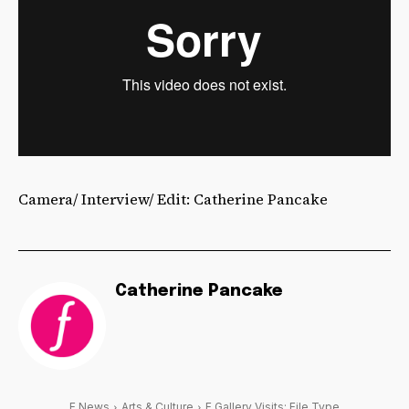
Camera/ Interview/ Edit: Catherine Pancake
Catherine Pancake
F News
Arts & Culture
F Gallery Visits: File Type