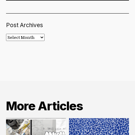
Post Archives
Post
Archives
More Articles