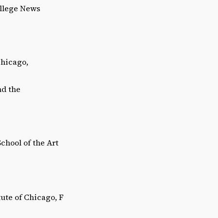
ollege News
Chicago,
nd the
hool of the Art
tute of Chicago, F