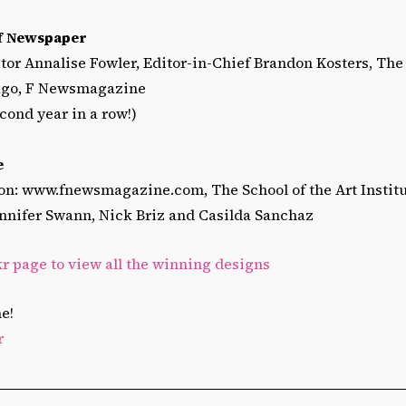
of Newspaper
tor Annalise Fowler, Editor-in-Chief Brandon Kosters, The 
cago, F Newsmagazine
cond year in a row!)
e
n: www.fnewsmagazine.com, The School of the Art Institu
Jennifer Swann, Nick Briz and Casilda Sanchaz
kr page to view all the winning designs
e!
r