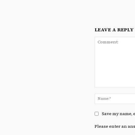
LEAVE A REPLY
Comment:
Save my name, e
Please enter an ans