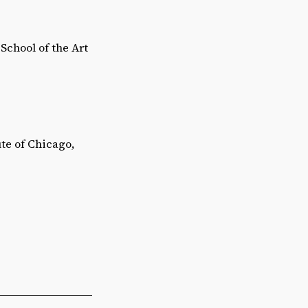
School of the Art
te of Chicago,