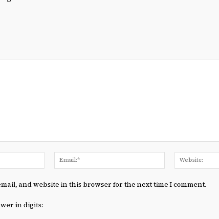
Name:*
Email:*
mail, and website in this browser for the next time I comment.
wer in digits: