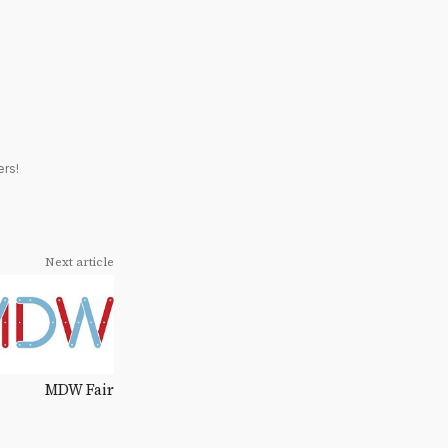
ers!
Next article
MDW Fair