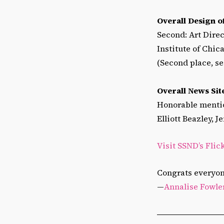
Overall Design 
Second: Art Direc
Institute of Chi
(Second place, se
Overall News Sit
Honorable mentio
Elliott Beazley, 
Visit SSND’s Flic
Congrats everyon
—
Annalise Fowle