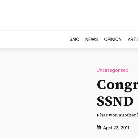
SAIC
NEWS
OPINION
ART
Uncategorized
Congr
SSND 
F has won another 
April 22, 2011