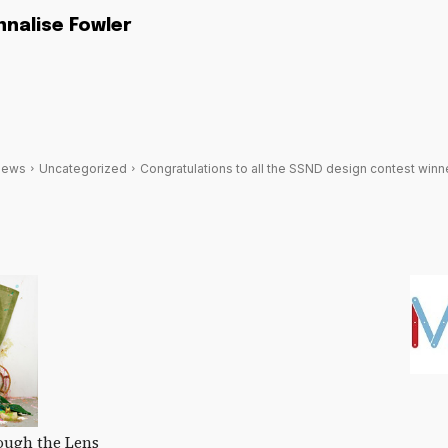
nnalise Fowler
News
Uncategorized
Congratulations to all the SSND design contest winn
ough the Lens