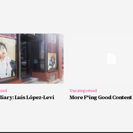
ized
Uncategorized
iary: Luis López-Levi
More F*ing Good Content