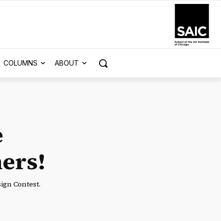
COLUMNS
ABOUT
e
ers!
ign Contest.