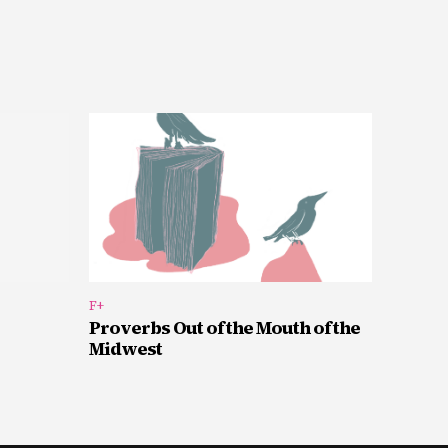
F+
Proverbs Out of the Mouth of the
Midwest