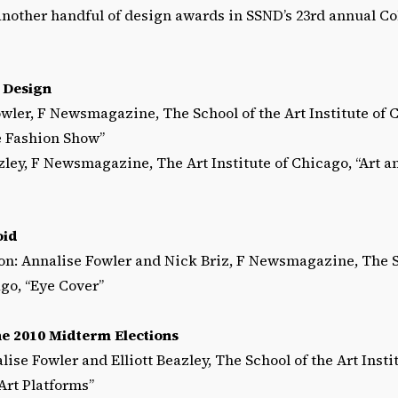
nother handful of design awards in SSND’s 23rd annual C
 Design
owler, F Newsmagazine, The School of the Art Institute of 
e Fashion Show”
azley, F Newsmagazine, The Art Institute of Chicago, “Art a
oid
n: Annalise Fowler and Nick Briz, F Newsmagazine, The Sc
ago, “Eye Cover”
he 2010 Midterm Elections
lise Fowler and Elliott Beazley, The School of the Art Insti
rt Platforms”