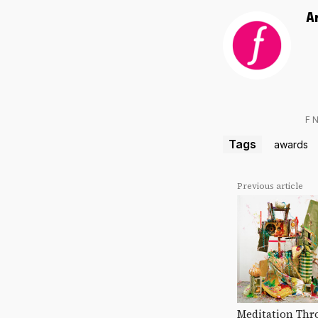
A
F 
Tags
awards
Previous article
Meditation Thr