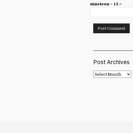
nineteen − 15 =
Post Archives
Post
Archives