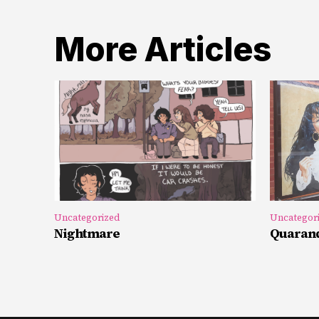
More Articles
Uncategorized
Uncategor
Nightmare
Quarand