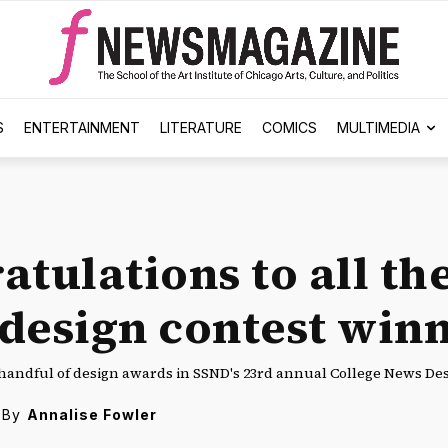
S
ENTERTAINMENT
LITERATURE
COMICS
MULTIMEDIA
atulations to all th
design contest winn
handful of design awards in SSND's 23rd annual College News Des
By
Annalise Fowler