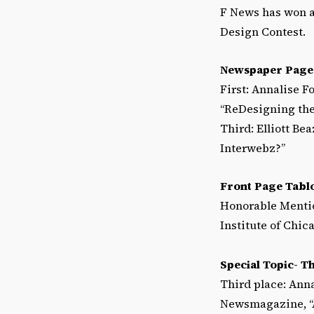
F News has won a
Design Contest.
Newspaper Page
First: Annalise F
“ReDesigning th
Third: Elliott Be
Interwebz?”
Front Page Tabl
Honorable Mentio
Institute of Chic
Special Topic- T
Third place: Anna
Newsmagazine, “A