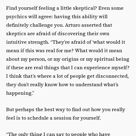
Find yourself feeling a little skeptical? Even some
psychics will agree: having this ability will
definitely challenge you. Arturo asserted that
skeptics are afraid of discovering their own
intuitive strength. “They’re afraid of ‘what would it
mean if this was real for me? What would it mean
about my person, or my origins or my spiritual being
if these are real things that I can experience myself?
I think that’s where a lot of people get disconnected,
they don’t really know how to understand what’s
happening.”
But perhaps the best way to find out how you really
feel is to schedule a session for yourself.
“The only thing I can say to people who have