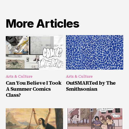
More Articles
Arts & Culture
Arts & Culture
Can You Believe I Took
OutSMARTed by The
A Summer Comics
Smithsonian
Class?