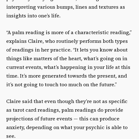
interpreting various bumps, lines and textures as
insights into one’s life.
“A palm reading is more of a characteristic reading,”
explains Claire, who routinely performs both types
of readings in her practice. “It lets you know about
things like matters of the heart, what’s going on in
current events, what’s happening in your life at this
time. It’s more generated towards the present, and
it’s not going to touch too much on the future.”
Claire said that even though they’re not as specific
as tarot card readings, palm readings do provide
projections of future events — this can produce
anxiety, depending on what your psychic is able to
see.