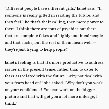
“Different people have different gifts,” Janet said. “If
someone is really gifted in reading the future, and
they feel like that’s their calling, then more power to
them. I think there are tons of psychics out there
that are complete fakes and highly unethical people
and that sucks, but the rest of them mean well —
they’re just trying to help people.”
Janet’s feeling is that it’s more productive to address
issues in the present tense, rather than to cater to
fears associated with the future. “Why not deal with
your fears head on?” she asked. “Why don’t you work
on your confidence? You can work on the bigger
picture and that will get you a lot more mileage, I
think.”