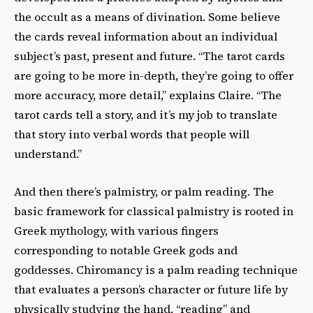
the occult as a means of divination. Some believe
the cards reveal information about an individual
subject’s past, present and future. “The tarot cards
are going to be more in-depth, they’re going to offer
more accuracy, more detail,” explains Claire. “The
tarot cards tell a story, and it’s my job to translate
that story into verbal words that people will
understand.”
And then there’s palmistry, or palm reading. The
basic framework for classical palmistry is rooted in
Greek mythology, with various fingers
corresponding to notable Greek gods and
goddesses. Chiromancy is a palm reading technique
that evaluates a person’s character or future life by
physically studying the hand, “reading” and