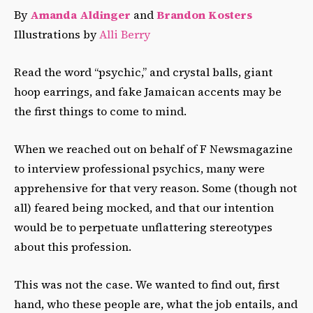
By
Amanda Aldinger
and
Brandon Kosters
Illustrations by
Alli Berry
Read the word “psychic,” and crystal balls, giant
hoop earrings, and fake Jamaican accents may be
the first things to come to mind.
When we reached out on behalf of F Newsmagazine
to interview professional psychics, many were
apprehensive for that very reason. Some (though not
all) feared being mocked, and that our intention
would be to perpetuate unflattering stereotypes
about this profession.
This was not the case. We wanted to find out, first
hand, who these people are, what the job entails, and