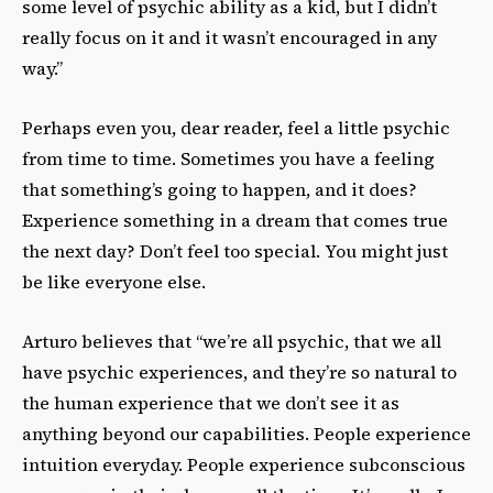
some level of psychic ability as a kid, but I didn’t
really focus on it and it wasn’t encouraged in any
way.”
Perhaps even you, dear reader, feel a little psychic
from time to time. Sometimes you have a feeling
that something’s going to happen, and it does?
Experience something in a dream that comes true
the next day? Don’t feel too special. You might just
be like everyone else.
Arturo believes that “we’re all psychic, that we all
have psychic experiences, and they’re so natural to
the human experience that we don’t see it as
anything beyond our capabilities. People experience
intuition everyday. People experience subconscious