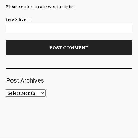
Please enter an answer in digits:
five × five =
Post Archives
Post
Archives