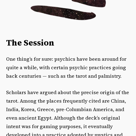
The Session
One thing’s for sure: psychics have been around for
quite a while, with certain psychic practices going
back centuries — such as the tarot and palmistry.
Scholars have argued about the precise origin of the
tarot. Among the places frequently cited are China,
India, Korea, Greece, pre-Columbian America, and
even ancient Egypt. Although the deck’s original
intent was for gaming purposes, it eventually
developed into a practice adopted by mystics and