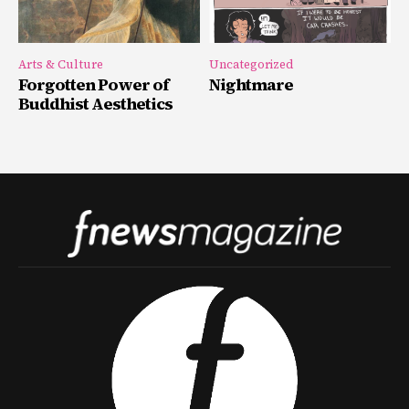
Arts & Culture
Uncategorized
Forgotten Power of
Nightmare
Buddhist Aesthetics