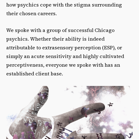
how psychics cope with the stigma surrounding
their chosen careers.
We spoke with a group of successful Chicago
psychics. Whether their ability is indeed
attributable to extrasensory perception (ESP), or
simply an acute sensitivity and highly cultivated
perceptiveness, everyone we spoke with has an
established client base.