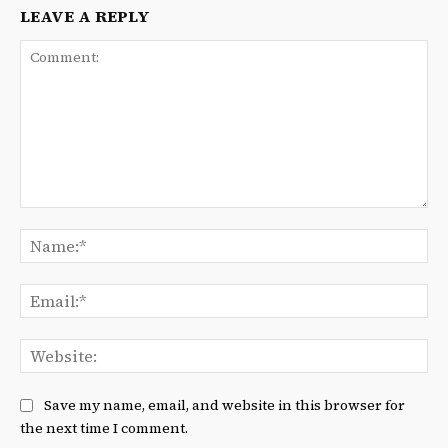
LEAVE A REPLY
Comment:
Na
Ema
We
Save my name, email, and website in this browser for
the next time I comment.