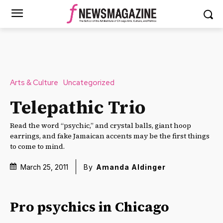
Arts & Culture
Uncategorized
Telepathic Trio
Read the word “psychic,” and crystal balls, giant hoop
earrings, and fake Jamaican accents may be the first things
to come to mind.
March 25, 2011
By
Amanda Aldinger
Pro psychics in Chicago