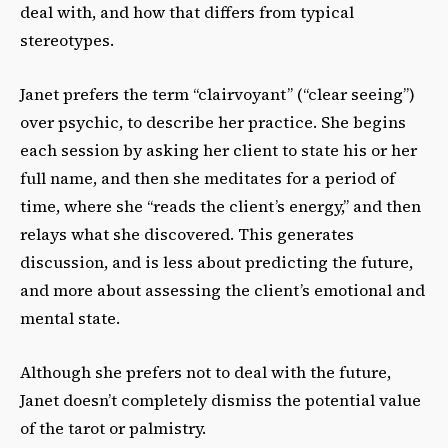
deal with, and how that differs from typical
stereotypes.
Janet prefers the term “clairvoyant” (“clear seeing”)
over psychic, to describe her practice. She begins
each session by asking her client to state his or her
full name, and then she meditates for a period of
time, where she “reads the client’s energy,” and then
relays what she discovered. This generates
discussion, and is less about predicting the future,
and more about assessing the client’s emotional and
mental state.
Although she prefers not to deal with the future,
Janet doesn’t completely dismiss the potential value
of the tarot or palmistry.