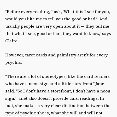
“Before every reading, I ask, ‘What it is I see for you,
would you like me to tell you the good or bad?’ And
usually people are very open about it — they tell me
that what I see, good or bad, they want to know,” says
Claire.
However, tarot cards and palmistry aren’t for every
psychic.
“There are a lot of stereotypes, like the card readers
who have a neon sign and a little storefront,” Janet
said. “So I don’t have a storefront, I don’t have a neon
sign.” Janet also doesn’t provide card readings. In
fact, she makes a very clear distinction between the
type of psychic she is, what she will and will not