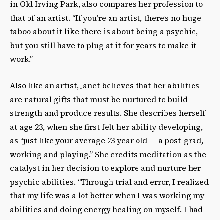
in Old Irving Park, also compares her profession to
that of an artist. “If you’re an artist, there’s no huge
taboo about it like there is about being a psychic,
but you still have to plug at it for years to make it
work.”
Also like an artist, Janet believes that her abilities
are natural gifts that must be nurtured to build
strength and produce results. She describes herself
at age 23, when she first felt her ability developing,
as “just like your average 23 year old — a post-grad,
working and playing.” She credits meditation as the
catalyst in her decision to explore and nurture her
psychic abilities. “Through trial and error, I realized
that my life was a lot better when I was working my
abilities and doing energy healing on myself. I had