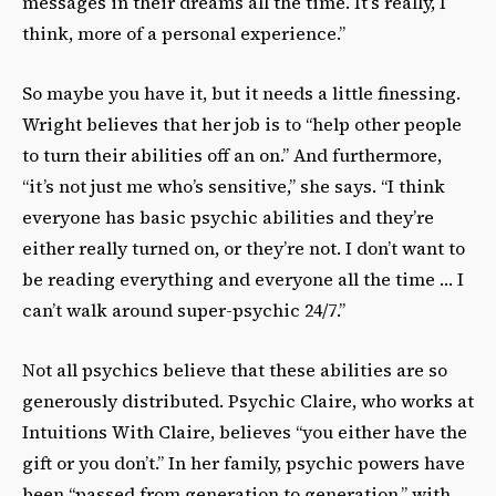
messages in their dreams all the time. It’s really, I
think, more of a personal experience.”
So maybe you have it, but it needs a little finessing.
Wright believes that her job is to “help other people
to turn their abilities off an on.” And furthermore,
“it’s not just me who’s sensitive,” she says. “I think
everyone has basic psychic abilities and they’re
either really turned on, or they’re not. I don’t want to
be reading everything and everyone all the time … I
can’t walk around super-psychic 24/7.”
Not all psychics believe that these abilities are so
generously distributed. Psychic Claire, who works at
Intuitions With Claire, believes “you either have the
gift or you don’t.” In her family, psychic powers have
been “passed from generation to generation,” with