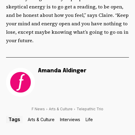
skeptical energy is to go get a reading, to be open,
and be honest about how you feel,” says Claire. “Keep
your mind and energy open and you have nothing to
lose, except maybe knowing what’s going to go on in
your future.
Amanda Aldinger
F News
Arts & Culture
Telepathic Trio
Tags
Arts & Culture
Interviews
Life