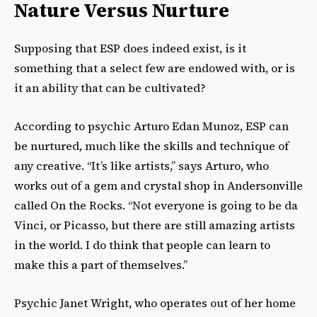
Nature Versus Nurture
Supposing that ESP does indeed exist, is it
something that a select few are endowed with, or is
it an ability that can be cultivated?
According to psychic Arturo Edan Munoz, ESP can
be nurtured, much like the skills and technique of
any creative. “It’s like artists,” says Arturo, who
works out of a gem and crystal shop in Andersonville
called On the Rocks. “Not everyone is going to be da
Vinci, or Picasso, but there are still amazing artists
in the world. I do think that people can learn to
make this a part of themselves.”
Psychic Janet Wright, who operates out of her home