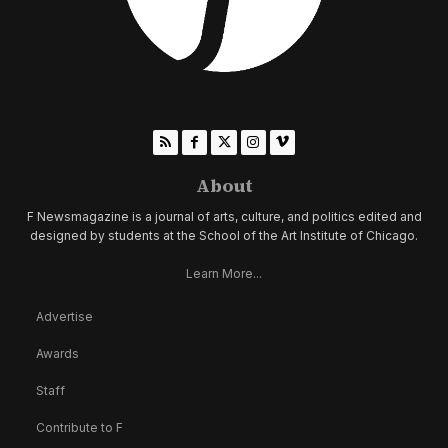
About
F Newsmagazine is a journal of arts, culture, and politics edited and
designed by students at the School of the Art Institute of Chicago.
Learn More...
Advertise
Awards
Staff
Contribute to F