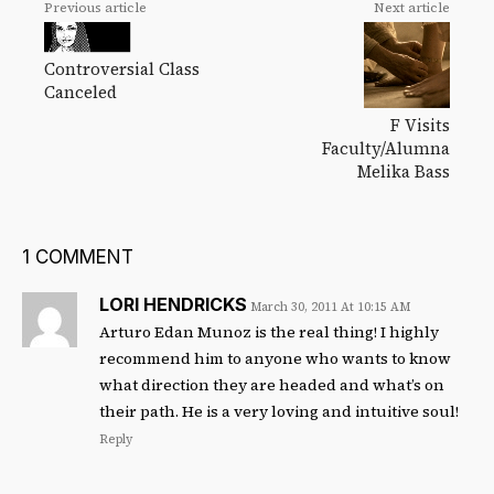
Previous article
Next article
Controversial Class
Canceled
F Visits
Faculty/Alumna
Melika Bass
1 COMMENT
LORI HENDRICKS
March 30, 2011 At 10:15 AM
Arturo Edan Munoz is the real thing! I highly
recommend him to anyone who wants to know
what direction they are headed and what’s on
their path. He is a very loving and intuitive soul!
Reply