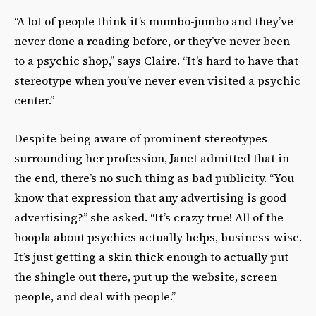
“A lot of people think it’s mumbo-jumbo and they’ve
never done a reading before, or they’ve never been
to a psychic shop,” says Claire. “It’s hard to have that
stereotype when you’ve never even visited a psychic
center.”
Despite being aware of prominent stereotypes
surrounding her profession, Janet admitted that in
the end, there’s no such thing as bad publicity. “You
know that expression that any advertising is good
advertising?” she asked. “It’s crazy true! All of the
hoopla about psychics actually helps, business-wise.
It’s just getting a skin thick enough to actually put
the shingle out there, put up the website, screen
people, and deal with people.”