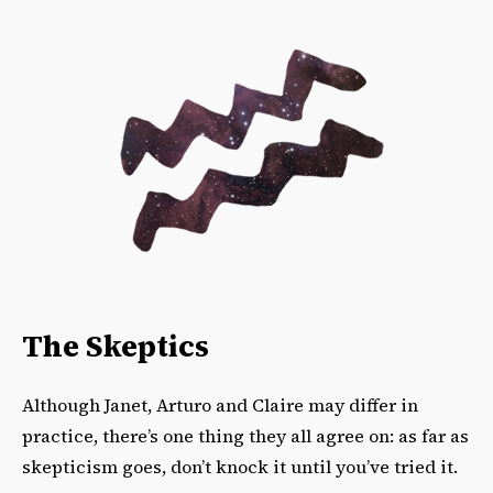
The Skeptics
Although Janet, Arturo and Claire may differ in
practice, there’s one thing they all agree on: as far as
skepticism goes, don’t knock it until you’ve tried it.