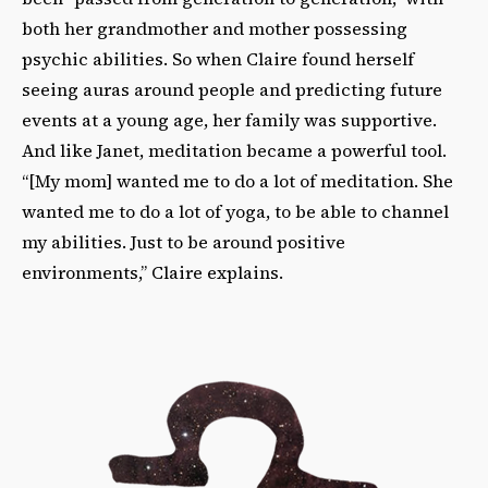
both her grandmother and mother possessing
psychic abilities. So when Claire found herself
seeing auras around people and predicting future
events at a young age, her family was supportive.
And like Janet, meditation became a powerful tool.
“[My mom] wanted me to do a lot of meditation. She
wanted me to do a lot of yoga, to be able to channel
my abilities. Just to be around positive
environments,” Claire explains.