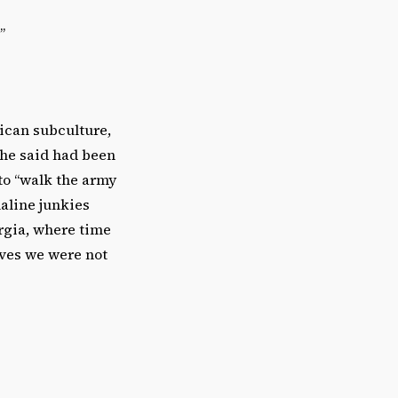
”
rican subculture,
 he said had been
 to “walk the army
naline junkies
orgia, where time
ives we were not