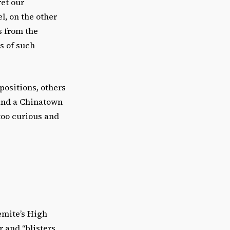
ret our
l, on the other
s from the
cs of such
positions, others
 and a Chinatown
 too curious and
emite’s High
r and “blisters