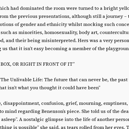
hich had dominated the room were turned to a bright yello
rom the previous presentations, although still a journey – th
otions of gender and ethnicity whilst mocking such conce
such as minorities, homosexuality, body art, countercultu
d, and their being misinterpreted. Hers was a very person
 us that it isn’t easy becoming a member of the playgroun
BOX, OR RIGHT IN FRONT OF IT”
The Unlivable Life: The future that can never be, the past
hat isn’t what you thought it could have been”
 disappointment, confusion, grief, mourning, emptiness, o
o mind regarding Benenson’s piece. She told us of the deat
d asleep”. A nostalgic glimpse into the life of another person
thing is possible” she said, as tears rolled from her eyes. 