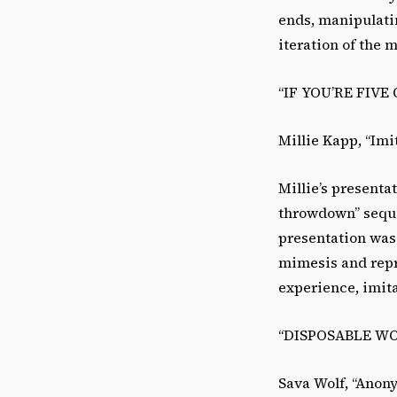
ends, manipulati
iteration of the 
“IF YOU’RE FIV
Millie Kapp, “Imi
Millie’s present
throwdown” seque
presentation was
mimesis and repr
experience, imit
“DISPOSABLE W
Sava Wolf, “Anon