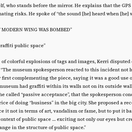
elf, who stands before the mirror. He explains that the GPS
ating risks. He spoke of “the sound [he] heard when [he] w
W MODERN WING WAS BOMBED”
raffiti public space”
of colorful explosions of tags and images, Kerri disputed
. “The museum spokesperson reacted to this incident not
by first complementing the piece, saying it was a good use o
museum had graffiti within its walls not on its outside wall
he called “passive acceptance”, that the spokesperson con
price of doing “business” in the big city. She proposed a re
lace it not in terms of art, vandalism or fame, but to put it b
context of public space … exciting not only our eyes but cr
hange in the structure of public space.”