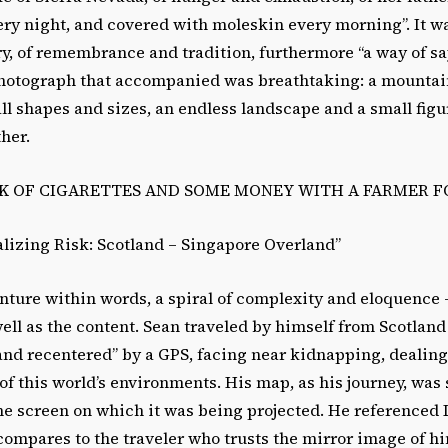
ery night, and covered with moleskin every morning”. It w
ry, of remembrance and tradition, furthermore “a way of s
photograph that accompanied was breathtaking: a mountain
all shapes and sizes, an endless landscape and a small figu
ther.
CK OF CIGARETTES AND SOME MONEY WITH A FARMER F
alizing Risk: Scotland – Singapore Overland”
nture within words, a spiral of complexity and eloquence 
ell as the content. Sean traveled by himself from Scotland
and recentered” by a GPS, facing near kidnapping, dealing
of this world’s environments. His map, as his journey, was 
o the screen on which it was being projected. He referenced 
compares to the traveler who trusts the mirror image of h