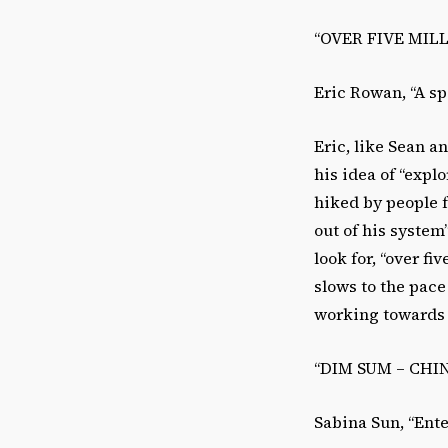
“OVER FIVE MIL
Eric Rowan, “A sp
Eric, like Sean a
his idea of “expl
hiked by people f
out of his system
look for, “over fi
slows to the pace
working towards 
“DIM SUM – CHI
Sabina Sun, “Ente