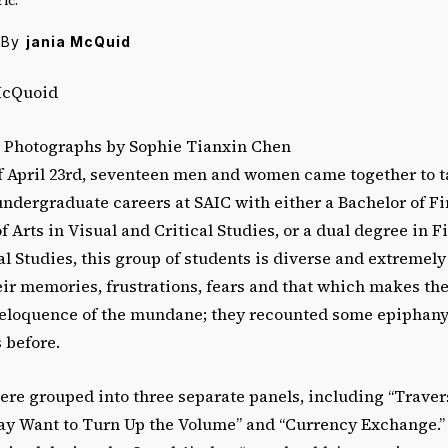
By
jania McQuid
McQuoid
] Photographs by Sophie Tianxin Chen
 April 23rd, seventeen men and women came together to tal
undergraduate careers at SAIC with either a Bachelor of Fi
f Arts in Visual and Critical Studies, or a dual degree in F
al Studies, this group of students is diverse and extremel
eir memories, frustrations, fears and that which makes th
eloquence of the mundane; they recounted some epiphan
 before.
re grouped into three separate panels, including “Traver
ay Want to Turn Up the Volume” and “Currency Exchange.” 