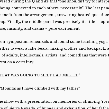
vised during the Q and A’s that “one shouldn’t try to interp
being connected to each others’ necessarily”. The last pane
benefit from the arrangement, answering heated question
up. Finally, the middle panel was precisely its title – topi
ence, insanity, and drama – pure excitement!
 their symposium rehearsals and found some teaching yoga 
ther to wear a fake beard, hiking clothes and backpack,
p of adults, intellectuals, artists, and comedians that were
est on a certainty.
 THAT WAS GOING TO MELT HAD MELTED”
 “Mountains I have climbed with my father”
he show with a presentation on memories of climbing Yos
e of Sierra Nevada, of hunger and exhaustion, of her fathe