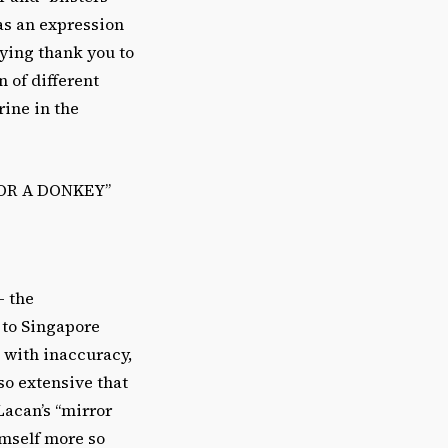
as an expression
aying thank you to
 of different
rine in the
OR A DONKEY”
– the
 to Singapore
 with inaccuracy,
so extensive that
Lacan’s “mirror
imself more so