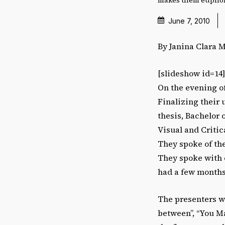
June 7, 2010
By Janina Clara 
[slideshow id=14
On the evening of
Finalizing their 
thesis, Bachelor o
Visual and Critic
They spoke of th
They spoke with 
had a few months
The presenters we
between”, “You M