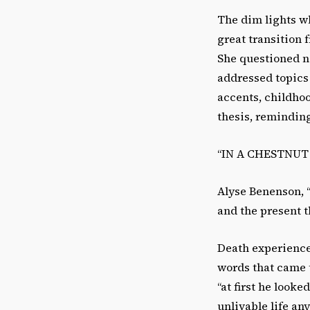
The dim lights w
great transition f
She questioned n
addressed topics 
accents, childhoo
thesis, reminding
“IN A CHESTNUT 
Alyse Benenson, “
and the present t
Death experience,
words that came t
“at first he looke
unlivable life any