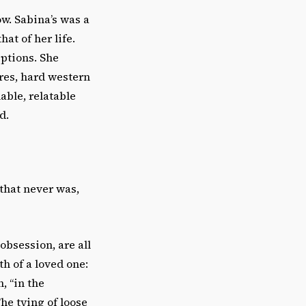
w. Sabina’s was a
at of her life.
ptions. She
res, hard western
able, relatable
d.
 that never was,
bsession, are all
h of a loved one:
, “in the
The tying of loose