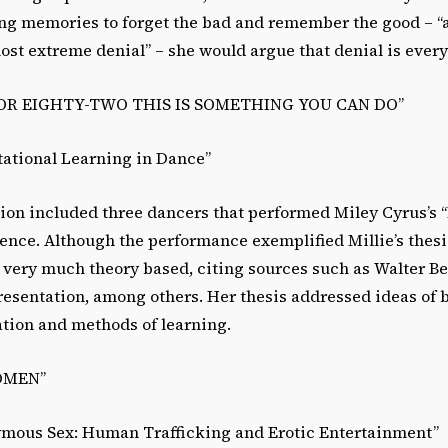
ng memories to forget the bad and remember the good – “
most extreme denial” – she would argue that denial is ever
E OR EIGHTY-TWO THIS IS SOMETHING YOU CAN DO”
tational Learning in Dance”
ation included three dancers that performed Miley Cyrus’
nce. Although the performance exemplified Millie’s thesi
 very much theory based, citing sources such as Walter Be
esentation, among others. Her thesis addressed ideas of 
ation and methods of learning.
OMEN”
ymous Sex: Human Trafficking and Erotic Entertainment”