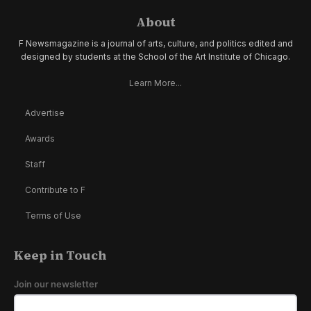
About
F Newsmagazine is a journal of arts, culture, and politics edited and
designed by students at the School of the Art Institute of Chicago.
Learn More...
Advertise
Awards
Staff
Contribute to F
Terms of Use
Keep in Touch
Join our newsletter