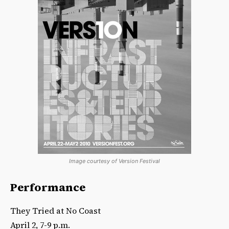
Image courtesy of Version Festival
Performance
They Tried at No Coast
April 2, 7-9 p.m.