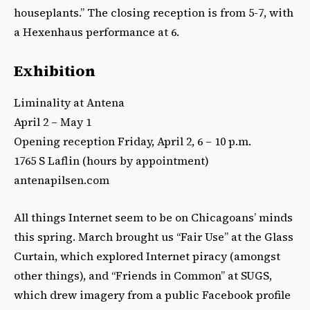
houseplants.” The closing reception is from 5-7, with
a Hexenhaus performance at 6.
Exhibition
Liminality at Antena
April 2 – May 1
Opening reception Friday, April 2, 6 – 10 p.m.
1765 S Laflin (hours by appointment)
antenapilsen.com
All things Internet seem to be on Chicagoans’ minds
this spring. March brought us “Fair Use” at the Glass
Curtain, which explored Internet piracy (amongst
other things), and “Friends in Common” at SUGS,
which drew imagery from a public Facebook profile