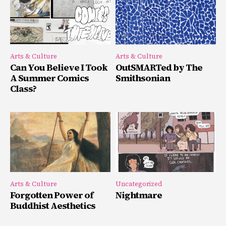
Arts & Culture
Arts & Culture
Can You Believe I Took
OutSMARTed by The
A Summer Comics
Smithsonian
Class?
Arts & Culture
Uncategorized
Forgotten Power of
Nightmare
Buddhist Aesthetics