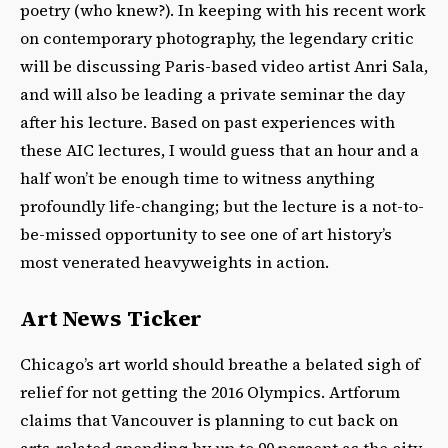
poetry (who knew?). In keeping with his recent work
on contemporary photography, the legendary critic
will be discussing Paris-based video artist Anri Sala,
and will also be leading a private seminar the day
after his lecture. Based on past experiences with
these AIC lectures, I would guess that an hour and a
half won’t be enough time to witness anything
profoundly life-changing; but the lecture is a not-to-
be-missed opportunity to see one of art history’s
most venerated heavyweights in action.
Art News Ticker
Chicago’s art world should breathe a belated sigh of
relief for not getting the 2016 Olympics. Artforum
claims that Vancouver is planning to cut back on
arts-related spending by up to 90 percent as the city