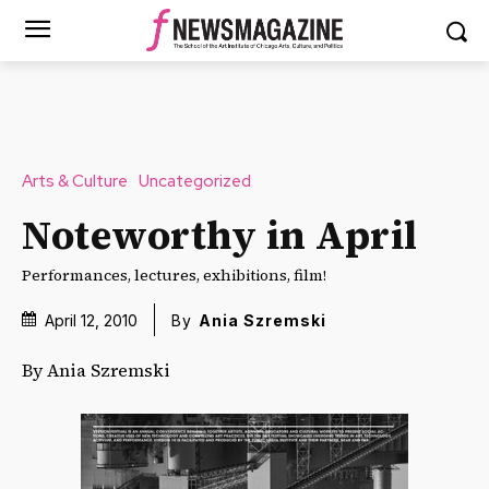
Arts & Culture
Uncategorized
Noteworthy in April
Performances, lectures, exhibitions, film!
April 12, 2010
By
Ania Szremski
By Ania Szremski