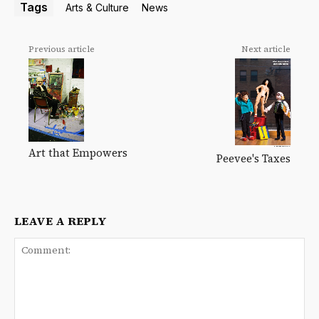
Tags
Arts & Culture
News
Previous article
Next article
Art that Empowers
Peevee's Taxes
LEAVE A REPLY