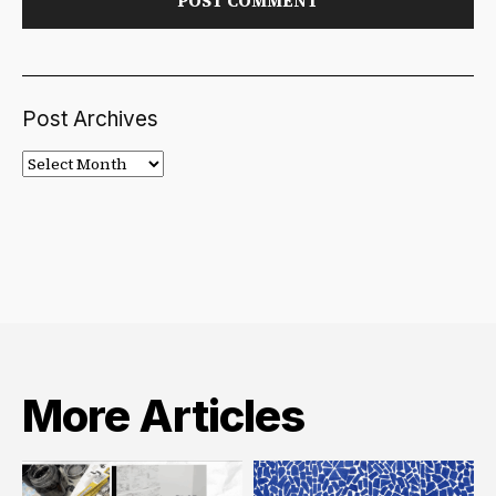
Post Archives
Post
Archives
More Articles