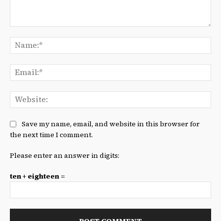
Comment:
Na
Ema
We
Save my name, email, and website in this browser for
the next time I comment.
Please enter an answer in digits:
ten + eighteen =