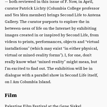
— both reviewed in this issue of F. Now, in April,
curator Patrick Lichty (Columbia College professor
and Yes Men member) brings Second Life to Antena
Gallery. The curator purports to explore the in
between-ness of life on the Internet by exhibiting
images created in or inspired by Second Life, from
videos to prints, performances, objects and “virtual
installations” (which may exist “in either physical,
virtual or mixed-reality forms”). I, for one, don’t
really know what “mixed-reality” might mean, but
I’m excited to find out. The exhibition will be in
dialogue with a parallel show in Second Life itself,
on I Am Columbia Island.
Film
Palestine Film Festival at the Gene Siskel