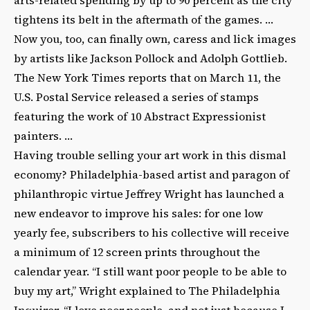
tightens its belt in the aftermath of the games. …
Now you, too, can finally own, caress and lick images
by artists like Jackson Pollock and Adolph Gottlieb.
The New York Times reports that on March 11, the
U.S. Postal Service released a series of stamps
featuring the work of 10 Abstract Expressionist
painters. …
Having trouble selling your art work in this dismal
economy? Philadelphia-based artist and paragon of
philanthropic virtue Jeffrey Wright has launched a
new endeavor to improve his sales: for one low
yearly fee, subscribers to his collective will receive
a minimum of 12 screen prints throughout the
calendar year. “I still want poor people to be able to
buy my art,” Wright explained to The Philadelphia
Inquirer. “I love poor people, and not just because I