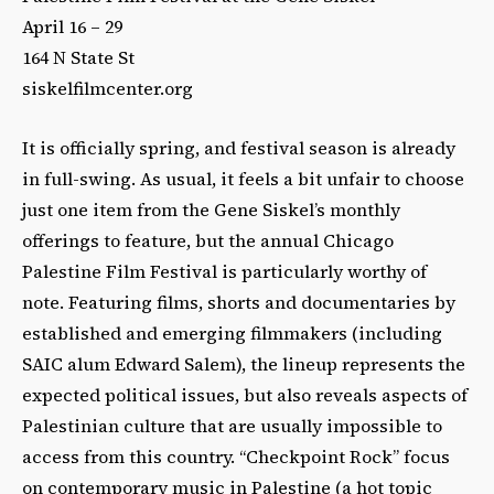
April 16 – 29
164 N State St
siskelfilmcenter.org
It is officially spring, and festival season is already
in full-swing. As usual, it feels a bit unfair to choose
just one item from the Gene Siskel’s monthly
offerings to feature, but the annual Chicago
Palestine Film Festival is particularly worthy of
note. Featuring films, shorts and documentaries by
established and emerging filmmakers (including
SAIC alum Edward Salem), the lineup represents the
expected political issues, but also reveals aspects of
Palestinian culture that are usually impossible to
access from this country. “Checkpoint Rock” focus
on contemporary music in Palestine (a hot topic