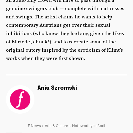
genuine swingers club — complete with mattresses
and swings. The artist claims he wants to help
contemporary Austrians get over their sexual
inhibitions (who knew they had any, given the likes
of Elfriede Jelinek?), and to recreate some of the
original outcry inspired by the eroticism of Klimt’s
works when they were first shown.
Ania Szremski
F News
Arts & Culture
Noteworthy in April