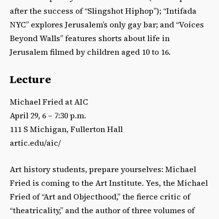
after the success of “Slingshot Hiphop”); “Intifada
NYC” explores Jerusalem’s only gay bar; and “Voices
Beyond Walls” features shorts about life in
Jerusalem filmed by children aged 10 to 16.
Lecture
Michael Fried at AIC
April 29, 6 – 7:30 p.m.
111 S Michigan, Fullerton Hall
artic.edu/aic/
Art history students, prepare yourselves: Michael
Fried is coming to the Art Institute. Yes, the Michael
Fried of “Art and Objecthood,” the fierce critic of
“theatricality,” and the author of three volumes of