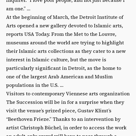
am one.” …
At the beginning of March, the Detroit Institute of
Arts opened a new gallery devoted to Islamic arts,
reports USA Today. From the Met to the Louvre,
museums around the world are trying to highlight
their Islamic arts collections as they cater to a new
interest in Islamic culture, but the move is
particularly significant in Detroit, as the home to
one of the largest Arab American and Muslim
populations in the U.S. …
Visitors to contemporary Viennese arts organization
The Succession will be in for a surprise when they
visit the venue’s prized piece, Gustav Klimt’s
“Beethoven Frieze.” Thanks to an intervention by
artist Christoph Büchel, in order to access the work
an adult-only crowd will have to pass through a