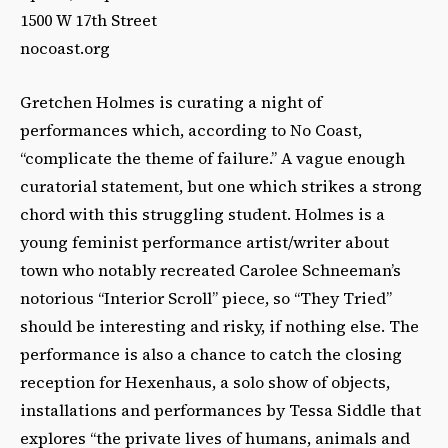
1500 W 17th Street
nocoast.org
Gretchen Holmes is curating a night of
performances which, according to No Coast,
“complicate the theme of failure.” A vague enough
curatorial statement, but one which strikes a strong
chord with this struggling student. Holmes is a
young feminist performance artist/writer about
town who notably recreated Carolee Schneeman’s
notorious “Interior Scroll” piece, so “They Tried”
should be interesting and risky, if nothing else. The
performance is also a chance to catch the closing
reception for Hexenhaus, a solo show of objects,
installations and performances by Tessa Siddle that
explores “the private lives of humans, animals and