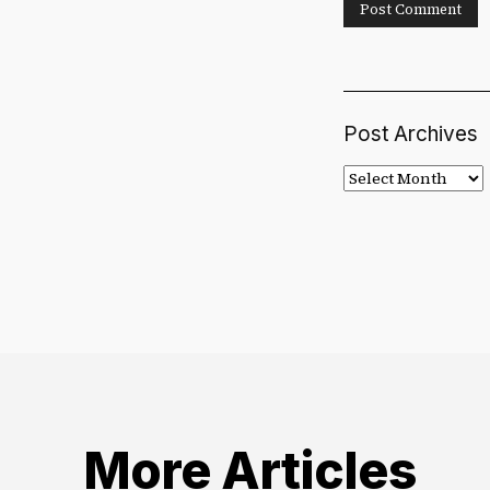
Post Archives
Post
Archives
More Articles