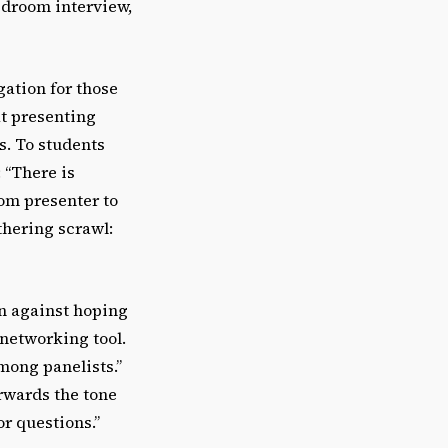
edroom interview,
gation for those
at presenting
s. To students
 “There is
rom presenter to
thering scrawl:
on against hoping
 networking tool.
mong panelists.”
erwards the tone
or questions.”