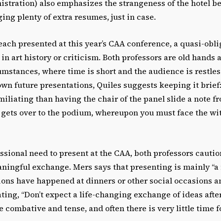
istration) also emphasizes the strangeness of the hotel b
ing plenty of extra resumes, just in case.
ach presented at this year’s CAA conference, a quasi-obli
in art history or criticism. Both professors are old hands 
mstances, where time is short and the audience is restles
wn future presentations, Quiles suggests keeping it brief:
liating than having the chair of the panel slide a note f
t gets over to the podium, whereupon you must face the wi
ssional need to present at the CAA, both professors cauti
ningful exchange. Mers says that presenting is mainly “a
ions have happened at dinners or other social occasions a
ating, “Don’t expect a life-changing exchange of ideas aft
e combative and tense, and often there is very little time f