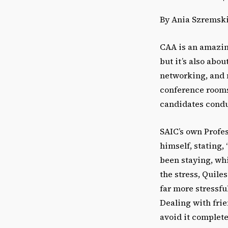
By Ania Szremsk
CAA is an amazing
but it’s also ab
networking, and m
conference rooms
candidates conduc
SAIC’s own Profes
himself, stating,
been staying, whi
the stress, Quile
far more stressfu
Dealing with frie
avoid it complete