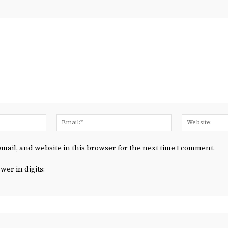
Name:*
Email:*
mail, and website in this browser for the next time I comment.
wer in digits: