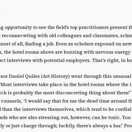
i
 opportunity to see the field’s top practitioners present th
out reconnecwting with old colleagues and classmates, sc
ost of all, finding a job. Even as scholars expound on new
, the hotel rooms above are buzzing with nervous energy 
t interviews with potential employers. That’s right, in ho
sor Daniel Quiles (Art History) went through this unusual 
 “Most interviews take place in the hotel rooms where the
ch is probably the most disconcerting thing about them!” 
s counsels, “I would say that for me the dead time around 
l than the interviews themselves, which tend to be cordial
nds who are also stressing out, however, can be toxic. You 
ly or just charge through; luckily, there’s always a bar.” P