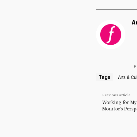
A
F
Tags
Arts & Cu
Previous article
Working for M
Monitor’s Persp