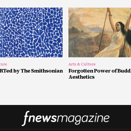
ture
Arts & Culture
Ted by The Smithsonian
Forgotten Power of Budd
Aesthetics