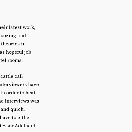
eir latest work,
hmoozing and
 theories in
as hopeful job
tel rooms.
cattle call
 interviewers have
In order to beat
the interviews was
 and quick.
have to either
rofessor Adelheid