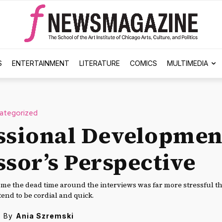
S
ENTERTAINMENT
LITERATURE
COMICS
MULTIMEDIA
ategorized
ssional Developmen
ssor’s Perspective
r me the dead time around the interviews was far more stressful t
end to be cordial and quick.
By
Ania Szremski