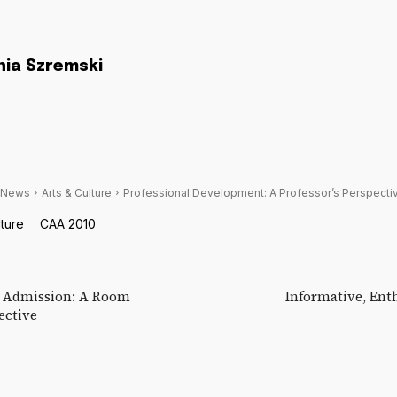
nia Szremski
 News
Arts & Culture
Professional Development: A Professor’s Perspecti
lture
CAA 2010
y Admission: A Room
Informative, Ent
ective