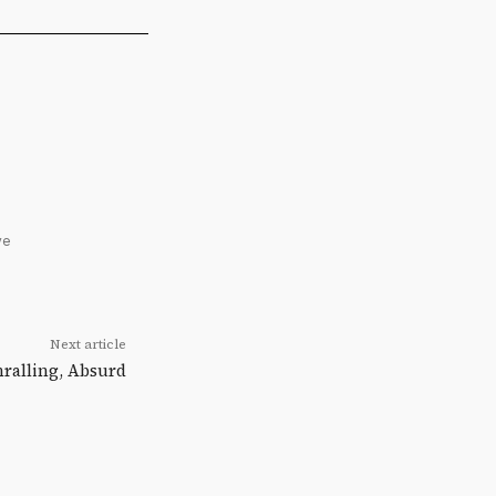
ve
Next article
hralling, Absurd