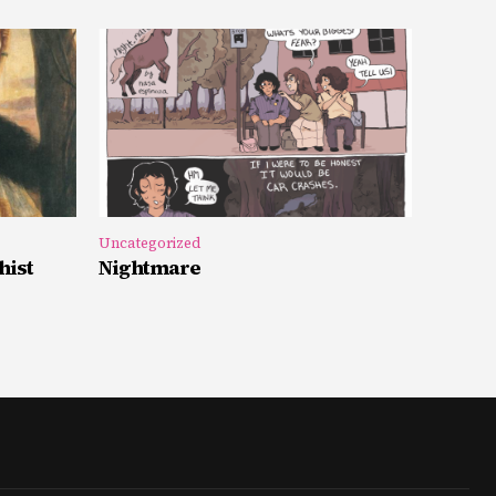
Uncategorized
hist
Nightmare