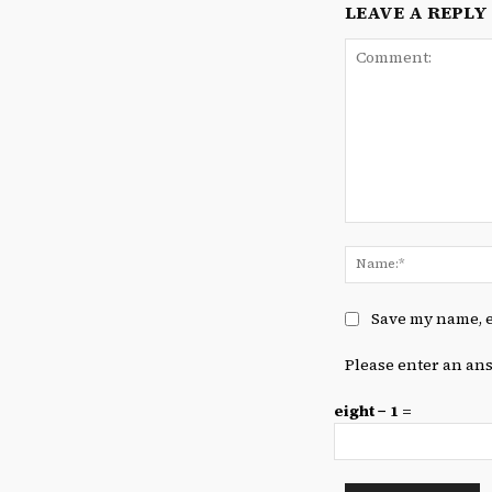
LEAVE A REPLY
Comment:
Save my name, e
Please enter an ans
eight − 1 =