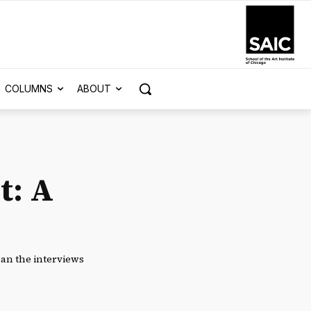
COLUMNS
ABOUT
t: A
han the interviews