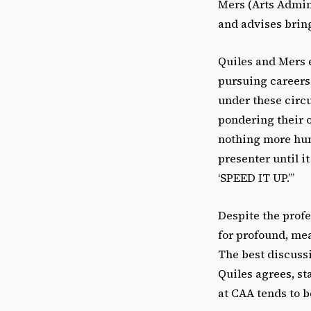
Mers (Arts Admin
and advises bring
Quiles and Mers e
pursuing careers 
under these circu
pondering their o
nothing more humi
presenter until i
‘SPEED IT UP.’”
Despite the profe
for profound, mea
The best discuss
Quiles agrees, st
at CAA tends to b