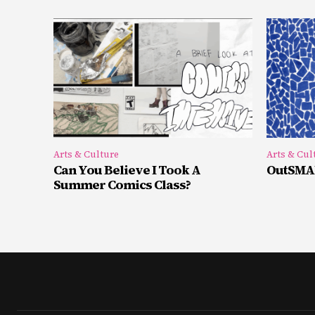
Arts & Culture
Arts & Cul
Can You Believe I Took A
OutSMAR
Summer Comics Class?