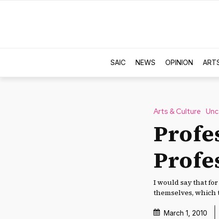
SAIC
NEWS
OPINION
ART
Arts & Culture
Unc
Profe
Profe
I would say that fo
themselves, which t
March 1, 2010