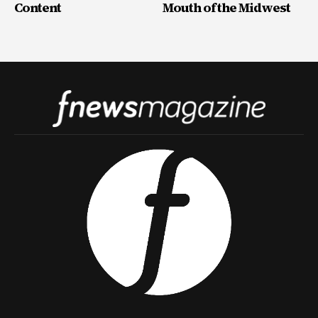
Content
Mouth of the Midwest