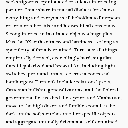
seeks rigorous, opinionated or at least interesting
partner. Come share in mutual disdain for almost
everything and everyone still beholden to European
criteria or other false and hierarchical constructs.
Strong interest in inanimate objects a huge plus.
Must be OK with softness and hardness—so long as
specificity of form is retained. Turn-ons: all things
empirically derived, exceedingly hard, singular,
flaccid, polarized and breast-like, including light
switches, profound forms, ice cream cones and
hamburgers. Turn-offs include: relational parts,
Cartesian bullshit, generalizations, and the federal
government. Let us shed the a priori and Manhattan,
move to the high desert and fumble around in the
dark for the soft switches or other specific objects
and aggregate mutually driven non-self-contained