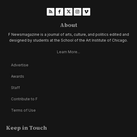
About
F Newsmagazine is a journal of arts, culture, and politics edited and
designed by students at the School of the Art Institute of Chicago.
Learn More...
Advertise
Awards
Staff
Contribute to F
Terms of Use
Keep in Touch