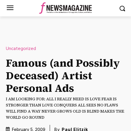
Uncategorized
Famous (and Possibly
Deceased) Artist
Personal Ads
I AM LOOKING FOR: ALL I REALLY NEED IS LOVE FEAR IS
STRONGER THAN LOVE CONQUERS ALL SEES NO FLAWS
WILL FIND A WAY NEVER GROWS OLD IS BLIND MAKES THE
WORLD GO ROUND
February 5, 2009
By
Paul Elitzik