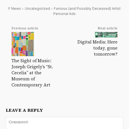
F News
Uncategorized
Famous (and Possibly Deceased) Artist
Personal Ads
Previous article
Next article
Digital Media: Here
today, gone
tomorrow?
The Sight of Music:
Joseph Grigely’s “St.
Cecelia” at the
Museum of
Contemporary Art
LEAVE A REPLY