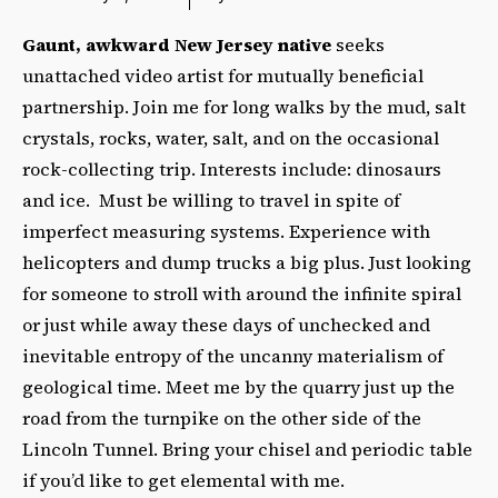
Gaunt, awkward New Jersey native
seeks
unattached video artist for mutually beneficial
partnership. Join me for long walks by the mud, salt
crystals, rocks, water, salt, and on the occasional
rock-collecting trip. Interests include: dinosaurs
and ice. Must be willing to travel in spite of
imperfect measuring systems. Experience with
helicopters and dump trucks a big plus. Just looking
for someone to stroll with around the infinite spiral
or just while away these days of unchecked and
inevitable entropy of the uncanny materialism of
geological time. Meet me by the quarry just up the
road from the turnpike on the other side of the
Lincoln Tunnel. Bring your chisel and periodic table
if you’d like to get elemental with me.