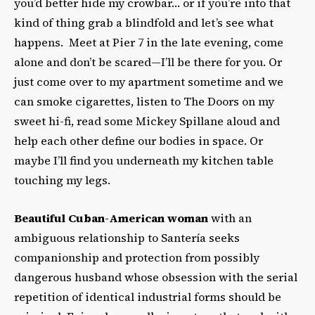
you’d better hide my crowbar… or if you’re into that
kind of thing grab a blindfold and let’s see what
happens. Meet at Pier 7 in the late evening, come
alone and don’t be scared—I’ll be there for you. Or
just come over to my apartment sometime and we
can smoke cigarettes, listen to The Doors on my
sweet hi-fi, read some Mickey Spillane aloud and
help each other define our bodies in space. Or
maybe I’ll find you underneath my kitchen table
touching my legs.
Beautiful Cuban-American woman
with an
ambiguous relationship to Santería seeks
companionship and protection from possibly
dangerous husband whose obsession with the serial
repetition of identical industrial forms should be