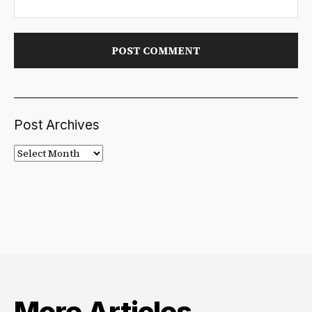
Post Archives
Post
Archives
More Articles