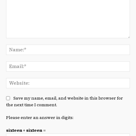
Comment:
Na
Ema
We
Save my name, email, and website in this browser for
the next time I comment.
Please enter an answer in digits:
sixteen + sixteen =