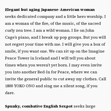
Elegant but aging Japanese-American woman
seeks dedicated company and a little hero worship. I
am a woman of the fire, of the music, of the sacred
curly zen tree. I am a wild woman. I lie on John
Cage’s piano, and I break up pop groups. But you will
not regret your time with me. I will give you a box of
smile, if you want one. We can sit up on the Imagine
Peace Tower in Iceland and I will tell you about
times when you weren’t yet born. I may even invite
you into another Bed-In for Peace, where we can
invite the general public to cut away my clothes. Call
1800 YOKO ONO and sing me a silent song, if you
dare.
Spunky, combative English Sexpot
seeks large