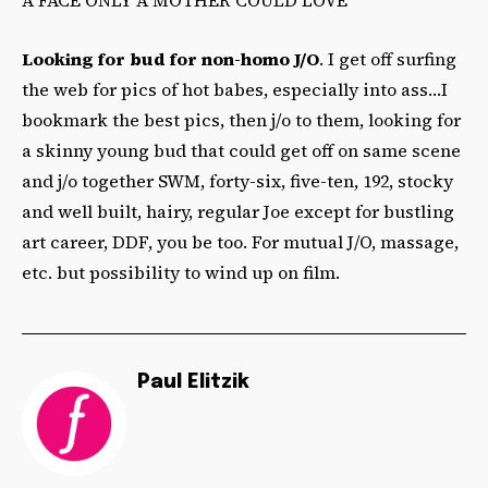
Looking for bud for non-homo J/O
. I get off surfing
the web for pics of hot babes, especially into ass…I
bookmark the best pics, then j/o to them, looking for
a skinny young bud that could get off on same scene
and j/o together SWM, forty-six, five-ten, 192, stocky
and well built, hairy, regular Joe except for bustling
art career, DDF, you be too. For mutual J/O, massage,
etc. but possibility to wind up on film.
Paul Elitzik