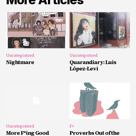
Uncategorized
Uncategorized
Nightmare
Quarandiary: Luis
López-Levi
Uncategorized
F+
More F*ing Good
Proverbs Out of the