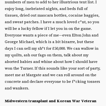
numbers of men to add to her illustrious tent list. I
enjoy long, inebriated nights, and beds full of
tissues, dried out mascara bottles, cocaine baggies,
and sweat patches. I have a much loved c*nt, so you
will be a lucky fellow if I let you in on the game.
Everyone wants a piece of me—even Elton John and
George Michael, which is a bit bizarre, but these
days I can sell my sh*t for £50,000. We can wallow in
my quilts, ash our fags on them, talk about my
aborted babies and whine about how I should have
won the Turner. If this sounds like your sort of party,
meet me at Margate and we can roll around on the
concrete and declare everyone to be f*cking tossers
and wankers.
Midwestern transplant and Korean War Veteran