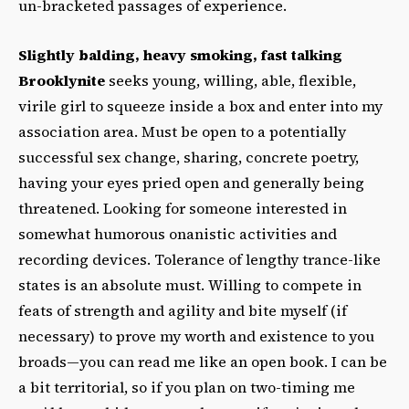
un-bracketed passages of experience.
Slightly balding, heavy smoking, fast talking
Brooklynite
seeks young, willing, able, flexible,
virile girl to squeeze inside a box and enter into my
association area. Must be open to a potentially
successful sex change, sharing, concrete poetry,
having your eyes pried open and generally being
threatened. Looking for someone interested in
somewhat humorous onanistic activities and
recording devices. Tolerance of lengthy trance-like
states is an absolute must. Willing to compete in
feats of strength and agility and bite myself (if
necessary) to prove my worth and existence to you
broads—you can read me like an open book. I can be
a bit territorial, so if you plan on two-timing me