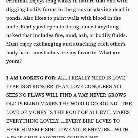
criminal. Enjoys long walks in nature that end with
digging bodily forms in the grass or playing dead in
ponds. Also likes to paint walls with blood in the
nude. Really just open to doing almost anything
naked that includes fire, mud, ash, or bodily fluids.
Must enjoy exchanging and attaching each other’s
body hair—mustaches are my favorite. What are
yours?
I AM LOOKING FOR
: ALL I REALLY NEED IS LOVE
FEAR IS STRONGER THAN LOVE CONQUERS ALL
SEES NO FLAWS WILL FIND A WAY NEVER GROWS
OLD IS BLIND MAKES THE WORLD GO ROUND….THE
LOVE OF MONEY IS THE ROOT OF ALL EVIL MAKES
EVERYTHING LOVELY……EVERY BIRD LOVES TO
HEAR HIMSELF SING LOVE YOUR ENEMIES…..WITH
A FACE ONLY A MOTHER COULD LOVE