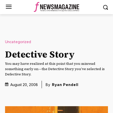
Uncategorized
Detective Story
You may have realized at this point that you misread
something early on—the Detective Story you’ve selected is
Defective Story.
August 20, 2008
By
Ryan Pendell