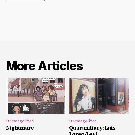
Archives
More Articles
Uncategorized
Uncategorized
Nightmare
Quarandiary: Luis
López-Levi