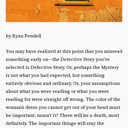
by Ryan Pendell
You may have realized at this point that you misread
something early on—the Detective Story you’ve
selected is Defective Story. Or, perhaps the Mystery
is not what you had expected, but something
entirely obvious and ordinary. Or, your assumptions
about what you were reading or what you were
reading for were straight off wrong. The color of the
woman’s dress you cannot get out of your head must
be important, musn’t it? There will be a death, most
definitely. The important things will stay the