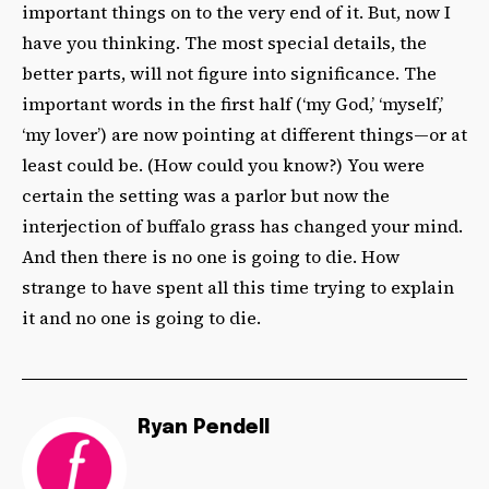
important things on to the very end of it. But, now I
have you thinking. The most special details, the
better parts, will not figure into significance. The
important words in the first half (‘my God,’ ‘myself,’
‘my lover’) are now pointing at different things—or at
least could be. (How could you know?) You were
certain the setting was a parlor but now the
interjection of buffalo grass has changed your mind.
And then there is no one is going to die. How
strange to have spent all this time trying to explain
it and no one is going to die.
Ryan Pendell