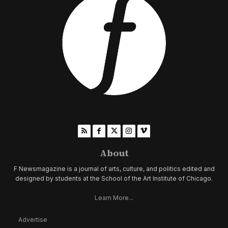
About
F Newsmagazine is a journal of arts, culture, and politics edited and
designed by students at the School of the Art Institute of Chicago.
Learn More...
Advertise