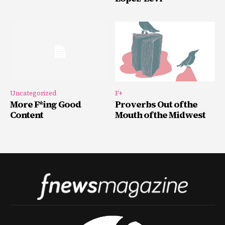
Uncategorized
F+
More F*ing Good
Proverbs Out of the
Content
Mouth of the Midwest