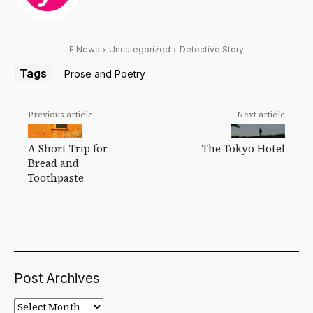
F News
Uncategorized
Detective Story
Tags
Prose and Poetry
Previous article
Next article
A Short Trip for
The Tokyo Hotel
Bread and
Toothpaste
Post Archives
Post